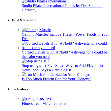
Studio Pilates International Opens Its First Studio in
Germany
Food & Nutrition
Gaining Muscle? Include These 7 Power Foods in Your
Diet
Cortisol Levels High at Night? Ashwagandha could be
the calm you need
Stop using salt? Five Smart Ways to Add Flavour to
Your Food, Says a Cardiologist
Is Too Much Protein Bad for Your Kidneys?
Technology
Fitness Tech
March 20, 2026