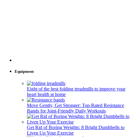
Equipment
Eight of the best folding treadmills to improve your
heart health at home
Move Gently, Get Stronger: Top-Rated Resistance
Bands for Joint-Friendly Daily Workouts
Get Rid of Boring Weights: 8 Bright Dumbbells to
Liven Up Your Exercise