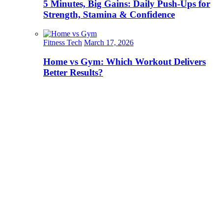
5 Minutes, Big Gains: Daily Push-Ups for
Strength, Stamina & Confidence
Fitness Tech
March 17, 2026
Home vs Gym: Which Workout Delivers
Better Results?