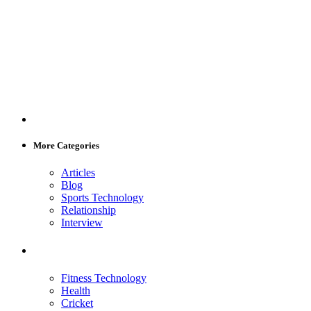
More Categories
Articles
Blog
Sports Technology
Relationship
Interview
Fitness Technology
Health
Cricket