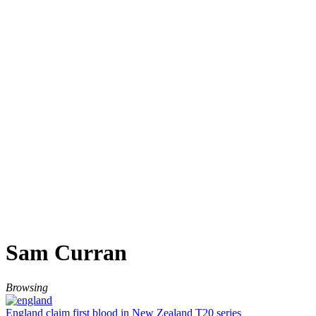
Sam Curran
Browsing
England claim first blood in New Zealand T20 series