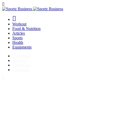
Workout
Food & Nutrition
Articles
Sports
Health
Equipments
Facebook
Twitter
Instagram
LinkedIn