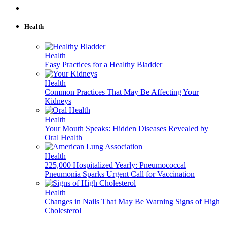
Health
Health
Easy Practices for a Healthy Bladder
Health
Common Practices That May Be Affecting Your
Kidneys
Health
Your Mouth Speaks: Hidden Diseases Revealed by
Oral Health
Health
225,000 Hospitalized Yearly: Pneumococcal
Pneumonia Sparks Urgent Call for Vaccination
Health
Changes in Nails That May Be Warning Signs of High
Cholesterol