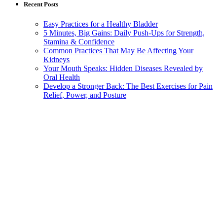
Recent Posts
Easy Practices for a Healthy Bladder
5 Minutes, Big Gains: Daily Push-Ups for Strength,
Stamina & Confidence
Common Practices That May Be Affecting Your
Kidneys
Your Mouth Speaks: Hidden Diseases Revealed by
Oral Health
Develop a Stronger Back: The Best Exercises for Pain
Relief, Power, and Posture