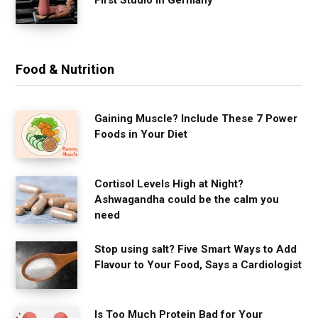
Food & Nutrition
Gaining Muscle? Include These 7 Power
Foods in Your Diet
Cortisol Levels High at Night?
Ashwagandha could be the calm you
need
Stop using salt? Five Smart Ways to Add
Flavour to Your Food, Says a Cardiologist
Is Too Much Protein Bad for Your