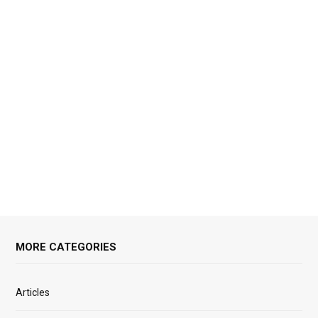
MORE CATEGORIES
Articles