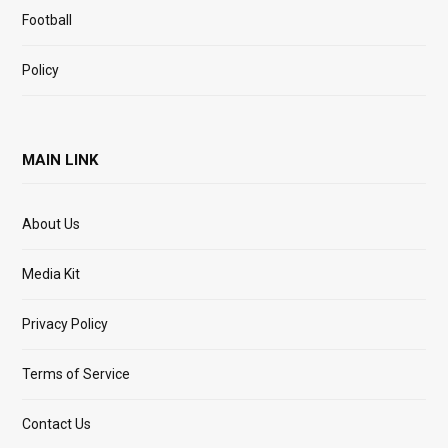
Football
Policy
MAIN LINK
About Us
Media Kit
Privacy Policy
Terms of Service
Contact Us