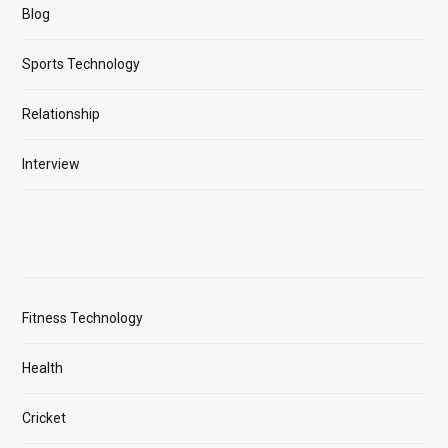
Blog
Sports Technology
Relationship
Interview
Fitness Technology
Health
Cricket