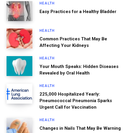
HEALTH
Easy Practices for a Healthy Bladder
HEALTH
Common Practices That May Be
Affecting Your Kidneys
HEALTH
Your Mouth Speaks: Hidden Diseases
Revealed by Oral Health
HEALTH
225,000 Hospitalized Yearly:
Pneumococcal Pneumonia Sparks
Urgent Call for Vaccination
HEALTH
Changes in Nails That May Be Warning