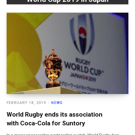
FEBRUARY 18, 2019
NEWS
World Rugby ends its association
with Coca-Cola for Suntory