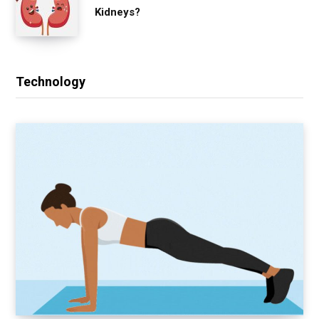
Kidneys?
Technology