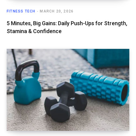
FITNESS TECH
MARCH 20, 2026
5 Minutes, Big Gains: Daily Push-Ups for Strength,
Stamina & Confidence