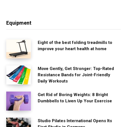
Equipment
Eight of the best folding treadmills to
improve your heart health at home
Move Gently, Get Stronger: Top-Rated
Resistance Bands for Joint-Friendly
Daily Workouts
Get Rid of Boring Weights: 8 Bright
Dumbbells to Liven Up Your Exercise
Studio Pilates International Opens Its
First Studio in Germany