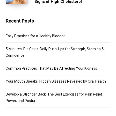
Signs of High Cholesterol
Recent Posts
Easy Practices for a Healthy Bladder
5 Minutes, Big Gains: Daily Push-Ups for Strength, Stamina &
Confidence
Common Practices That May Be Affecting Your Kidneys
Your Mouth Speaks: Hidden Diseases Revealed by Oral Health
Develop a Stronger Back: The Best Exercises for Pain Relief,
Power, and Posture