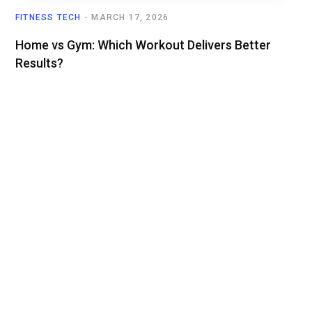
FITNESS TECH
MARCH 17, 2026
Home vs Gym: Which Workout Delivers Better
Results?