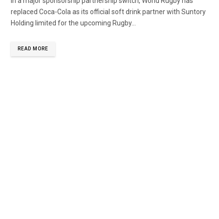
In a major sponsorship partnership switch, World Rugby has
replaced Coca-Cola as its official soft drink partner with Suntory
Holding limited for the upcoming Rugby...
READ MORE