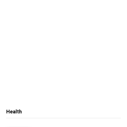
Health