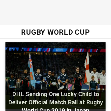
RUGBY WORLD CUP
DHL Sending One Lucky Child to
Deliver Official Match Ball at Rugby
World Cup 2019 in Japan