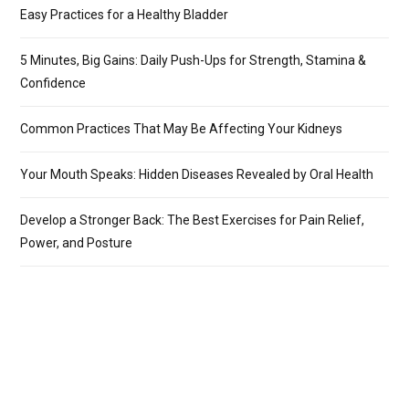
Easy Practices for a Healthy Bladder
5 Minutes, Big Gains: Daily Push-Ups for Strength, Stamina &
Confidence
Common Practices That May Be Affecting Your Kidneys
Your Mouth Speaks: Hidden Diseases Revealed by Oral Health
Develop a Stronger Back: The Best Exercises for Pain Relief,
Power, and Posture