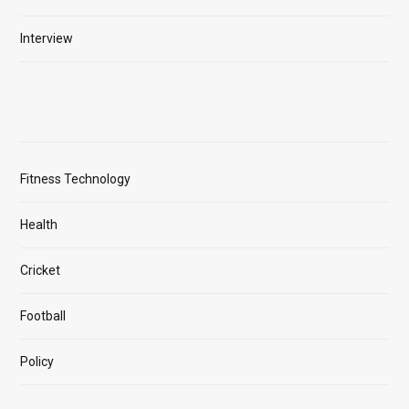
Interview
Fitness Technology
Health
Cricket
Football
Policy