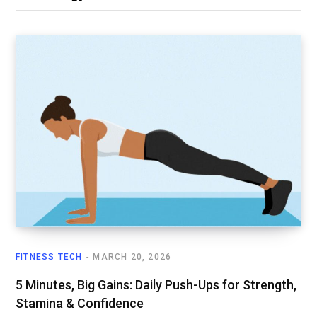
FITNESS TECH
MARCH 20, 2026
5 Minutes, Big Gains: Daily Push-Ups for Strength,
Stamina & Confidence