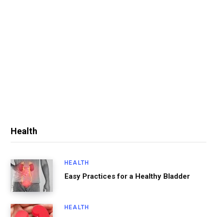
Health
HEALTH
Easy Practices for a Healthy Bladder
HEALTH