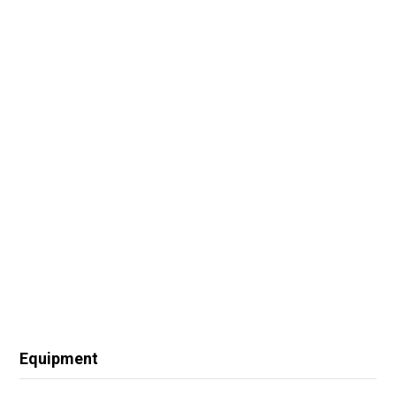
Equipment