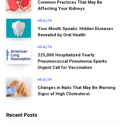
Common Practices That May Be
Affecting Your Kidneys
HEALTH
Your Mouth Speaks: Hidden Diseases
Revealed by Oral Health
HEALTH
225,000 Hospitalized Yearly:
Pneumococcal Pneumonia Sparks
Urgent Call for Vaccination
HEALTH
Changes in Nails That May Be Warning
Signs of High Cholesterol
Recent Posts