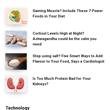
Gaining Muscle? Include These 7 Power
Foods in Your Diet
Cortisol Levels High at Night?
Ashwagandha could be the calm you
need
Stop using salt? Five Smart Ways to Add
Flavour to Your Food, Says a Cardiologist
Is Too Much Protein Bad for Your
Kidneys?
Technology