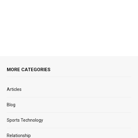
MORE CATEGORIES
Articles
Blog
Sports Technology
Relationship