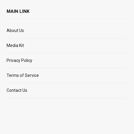
MAIN LINK
About Us
Media Kit
Privacy Policy
Terms of Service
Contact Us