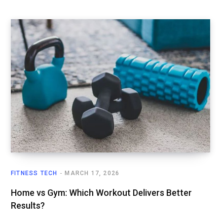
FITNESS TECH
MARCH 17, 2026
Home vs Gym: Which Workout Delivers Better
Results?