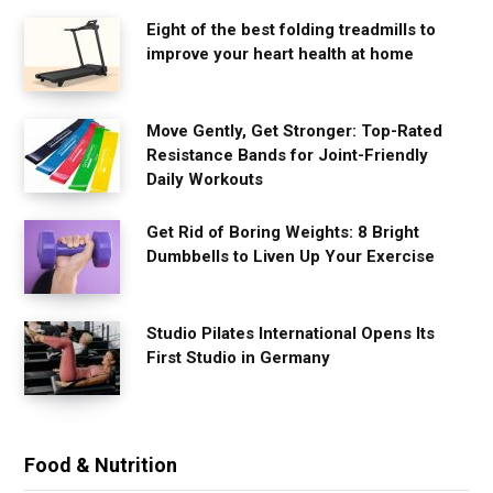
Eight of the best folding treadmills to
improve your heart health at home
Move Gently, Get Stronger: Top-Rated
Resistance Bands for Joint-Friendly
Daily Workouts
Get Rid of Boring Weights: 8 Bright
Dumbbells to Liven Up Your Exercise
Studio Pilates International Opens Its
First Studio in Germany
Food & Nutrition