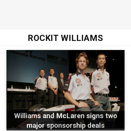
ROCKIT WILLIAMS
Williams and McLaren signs two
major sponsorship deals