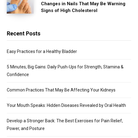
Changes in Nails That May Be Warning
Signs of High Cholesterol
Recent Posts
Easy Practices for a Healthy Bladder
5 Minutes, Big Gains: Daily Push-Ups for Strength, Stamina &
Confidence
Common Practices That May Be Affecting Your Kidneys
Your Mouth Speaks: Hidden Diseases Revealed by Oral Health
Develop a Stronger Back: The Best Exercises for Pain Relief,
Power, and Posture