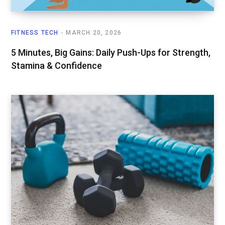
FITNESS TECH
MARCH 20, 2026
5 Minutes, Big Gains: Daily Push-Ups for Strength,
Stamina & Confidence