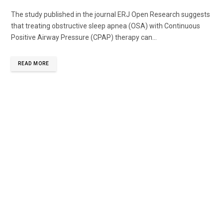
The study published in the journal ERJ Open Research suggests
that treating obstructive sleep apnea (OSA) with Continuous
Positive Airway Pressure (CPAP) therapy can...
READ MORE