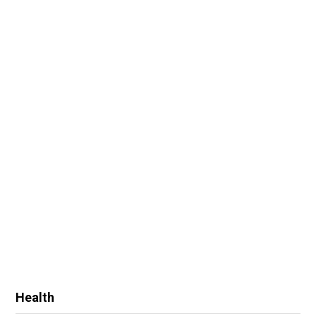
Health