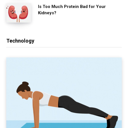
Is Too Much Protein Bad for Your
Kidneys?
Technology