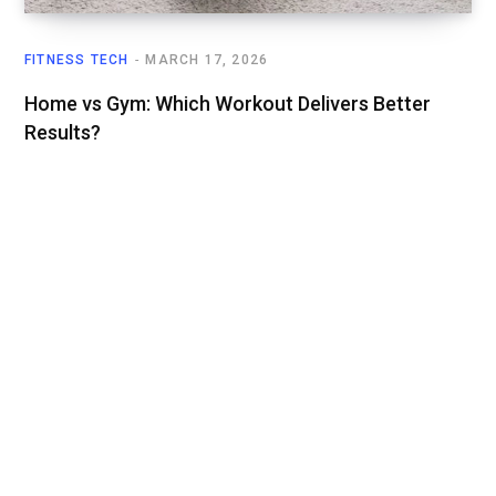
FITNESS TECH
MARCH 17, 2026
Home vs Gym: Which Workout Delivers Better
Results?