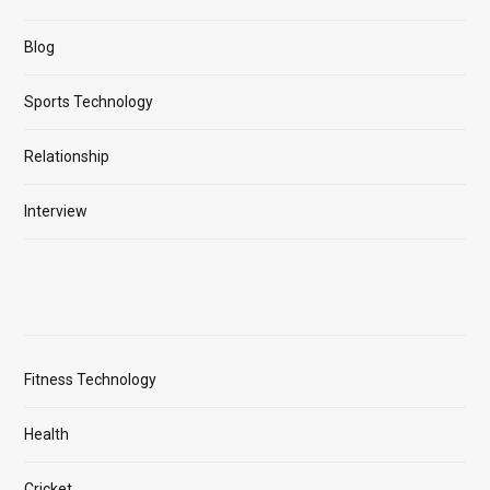
Blog
Sports Technology
Relationship
Interview
Fitness Technology
Health
Cricket