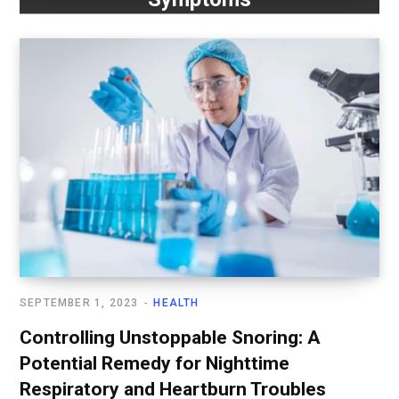
SEPTEMBER 1, 2023
HEALTH
Controlling Unstoppable Snoring: A
Potential Remedy for Nighttime
Respiratory and Heartburn Troubles