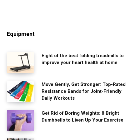
Equipment
Eight of the best folding treadmills to
improve your heart health at home
Move Gently, Get Stronger: Top-Rated
Resistance Bands for Joint-Friendly
Daily Workouts
Get Rid of Boring Weights: 8 Bright
Dumbbells to Liven Up Your Exercise