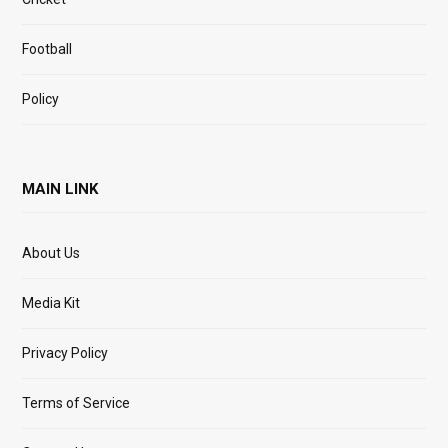
Football
Policy
MAIN LINK
About Us
Media Kit
Privacy Policy
Terms of Service