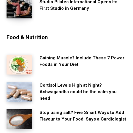
Studio Pilates International Opens Its
First Studio in Germany
Food & Nutrition
Gaining Muscle? Include These 7 Power
Foods in Your Diet
Cortisol Levels High at Night?
Ashwagandha could be the calm you
need
Stop using salt? Five Smart Ways to Add
Flavour to Your Food, Says a Cardiologist