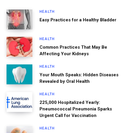
HEALTH
Easy Practices for a Healthy Bladder
HEALTH
Common Practices That May Be
Affecting Your Kidneys
HEALTH
Your Mouth Speaks: Hidden Diseases
Revealed by Oral Health
HEALTH
225,000 Hospitalized Yearly:
Pneumococcal Pneumonia Sparks
Urgent Call for Vaccination
HEALTH