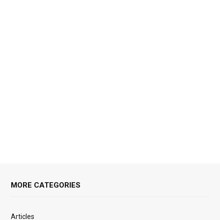
MORE CATEGORIES
Articles