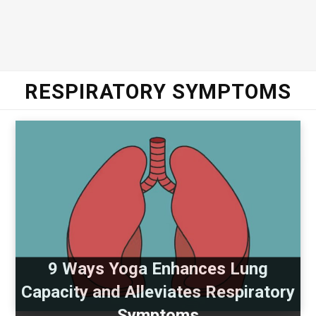
RESPIRATORY SYMPTOMS
9 Ways Yoga Enhances Lung
Capacity and Alleviates Respiratory
Symptoms