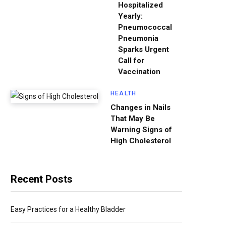
Hospitalized
Yearly:
Pneumococcal
Pneumonia
Sparks Urgent
Call for
Vaccination
HEALTH
Changes in Nails
That May Be
Warning Signs of
High Cholesterol
Recent Posts
Easy Practices for a Healthy Bladder