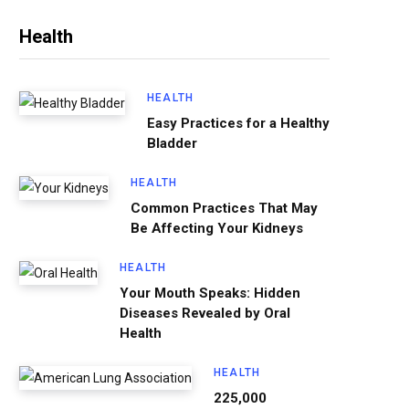
Health
HEALTH
Easy Practices for a Healthy
Bladder
HEALTH
Common Practices That May
Be Affecting Your Kidneys
HEALTH
Your Mouth Speaks: Hidden
Diseases Revealed by Oral
Health
HEALTH
225,000