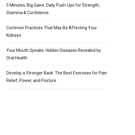
5 Minutes, Big Gains: Daily Push-Ups for Strength,
Stamina & Confidence
Common Practices That May Be Affecting Your
Kidneys
Your Mouth Speaks: Hidden Diseases Revealed by
Oral Health
Develop a Stronger Back: The Best Exercises for Pain
Relief, Power, and Posture