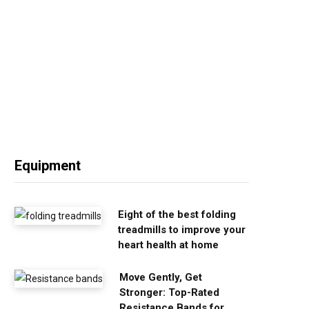
Equipment
Eight of the best folding
treadmills to improve your
heart health at home
Move Gently, Get
Stronger: Top-Rated
Resistance Bands for