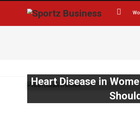
Wo
Heart Disease in Wome
Should