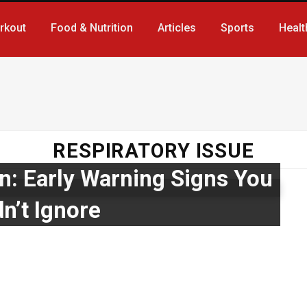
rkout
Food & Nutrition
Articles
Sports
Healt
RESPIRATORY ISSUE
n: Early Warning Signs You
n’t Ignore