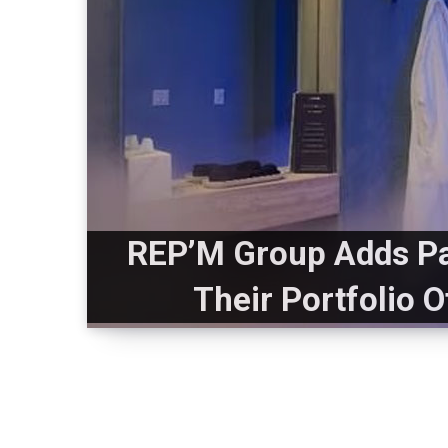
REP’M Group Adds Pa
Their Portfolio 