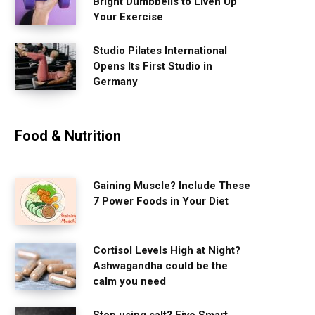
Bright Dumbbells to Liven Up
Your Exercise
Studio Pilates International
Opens Its First Studio in
Germany
Food & Nutrition
Gaining Muscle? Include These
7 Power Foods in Your Diet
Cortisol Levels High at Night?
Ashwagandha could be the
calm you need