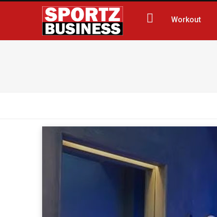
Workout