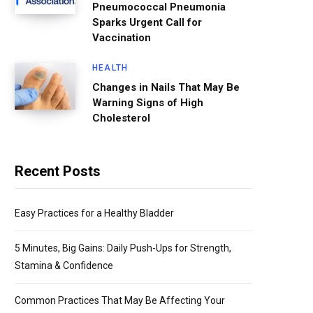
Pneumococcal Pneumonia
Sparks Urgent Call for
Vaccination
HEALTH
Changes in Nails That May Be
Warning Signs of High
Cholesterol
Recent Posts
Easy Practices for a Healthy Bladder
5 Minutes, Big Gains: Daily Push-Ups for Strength,
Stamina & Confidence
Common Practices That May Be Affecting Your