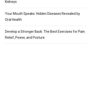
Kidneys
Your Mouth Speaks: Hidden Diseases Revealed by
Oral Health
Develop a Stronger Back: The Best Exercises for Pain
Relief, Power, and Posture