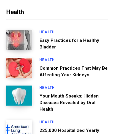
Health
HEALTH
Easy Practices for a Healthy
Bladder
HEALTH
Common Practices That May Be
Affecting Your Kidneys
HEALTH
Your Mouth Speaks: Hidden
Diseases Revealed by Oral
Health
HEALTH
225,000 Hospitalized Yearly: