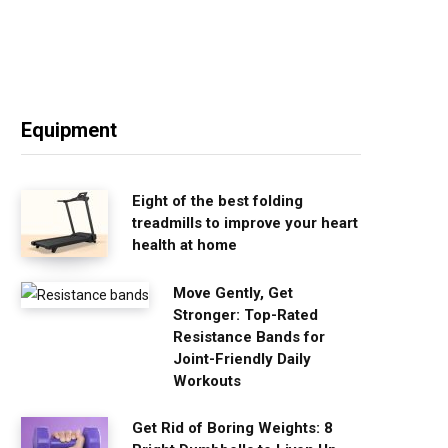
Equipment
Eight of the best folding
treadmills to improve your heart
health at home
Move Gently, Get
Stronger: Top-Rated
Resistance Bands for
Joint-Friendly Daily
Workouts
Get Rid of Boring Weights: 8