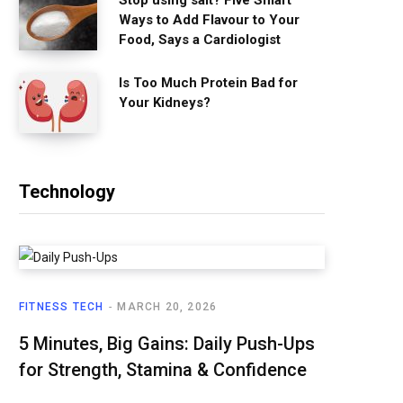
Stop using salt? Five Smart
Ways to Add Flavour to Your
Food, Says a Cardiologist
Is Too Much Protein Bad for
Your Kidneys?
Technology
FITNESS TECH
MARCH 20, 2026
5 Minutes, Big Gains: Daily Push-Ups
for Strength, Stamina & Confidence