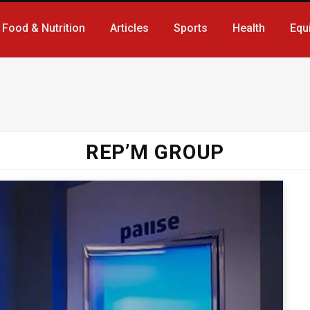
Food & Nutrition
Articles
Sports
Health
Equ
REP’M GROUP