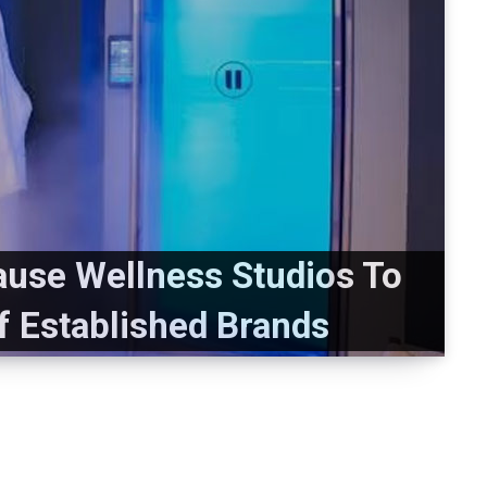
use Wellness Studios To
Of Established Brands