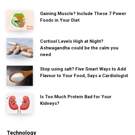
Gaining Muscle? Include These 7 Power
Foods in Your Diet
Cortisol Levels High at Night?
Ashwagandha could be the calm you
need
Stop using salt? Five Smart Ways to Add
Flavour to Your Food, Says a Cardiologist
Is Too Much Protein Bad for Your
Kidneys?
Technology