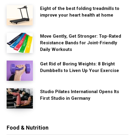
Eight of the best folding treadmills to
improve your heart health at home
Move Gently, Get Stronger: Top-Rated
Resistance Bands for Joint-Friendly
Daily Workouts
Get Rid of Boring Weights: 8 Bright
Dumbbells to Liven Up Your Exercise
Studio Pilates International Opens Its
First Studio in Germany
Food & Nutrition