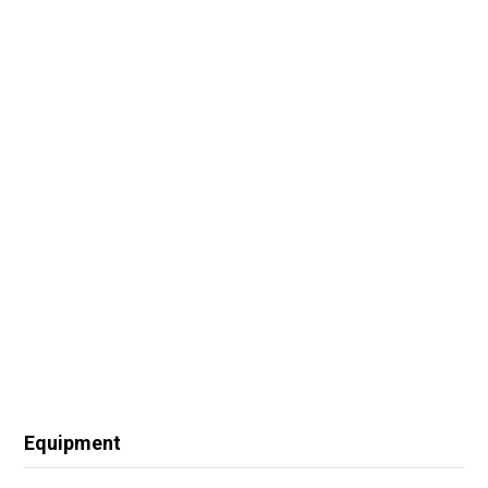
Equipment