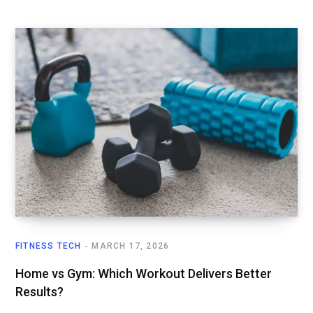
FITNESS TECH
MARCH 17, 2026
Home vs Gym: Which Workout Delivers Better
Results?