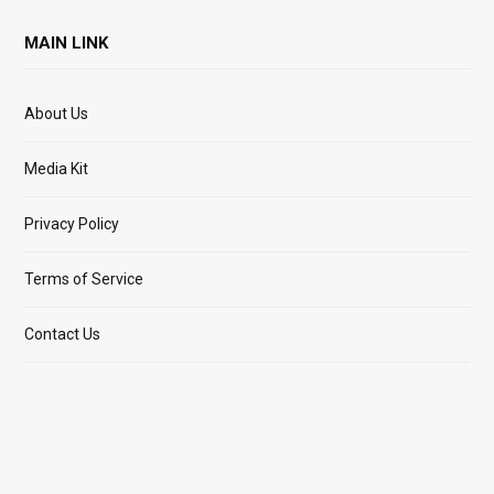
MAIN LINK
About Us
Media Kit
Privacy Policy
Terms of Service
Contact Us