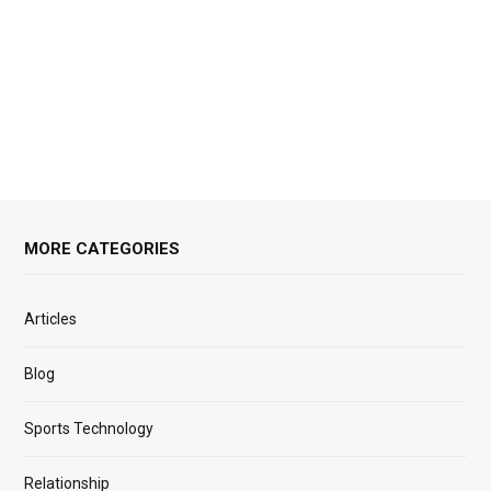
MORE CATEGORIES
Articles
Blog
Sports Technology
Relationship