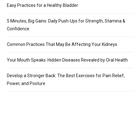
Easy Practices for a Healthy Bladder
5 Minutes, Big Gains: Daily Push-Ups for Strength, Stamina &
Confidence
Common Practices That May Be Affecting Your Kidneys
Your Mouth Speaks: Hidden Diseases Revealed by Oral Health
Develop a Stronger Back: The Best Exercises for Pain Relief,
Power, and Posture