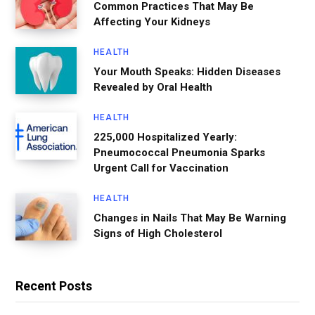
Common Practices That May Be
Affecting Your Kidneys
HEALTH
Your Mouth Speaks: Hidden Diseases
Revealed by Oral Health
HEALTH
225,000 Hospitalized Yearly:
Pneumococcal Pneumonia Sparks
Urgent Call for Vaccination
HEALTH
Changes in Nails That May Be Warning
Signs of High Cholesterol
Recent Posts