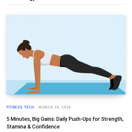
FITNESS TECH
MARCH 20, 2026
5 Minutes, Big Gains: Daily Push-Ups for Strength,
Stamina & Confidence