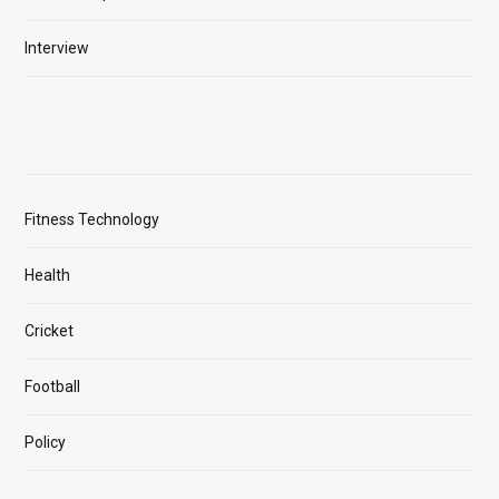
Interview
Fitness Technology
Health
Cricket
Football
Policy