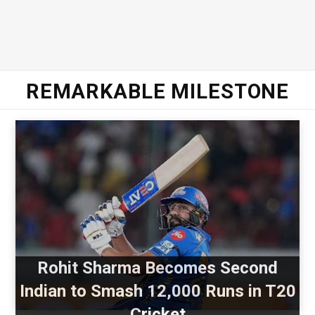
REMARKABLE MILESTONE
Rohit Sharma Becomes Second
Indian to Smash 12,000 Runs in T20
Cricket