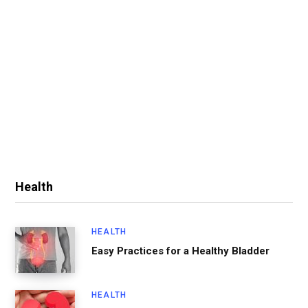
Health
HEALTH
Easy Practices for a Healthy Bladder
HEALTH