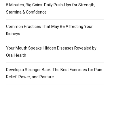
5 Minutes, Big Gains: Daily Push-Ups for Strength,
Stamina & Confidence
Common Practices That May Be Affecting Your
Kidneys
Your Mouth Speaks: Hidden Diseases Revealed by
Oral Health
Develop a Stronger Back: The Best Exercises for Pain
Relief, Power, and Posture