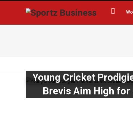
Wo
Young Cricket Prodigi
Brevis Aim High for