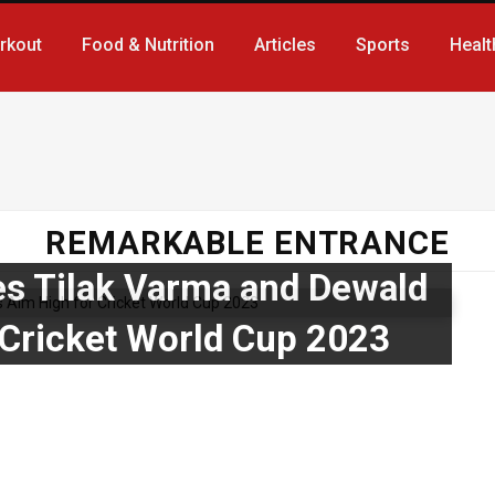
rkout
Food & Nutrition
Articles
Sports
Healt
REMARKABLE ENTRANCE
es Tilak Varma and Dewald
 Cricket World Cup 2023