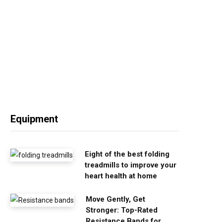
Equipment
Eight of the best folding
treadmills to improve your
heart health at home
Move Gently, Get
Stronger: Top-Rated
Resistance Bands for