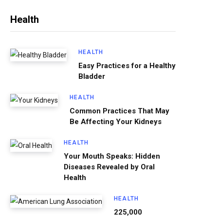
Health
HEALTH
Easy Practices for a Healthy
Bladder
HEALTH
Common Practices That May
Be Affecting Your Kidneys
HEALTH
Your Mouth Speaks: Hidden
Diseases Revealed by Oral
Health
HEALTH
225,000