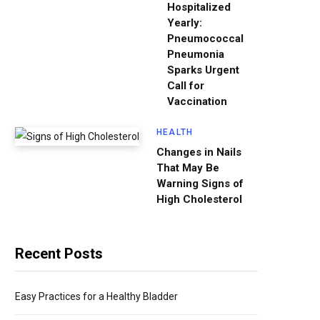
Hospitalized
Yearly:
Pneumococcal
Pneumonia
Sparks Urgent
Call for
Vaccination
HEALTH
Changes in Nails
That May Be
Warning Signs of
High Cholesterol
Recent Posts
Easy Practices for a Healthy Bladder