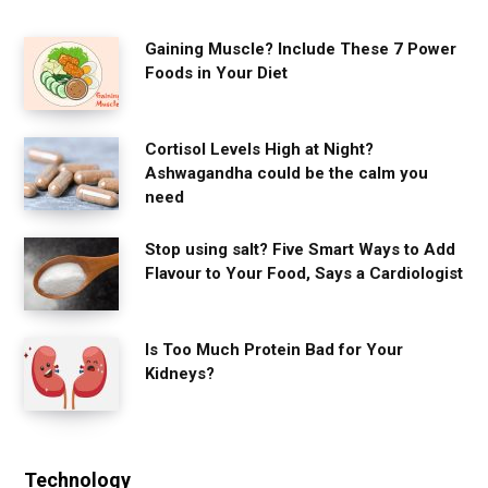
Gaining Muscle? Include These 7 Power
Foods in Your Diet
Cortisol Levels High at Night?
Ashwagandha could be the calm you
need
Stop using salt? Five Smart Ways to Add
Flavour to Your Food, Says a Cardiologist
Is Too Much Protein Bad for Your
Kidneys?
Technology