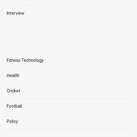
Interview
Fitness Technology
Health
Cricket
Football
Policy