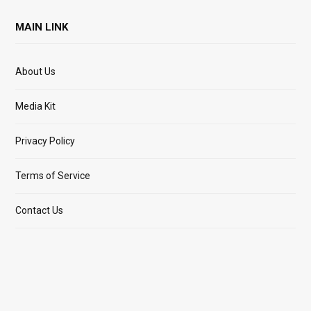
MAIN LINK
About Us
Media Kit
Privacy Policy
Terms of Service
Contact Us