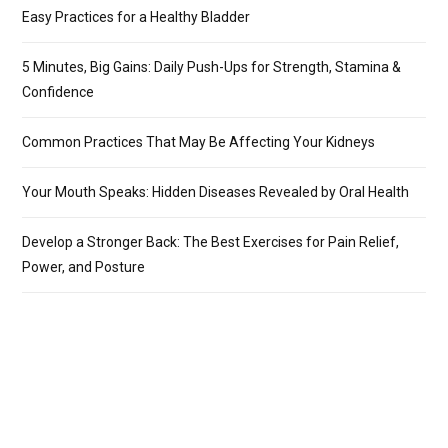
Easy Practices for a Healthy Bladder
5 Minutes, Big Gains: Daily Push-Ups for Strength, Stamina &
Confidence
Common Practices That May Be Affecting Your Kidneys
Your Mouth Speaks: Hidden Diseases Revealed by Oral Health
Develop a Stronger Back: The Best Exercises for Pain Relief,
Power, and Posture