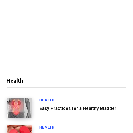
Health
HEALTH
Easy Practices for a Healthy Bladder
HEALTH