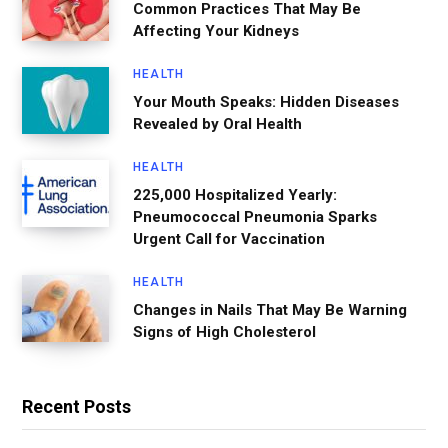
Common Practices That May Be
Affecting Your Kidneys
HEALTH
Your Mouth Speaks: Hidden Diseases
Revealed by Oral Health
HEALTH
225,000 Hospitalized Yearly:
Pneumococcal Pneumonia Sparks
Urgent Call for Vaccination
HEALTH
Changes in Nails That May Be Warning
Signs of High Cholesterol
Recent Posts