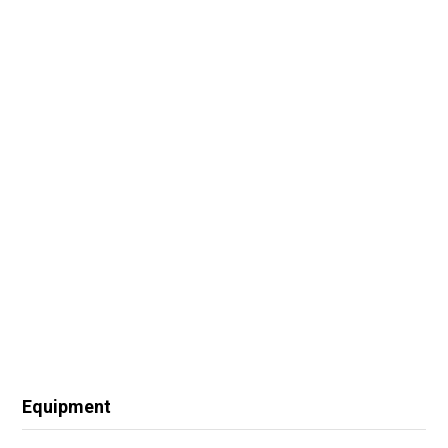
Equipment