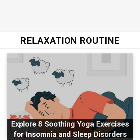
RELAXATION ROUTINE
Explore 8 Soothing Yoga Exercises
for Insomnia and Sleep Disorders