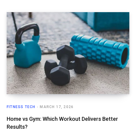
FITNESS TECH
MARCH 17, 2026
Home vs Gym: Which Workout Delivers Better
Results?