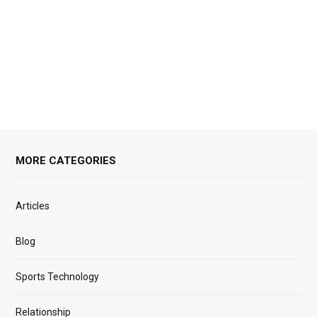
MORE CATEGORIES
Articles
Blog
Sports Technology
Relationship