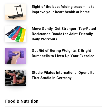
Eight of the best folding treadmills to
improve your heart health at home
Move Gently, Get Stronger: Top-Rated
Resistance Bands for Joint-Friendly
Daily Workouts
Get Rid of Boring Weights: 8 Bright
Dumbbells to Liven Up Your Exercise
Studio Pilates International Opens Its
First Studio in Germany
Food & Nutrition