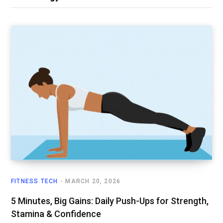
FITNESS TECH
MARCH 20, 2026
5 Minutes, Big Gains: Daily Push-Ups for Strength,
Stamina & Confidence