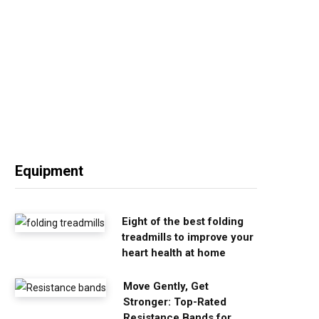
Equipment
Eight of the best folding
treadmills to improve your
heart health at home
Move Gently, Get
Stronger: Top-Rated
Resistance Bands for