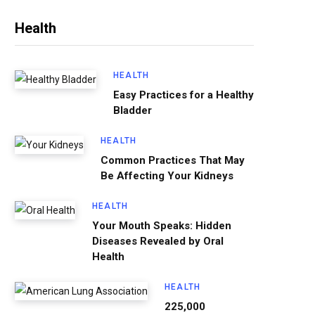
Health
HEALTH
Easy Practices for a Healthy
Bladder
HEALTH
Common Practices That May
Be Affecting Your Kidneys
HEALTH
Your Mouth Speaks: Hidden
Diseases Revealed by Oral
Health
HEALTH
225,000