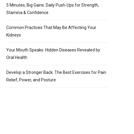
5 Minutes, Big Gains: Daily Push-Ups for Strength,
Stamina & Confidence
Common Practices That May Be Affecting Your
Kidneys
Your Mouth Speaks: Hidden Diseases Revealed by
Oral Health
Develop a Stronger Back: The Best Exercises for Pain
Relief, Power, and Posture