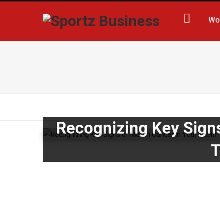
Wo
Recognizing Key Sign
T