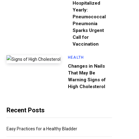
Hospitalized
Yearly:
Pneumococcal
Pneumonia
Sparks Urgent
Call for
Vaccination
HEALTH
Changes in Nails
That May Be
Warning Signs of
High Cholesterol
Recent Posts
Easy Practices for a Healthy Bladder