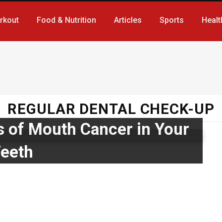
rkout
Food & Nutrition
Articles
Sports
Healt
REGULAR DENTAL CHECK-UP
s of Mouth Cancer in Your
eeth