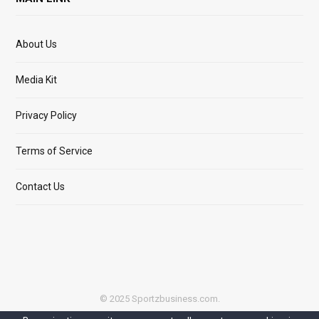
About Us
Media Kit
Privacy Policy
Terms of Service
Contact Us
© 2025 Sportzbusiness.com.