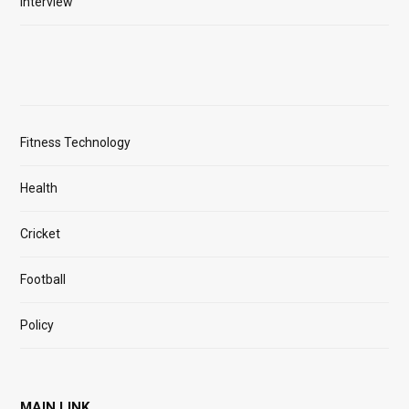
Interview
Fitness Technology
Health
Cricket
Football
Policy
MAIN LINK