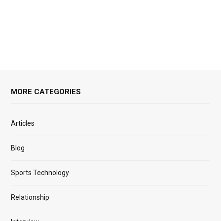
MORE CATEGORIES
Articles
Blog
Sports Technology
Relationship