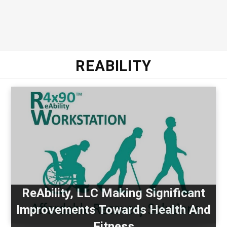
REABILITY
ReAbility, LLC Making Significant
Improvements Towards Health And
Fitness