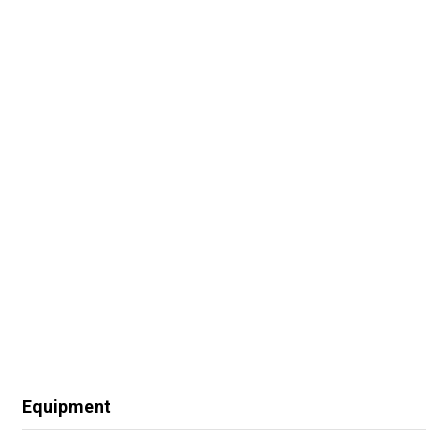
Equipment