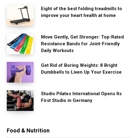
Eight of the best folding treadmills to
improve your heart health at home
Move Gently, Get Stronger: Top-Rated
Resistance Bands for Joint-Friendly
Daily Workouts
Get Rid of Boring Weights: 8 Bright
Dumbbells to Liven Up Your Exercise
Studio Pilates International Opens Its
First Studio in Germany
Food & Nutrition