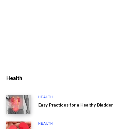
Health
HEALTH
Easy Practices for a Healthy Bladder
HEALTH