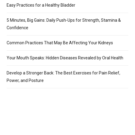
Easy Practices for a Healthy Bladder
5 Minutes, Big Gains: Daily Push-Ups for Strength, Stamina &
Confidence
Common Practices That May Be Affecting Your Kidneys
Your Mouth Speaks: Hidden Diseases Revealed by Oral Health
Develop a Stronger Back: The Best Exercises for Pain Relief,
Power, and Posture