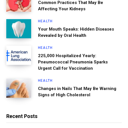
Common Practices That May Be
Affecting Your Kidneys
HEALTH
Your Mouth Speaks: Hidden Diseases
Revealed by Oral Health
HEALTH
225,000 Hospitalized Yearly:
Pneumococcal Pneumonia Sparks
Urgent Call for Vaccination
HEALTH
Changes in Nails That May Be Warning
Signs of High Cholesterol
Recent Posts