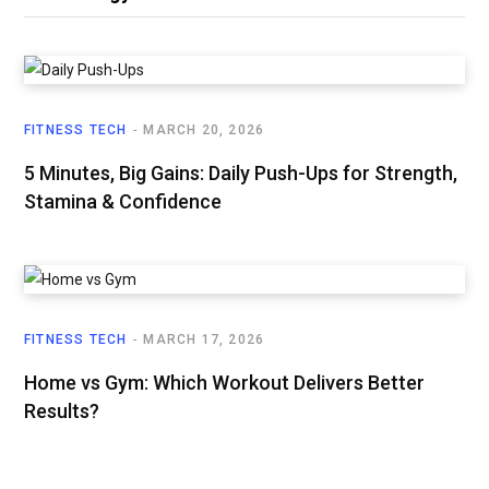
FITNESS TECH
MARCH 20, 2026
5 Minutes, Big Gains: Daily Push-Ups for Strength,
Stamina & Confidence
FITNESS TECH
MARCH 17, 2026
Home vs Gym: Which Workout Delivers Better
Results?