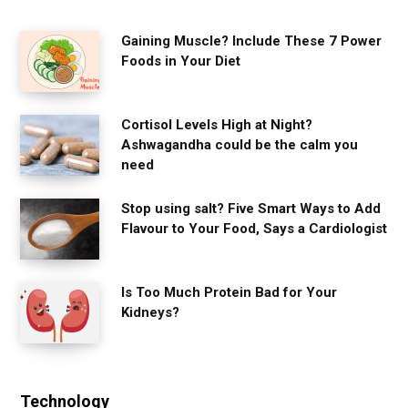
Gaining Muscle? Include These 7 Power
Foods in Your Diet
Cortisol Levels High at Night?
Ashwagandha could be the calm you
need
Stop using salt? Five Smart Ways to Add
Flavour to Your Food, Says a Cardiologist
Is Too Much Protein Bad for Your
Kidneys?
Technology