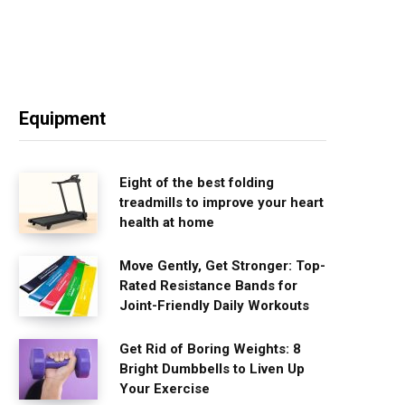
Equipment
Eight of the best folding
treadmills to improve your heart
health at home
Move Gently, Get Stronger: Top-
Rated Resistance Bands for
Joint-Friendly Daily Workouts
Get Rid of Boring Weights: 8
Bright Dumbbells to Liven Up
Your Exercise