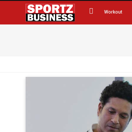
Workout