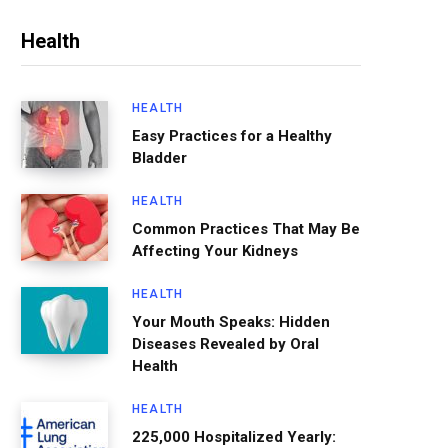
Health
HEALTH
Easy Practices for a Healthy
Bladder
HEALTH
Common Practices That May Be
Affecting Your Kidneys
HEALTH
Your Mouth Speaks: Hidden
Diseases Revealed by Oral
Health
HEALTH
225,000 Hospitalized Yearly: