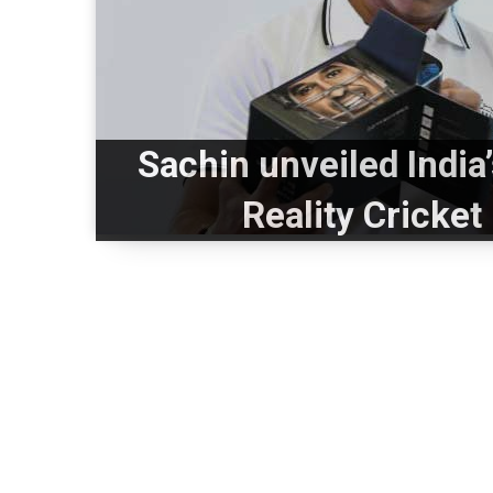
Sachin unveiled India’
Reality Cricke