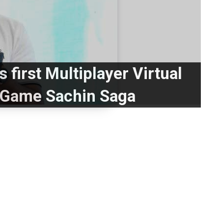
s first Multiplayer Virtual
t Game Sachin Saga