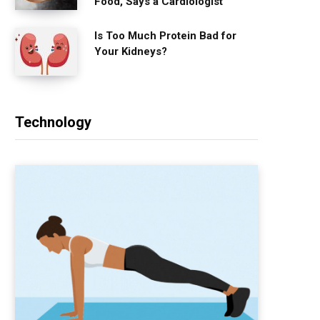
Food, Says a Cardiologist
Is Too Much Protein Bad for
Your Kidneys?
Technology