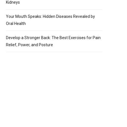
Kidneys
Your Mouth Speaks: Hidden Diseases Revealed by
Oral Health
Develop a Stronger Back: The Best Exercises for Pain
Relief, Power, and Posture