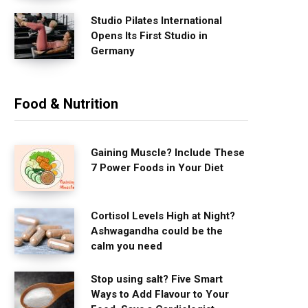
Studio Pilates International
Opens Its First Studio in
Germany
Food & Nutrition
Gaining Muscle? Include These
7 Power Foods in Your Diet
Cortisol Levels High at Night?
Ashwagandha could be the
calm you need
Stop using salt? Five Smart
Ways to Add Flavour to Your