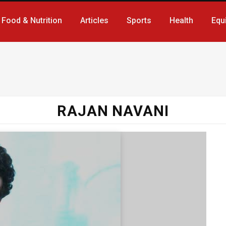
Food & Nutrition
Articles
Sports
Health
Equ
RAJAN NAVANI