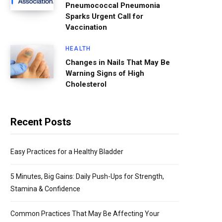
Pneumococcal Pneumonia
Sparks Urgent Call for
Vaccination
HEALTH
Changes in Nails That May Be
Warning Signs of High
Cholesterol
Recent Posts
Easy Practices for a Healthy Bladder
5 Minutes, Big Gains: Daily Push-Ups for Strength,
Stamina & Confidence
Common Practices That May Be Affecting Your