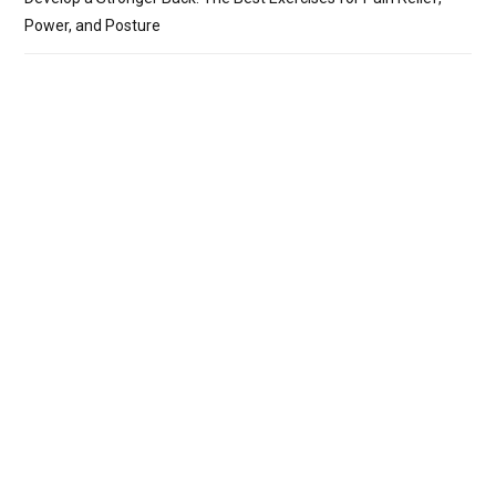
Power, and Posture