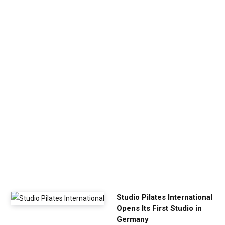
e
n
U
p
Y
o
u
r
E
x
e
r
c
i
s
e
Studio Pilates International
Opens Its First Studio in
Germany