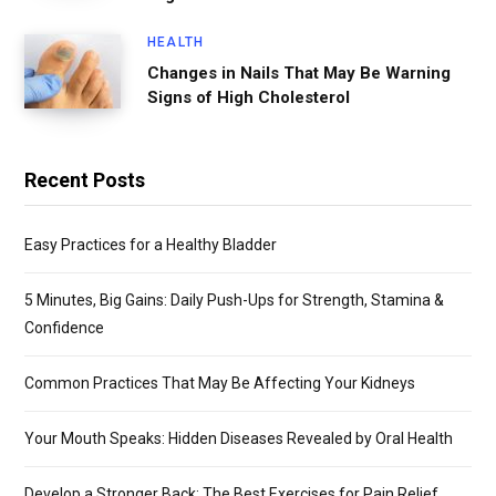
HEALTH
Changes in Nails That May Be Warning
Signs of High Cholesterol
Recent Posts
Easy Practices for a Healthy Bladder
5 Minutes, Big Gains: Daily Push-Ups for Strength, Stamina &
Confidence
Common Practices That May Be Affecting Your Kidneys
Your Mouth Speaks: Hidden Diseases Revealed by Oral Health
Develop a Stronger Back: The Best Exercises for Pain Relief,