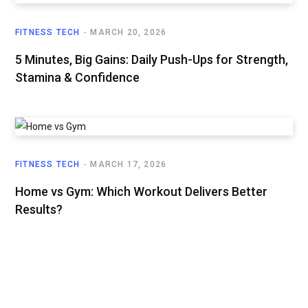
FITNESS TECH
MARCH 20, 2026
5 Minutes, Big Gains: Daily Push-Ups for Strength,
Stamina & Confidence
FITNESS TECH
MARCH 17, 2026
Home vs Gym: Which Workout Delivers Better
Results?