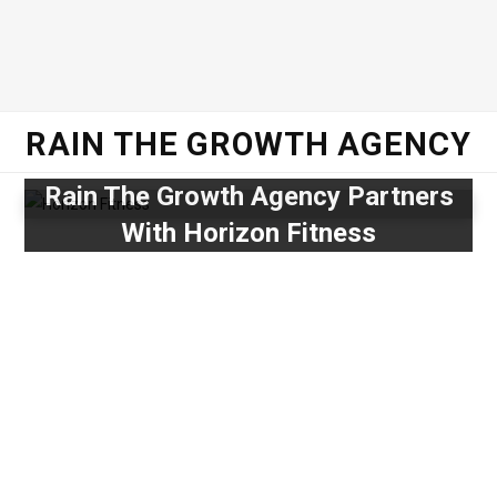
RAIN THE GROWTH AGENCY
Rain The Growth Agency Partners
With Horizon Fitness