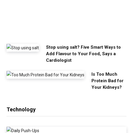
o
u
n
e
e
d
Stop using salt? Five Smart Ways to
Add Flavour to Your Food, Says a
Cardiologist
Is Too Much
Protein Bad for
Your Kidneys?
Technology