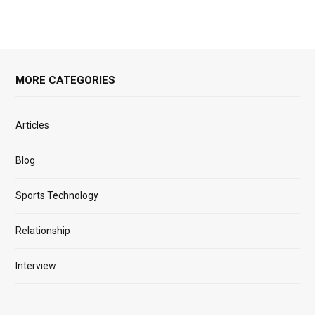
MORE CATEGORIES
Articles
Blog
Sports Technology
Relationship
Interview