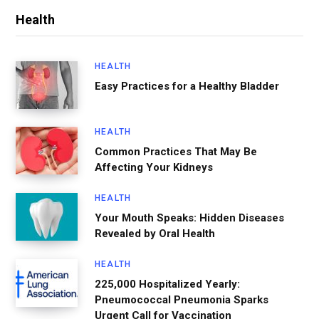
Health
HEALTH
Easy Practices for a Healthy Bladder
HEALTH
Common Practices That May Be
Affecting Your Kidneys
HEALTH
Your Mouth Speaks: Hidden Diseases
Revealed by Oral Health
HEALTH
225,000 Hospitalized Yearly:
Pneumococcal Pneumonia Sparks
Urgent Call for Vaccination