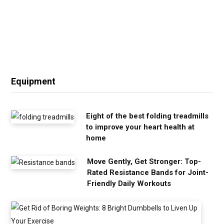
Equipment
Eight of the best folding treadmills
to improve your heart health at
home
Move Gently, Get Stronger: Top-
Rated Resistance Bands for Joint-
Friendly Daily Workouts
G
e