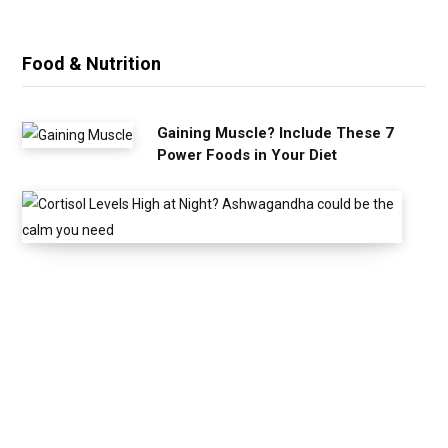
Food & Nutrition
Gaining Muscle? Include These 7
Power Foods in Your Diet
C
o
r
t
i
s
o
l
L
e
v
e