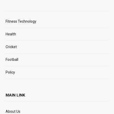
Fitness Technology
Health
Cricket
Football
Policy
MAIN LINK
About Us