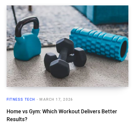
FITNESS TECH
MARCH 17, 2026
Home vs Gym: Which Workout Delivers Better
Results?