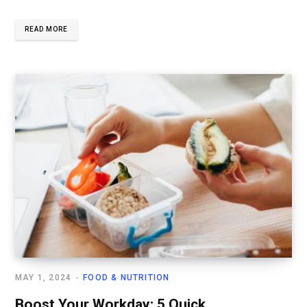
READ MORE
MAY 1, 2024
FOOD & NUTRITION
Boost Your Workday: 5 Quick