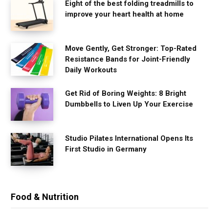
Eight of the best folding treadmills to
improve your heart health at home
Move Gently, Get Stronger: Top-Rated
Resistance Bands for Joint-Friendly
Daily Workouts
Get Rid of Boring Weights: 8 Bright
Dumbbells to Liven Up Your Exercise
Studio Pilates International Opens Its
First Studio in Germany
Food & Nutrition