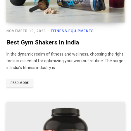
NOVEMBER 10, 2023
FITNESS EQUIPMENTS
Best Gym Shakers in India
In the dynamic realm of fitness and wellness, choosing the right
tools is essential for optimizing your workout routine. The surge
in India’s fitness industry is...
READ MORE