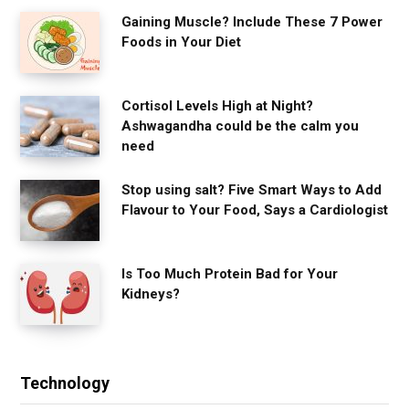
Gaining Muscle? Include These 7 Power
Foods in Your Diet
Cortisol Levels High at Night?
Ashwagandha could be the calm you
need
Stop using salt? Five Smart Ways to Add
Flavour to Your Food, Says a Cardiologist
Is Too Much Protein Bad for Your
Kidneys?
Technology