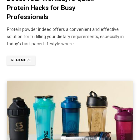
Protein Hacks for Busy
Professionals
Protein powder indeed offers a convenient and effective
solution for fulfilling your dietary requirements, especially in
today’s fast-paced lifestyle where...
READ MORE