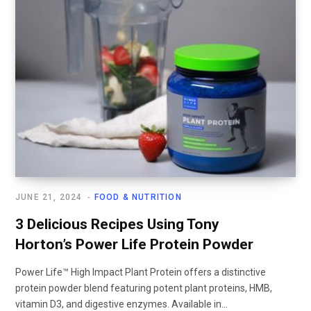
JUNE 21, 2024
FOOD & NUTRITION
3 Delicious Recipes Using Tony
Horton’s Power Life Protein Powder
Power Life™ High Impact Plant Protein offers a distinctive
protein powder blend featuring potent plant proteins, HMB,
vitamin D3, and digestive enzymes. Available in...