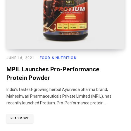
JUNE 16, 2021
FOOD & NUTRITION
MPIL Launches Pro-Performance
Protein Powder
India’s fastest-growing herbal Ayurveda pharma brand,
Maheshwari Pharmaceuticals Private Limited (MPIL), has
recently launched Protium: Pro-Performance protein...
READ MORE