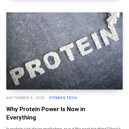
SEPTEMBER 9, 2025
FITNESS TECH
Why Protein Power Is Now in
Everything
Is protein just clever marketing, or is it the next big thing? Here's