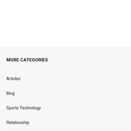
MORE CATEGORIES
Articles
Blog
Sports Technology
Relationship