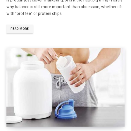
why balance is still more important than obsession, whether it's
with "proffee" or protein chips.
READ MORE