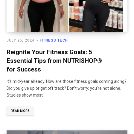
JULY 25, 2024
FITNESS TECH
Reignite Your Fitness Goals: 5
Essential Tips from NUTRISHOP®
for Success
It’s mid-year already. How are those fitness goals coming along?
Did you give up or get off track? Don’t worry; you’re not alone.
Studies show most...
READ MORE