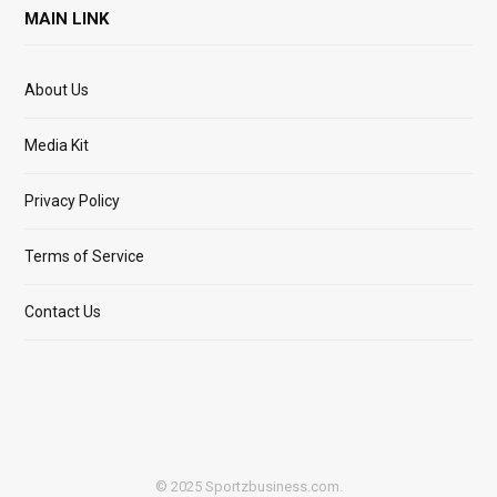
MAIN LINK
About Us
Media Kit
Privacy Policy
Terms of Service
Contact Us
© 2025 Sportzbusiness.com.