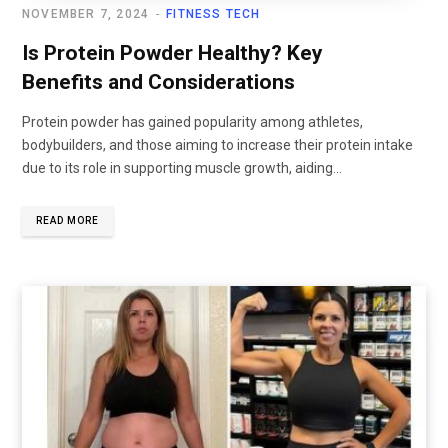
NOVEMBER 7, 2024
FITNESS TECH
Is Protein Powder Healthy? Key
Benefits and Considerations
Protein powder has gained popularity among athletes,
bodybuilders, and those aiming to increase their protein intake
due to its role in supporting muscle growth, aiding...
READ MORE