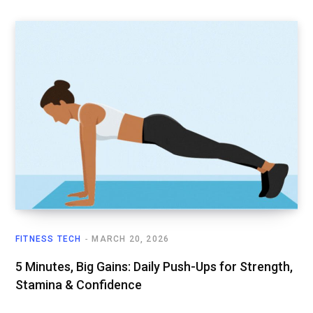
FITNESS TECH
MARCH 20, 2026
5 Minutes, Big Gains: Daily Push-Ups for Strength,
Stamina & Confidence