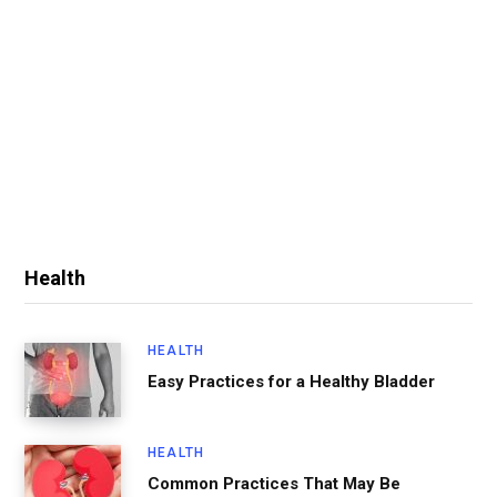
Health
HEALTH
Easy Practices for a Healthy Bladder
HEALTH
Common Practices That May Be