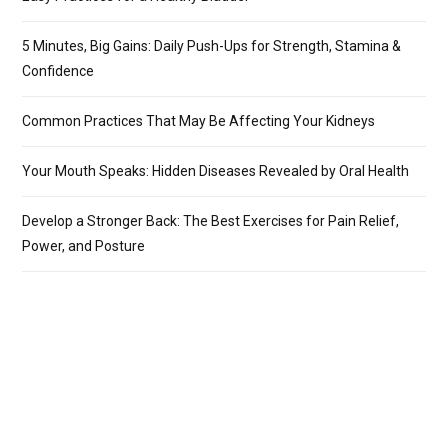
5 Minutes, Big Gains: Daily Push-Ups for Strength, Stamina &
Confidence
Common Practices That May Be Affecting Your Kidneys
Your Mouth Speaks: Hidden Diseases Revealed by Oral Health
Develop a Stronger Back: The Best Exercises for Pain Relief,
Power, and Posture