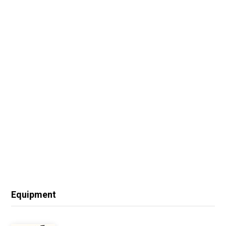
Equipment