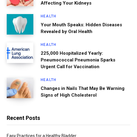
Affecting Your Kidneys
HEALTH
Your Mouth Speaks: Hidden Diseases
Revealed by Oral Health
HEALTH
225,000 Hospitalized Yearly:
Pneumococcal Pneumonia Sparks
Urgent Call for Vaccination
HEALTH
Changes in Nails That May Be Warning
Signs of High Cholesterol
Recent Posts
Easy Practices for a Healthy Bladder