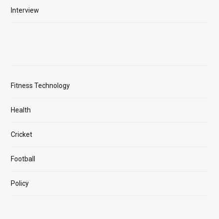
Interview
Fitness Technology
Health
Cricket
Football
Policy