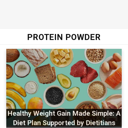
PROTEIN POWDER
Healthy Weight Gain Made Simple: A
Diet Plan Supported by Dietitians