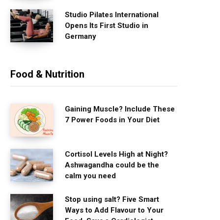
Studio Pilates International
Opens Its First Studio in
Germany
Food & Nutrition
Gaining Muscle? Include These
7 Power Foods in Your Diet
Cortisol Levels High at Night?
Ashwagandha could be the
calm you need
Stop using salt? Five Smart
Ways to Add Flavour to Your