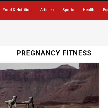
Food & Nutrition
Articles
Sports
Health
Eq
PREGNANCY FITNESS