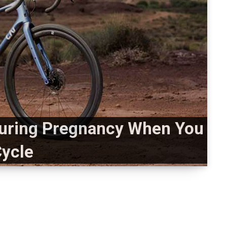
uring Pregnancy When You
ycle