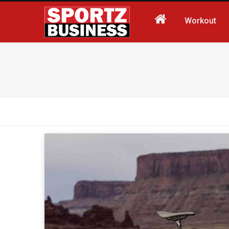
Workout