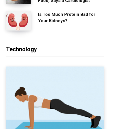
Food, Says a Cardiologist
Is Too Much Protein Bad for
Your Kidneys?
Technology