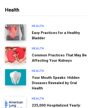
Health
HEALTH
Easy Practices for a Healthy
Bladder
HEALTH
Common Practices That May Be
Affecting Your Kidneys
HEALTH
Your Mouth Speaks: Hidden
Diseases Revealed by Oral
Health
HEALTH
225,000 Hospitalized Yearly: