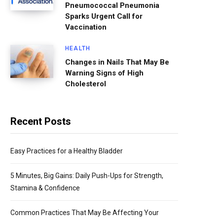
Pneumococcal Pneumonia
Sparks Urgent Call for
Vaccination
HEALTH
Changes in Nails That May Be
Warning Signs of High
Cholesterol
Recent Posts
Easy Practices for a Healthy Bladder
5 Minutes, Big Gains: Daily Push-Ups for Strength,
Stamina & Confidence
Common Practices That May Be Affecting Your