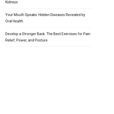
Kidneys
Your Mouth Speaks: Hidden Diseases Revealed by
Oral Health
Develop a Stronger Back: The Best Exercises for Pain
Relief, Power, and Posture