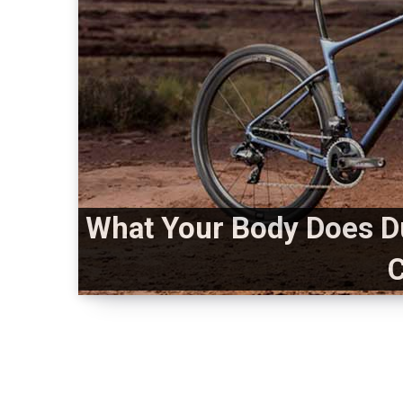
What Your Body Does D
C