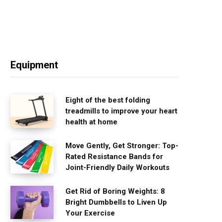
Equipment
Eight of the best folding
treadmills to improve your heart
health at home
Move Gently, Get Stronger: Top-
Rated Resistance Bands for
Joint-Friendly Daily Workouts
Get Rid of Boring Weights: 8
Bright Dumbbells to Liven Up
Your Exercise