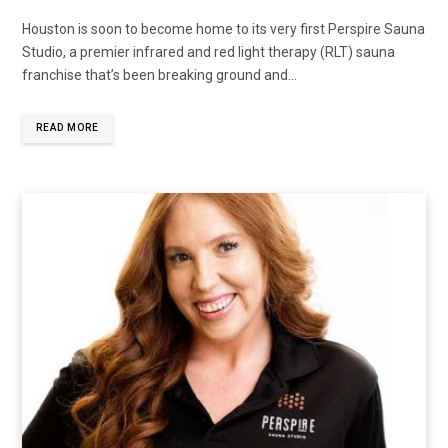
Houston is soon to become home to its very first Perspire Sauna
Studio, a premier infrared and red light therapy (RLT) sauna
franchise that’s been breaking ground and...
READ MORE