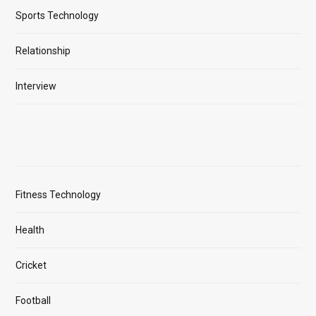
Sports Technology
Relationship
Interview
Fitness Technology
Health
Cricket
Football