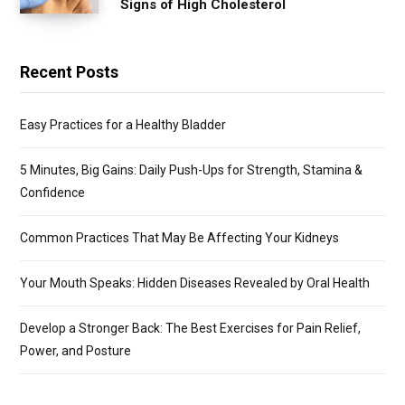
Signs of High Cholesterol
Recent Posts
Easy Practices for a Healthy Bladder
5 Minutes, Big Gains: Daily Push-Ups for Strength, Stamina &
Confidence
Common Practices That May Be Affecting Your Kidneys
Your Mouth Speaks: Hidden Diseases Revealed by Oral Health
Develop a Stronger Back: The Best Exercises for Pain Relief,
Power, and Posture