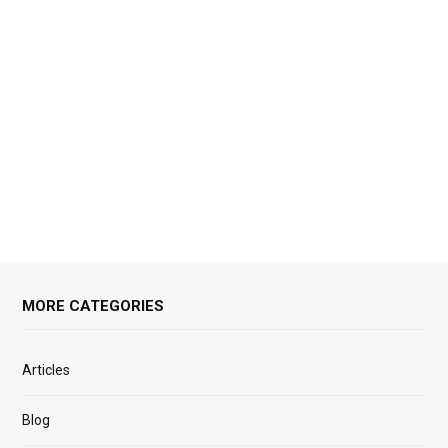
MORE CATEGORIES
Articles
Blog