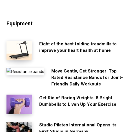
Equipment
Eight of the best folding treadmills to
improve your heart health at home
Move Gently, Get Stronger: Top-
Rated Resistance Bands for Joint-
Friendly Daily Workouts
Get Rid of Boring Weights: 8 Bright
Dumbbells to Liven Up Your Exercise
Studio Pilates International Opens Its
First Studio in Germany