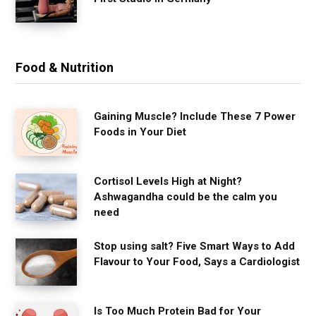
Food & Nutrition
Gaining Muscle? Include These 7 Power
Foods in Your Diet
Cortisol Levels High at Night?
Ashwagandha could be the calm you
need
Stop using salt? Five Smart Ways to Add
Flavour to Your Food, Says a Cardiologist
Is Too Much Protein Bad for Your