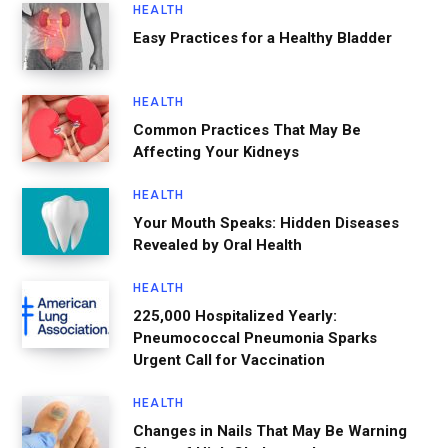
HEALTH
Easy Practices for a Healthy Bladder
HEALTH
Common Practices That May Be
Affecting Your Kidneys
HEALTH
Your Mouth Speaks: Hidden Diseases
Revealed by Oral Health
HEALTH
225,000 Hospitalized Yearly:
Pneumococcal Pneumonia Sparks
Urgent Call for Vaccination
HEALTH
Changes in Nails That May Be Warning