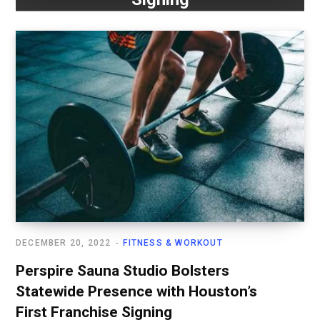
DECEMBER 20, 2022
FITNESS & WORKOUT
Perspire Sauna Studio Bolsters
Statewide Presence with Houston’s
First Franchise Signing