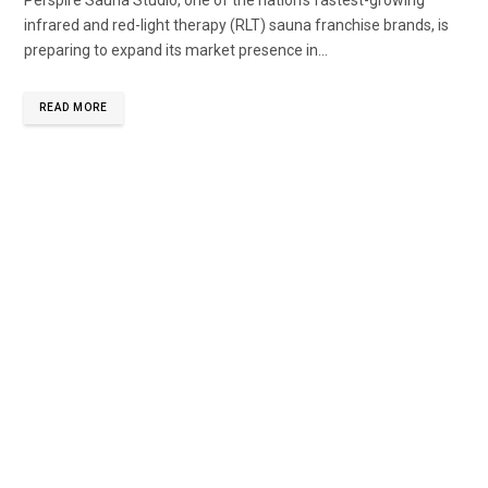
Perspire Sauna Studio, one of the nation’s fastest-growing
infrared and red-light therapy (RLT) sauna franchise brands, is
preparing to expand its market presence in...
READ MORE