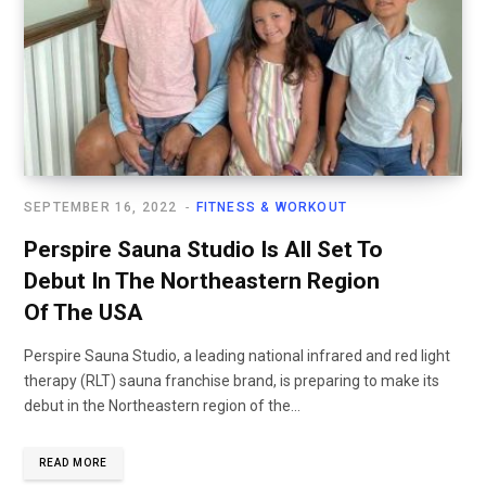
SEPTEMBER 16, 2022
FITNESS & WORKOUT
Perspire Sauna Studio Is All Set To
Debut In The Northeastern Region
Of The USA
Perspire Sauna Studio, a leading national infrared and red light
therapy (RLT) sauna franchise brand, is preparing to make its
debut in the Northeastern region of the...
READ MORE