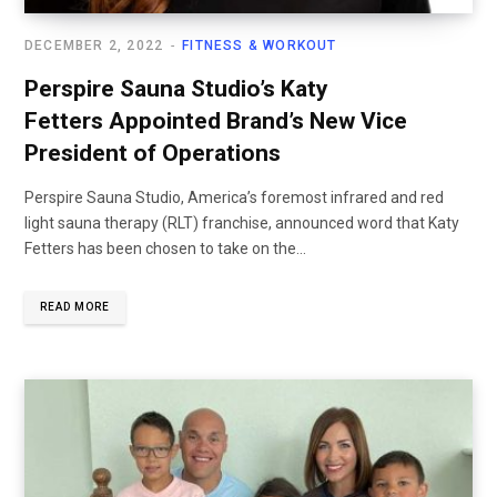
DECEMBER 2, 2022
FITNESS & WORKOUT
Perspire Sauna Studio’s Katy
Fetters Appointed Brand’s New Vice
President of Operations
Perspire Sauna Studio, America’s foremost infrared and red
light sauna therapy (RLT) franchise, announced word that Katy
Fetters has been chosen to take on the...
READ MORE