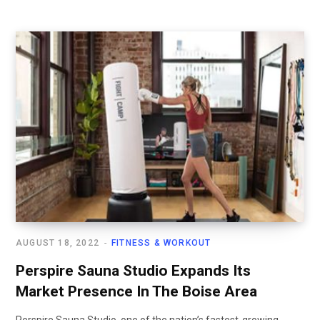
AUGUST 18, 2022
FITNESS & WORKOUT
Perspire Sauna Studio Expands Its
Market Presence In The Boise Area