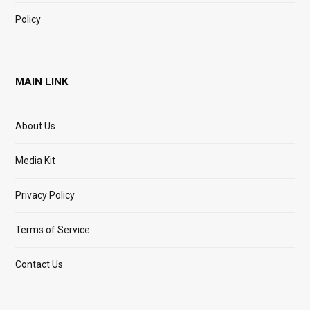
Policy
MAIN LINK
About Us
Media Kit
Privacy Policy
Terms of Service
Contact Us