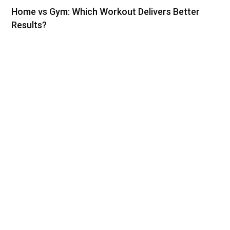
Home vs Gym: Which Workout Delivers Better
Results?