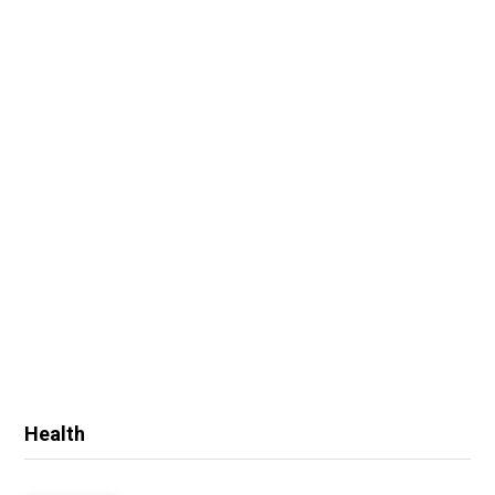
Health