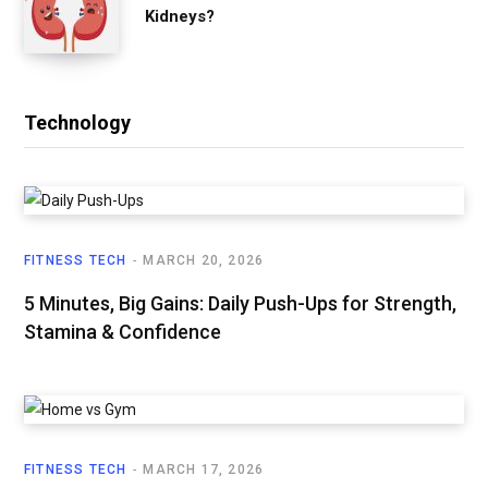
Kidneys?
Technology
FITNESS TECH
MARCH 20, 2026
5 Minutes, Big Gains: Daily Push-Ups for Strength,
Stamina & Confidence
FITNESS TECH
MARCH 17, 2026