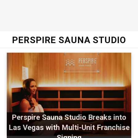
PERSPIRE SAUNA STUDIO
Perspire Sauna Studio Breaks into
Las Vegas with Multi-Unit Franchise
Signing