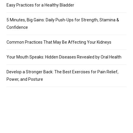
Easy Practices for a Healthy Bladder
5 Minutes, Big Gains: Daily Push-Ups for Strength, Stamina &
Confidence
Common Practices That May Be Affecting Your Kidneys
Your Mouth Speaks: Hidden Diseases Revealed by Oral Health
Develop a Stronger Back: The Best Exercises for Pain Relief,
Power, and Posture