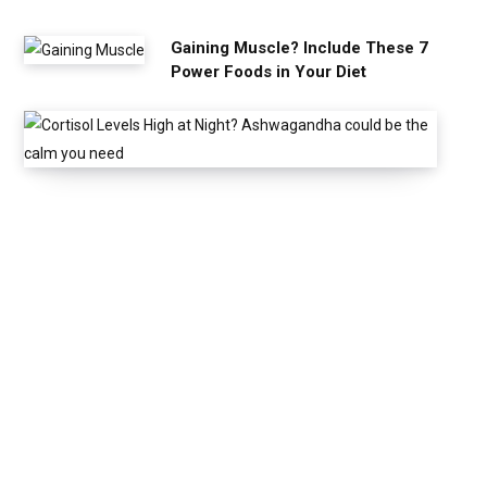
Gaining Muscle? Include These 7
Power Foods in Your Diet
C
o
r
t
i
s
o
l
L
e
v
e
l
s
H
i