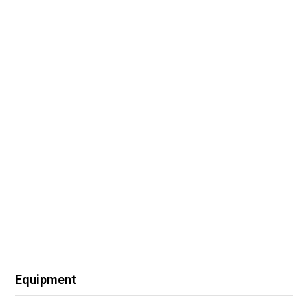
Equipment