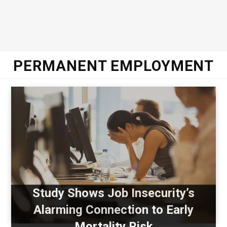
PERMANENT EMPLOYMENT
Study Shows Job Insecurity’s
Alarming Connection to Early
Mortality Risk