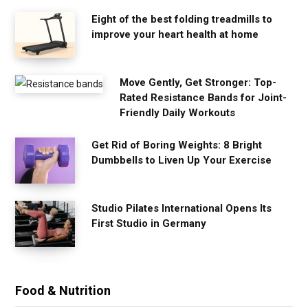
Eight of the best folding treadmills to
improve your heart health at home
Move Gently, Get Stronger: Top-
Rated Resistance Bands for Joint-
Friendly Daily Workouts
Get Rid of Boring Weights: 8 Bright
Dumbbells to Liven Up Your Exercise
Studio Pilates International Opens Its
First Studio in Germany
Food & Nutrition