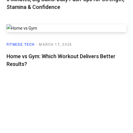
Stamina & Confidence
FITNESS TECH
MARCH 17, 2026
Home vs Gym: Which Workout Delivers Better
Results?