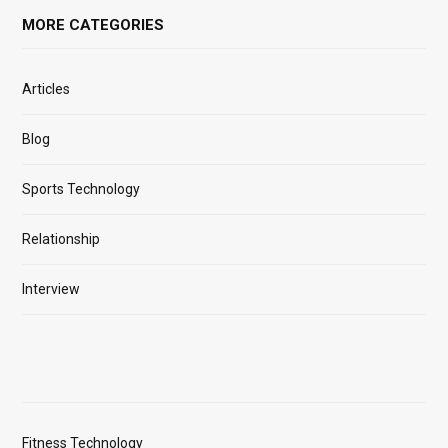
MORE CATEGORIES
Articles
Blog
Sports Technology
Relationship
Interview
Fitness Technology