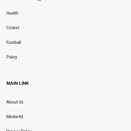
Health
Cricket
Football
Policy
MAIN LINK
About Us
Media Kit