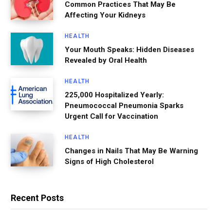
Common Practices That May Be
Affecting Your Kidneys
HEALTH
Your Mouth Speaks: Hidden Diseases
Revealed by Oral Health
HEALTH
225,000 Hospitalized Yearly:
Pneumococcal Pneumonia Sparks
Urgent Call for Vaccination
HEALTH
Changes in Nails That May Be Warning
Signs of High Cholesterol
Recent Posts