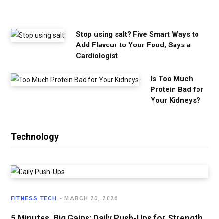
e
d
Stop using salt? Five Smart Ways to
Add Flavour to Your Food, Says a
Cardiologist
Is Too Much
Protein Bad for
Your Kidneys?
Technology
FITNESS TECH
MARCH 20, 2026
5 Minutes, Big Gains: Daily Push-Ups for Strength,