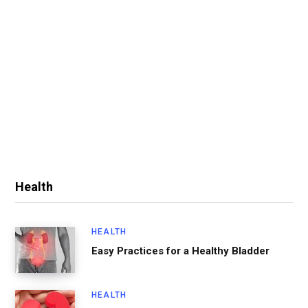
Health
HEALTH
Easy Practices for a Healthy Bladder
HEALTH