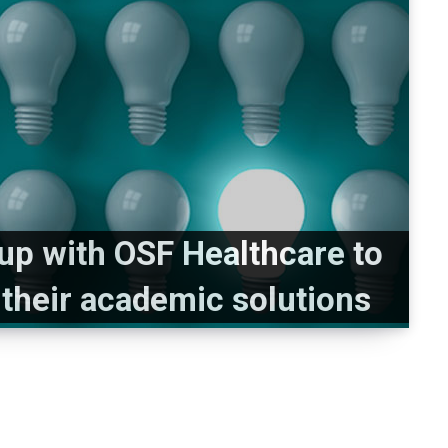
s up with OSF Healthcare to
 their academic solutions