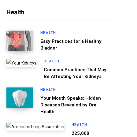
Health
HEALTH
Easy Practices for a Healthy
Bladder
HEALTH
Common Practices That May
Be Affecting Your Kidneys
HEALTH
Your Mouth Speaks: Hidden
Diseases Revealed by Oral
Health
HEALTH
225,000