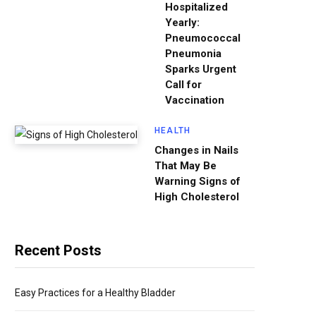
Hospitalized
Yearly:
Pneumococcal
Pneumonia
Sparks Urgent
Call for
Vaccination
HEALTH
Changes in Nails
That May Be
Warning Signs of
High Cholesterol
Recent Posts
Easy Practices for a Healthy Bladder