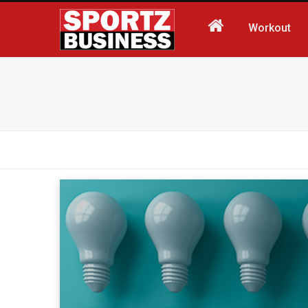
Workout