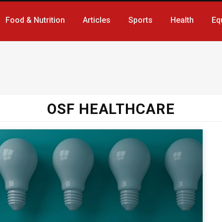
Food & Nutrition
Articles
Sports
Health
Eq
OSF HEALTHCARE