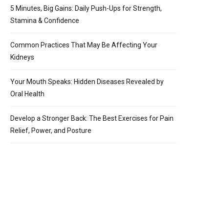
5 Minutes, Big Gains: Daily Push-Ups for Strength,
Stamina & Confidence
Common Practices That May Be Affecting Your
Kidneys
Your Mouth Speaks: Hidden Diseases Revealed by
Oral Health
Develop a Stronger Back: The Best Exercises for Pain
Relief, Power, and Posture