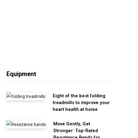
Equipment
Eight of the best folding
treadmills to improve your
heart health at home
Move Gently, Get
Stronger: Top-Rated
Resistance Bands for