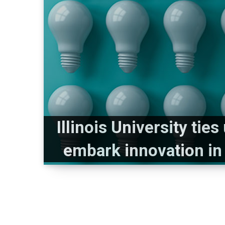
Illinois University tie
embark innovation in