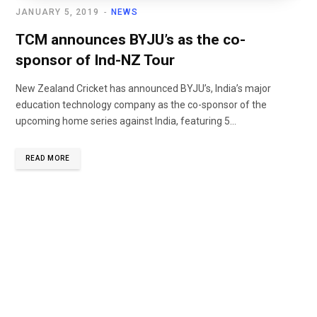
JANUARY 5, 2019
NEWS
TCM announces BYJU’s as the co-
sponsor of Ind-NZ Tour
New Zealand Cricket has announced BYJU’s, India’s major
education technology company as the co-sponsor of the
upcoming home series against India, featuring 5...
READ MORE