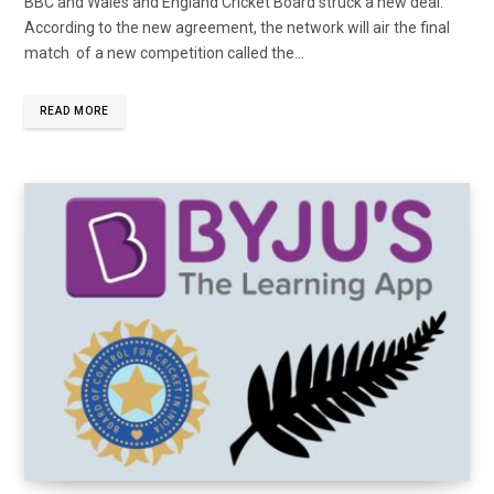
BBC and Wales and England Cricket Board struck a new deal.
According to the new agreement, the network will air the final
match of a new competition called the...
READ MORE