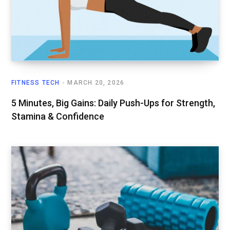
FITNESS TECH
MARCH 20, 2026
5 Minutes, Big Gains: Daily Push-Ups for Strength,
Stamina & Confidence