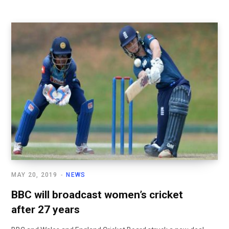
MAY 20, 2019
NEWS
BBC will broadcast women’s cricket
after 27 years