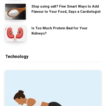
Stop using salt? Five Smart Ways to Add
Flavour to Your Food, Says a Cardiologist
Is Too Much Protein Bad for Your
Kidneys?
Technology