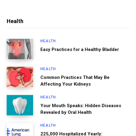
Health
HEALTH
Easy Practices for a Healthy Bladder
HEALTH
Common Practices That May Be
Affecting Your Kidneys
HEALTH
Your Mouth Speaks: Hidden Diseases
Revealed by Oral Health
HEALTH
225,000 Hospitalized Yearly: