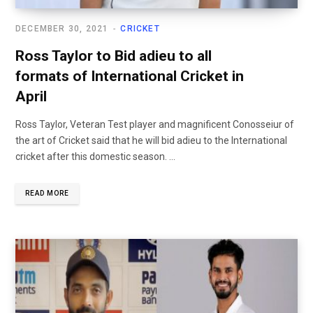
DECEMBER 30, 2021
CRICKET
Ross Taylor to Bid adieu to all
formats of International Cricket in
April
Ross Taylor, Veteran Test player and magnificent Conosseiur of
the art of Cricket said that he will bid adieu to the International
cricket after this domestic season. ...
READ MORE