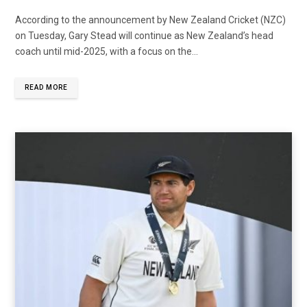
According to the announcement by New Zealand Cricket (NZC)
on Tuesday, Gary Stead will continue as New Zealand’s head
coach until mid-2025, with a focus on the...
READ MORE