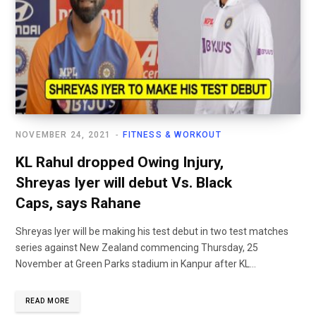
NOVEMBER 24, 2021
FITNESS & WORKOUT
KL Rahul dropped Owing Injury,
Shreyas Iyer will debut Vs. Black
Caps, says Rahane
Shreyas Iyer will be making his test debut in two test matches
series against New Zealand commencing Thursday, 25
November at Green Parks stadium in Kanpur after KL...
READ MORE