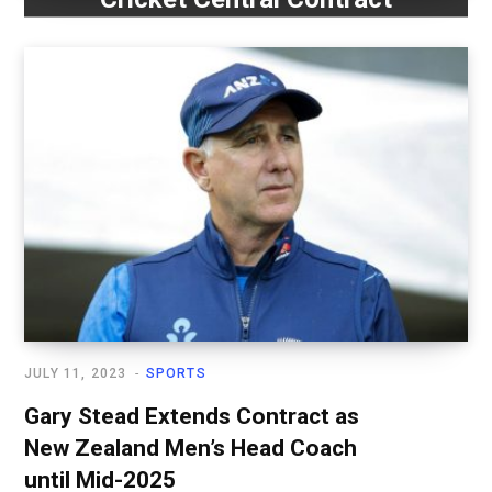
JULY 11, 2023
SPORTS
Gary Stead Extends Contract as
New Zealand Men’s Head Coach
until Mid-2025