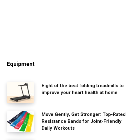
Equipment
Eight of the best folding treadmills to
improve your heart health at home
Move Gently, Get Stronger: Top-Rated
Resistance Bands for Joint-Friendly
Daily Workouts