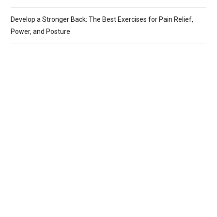
Develop a Stronger Back: The Best Exercises for Pain Relief,
Power, and Posture