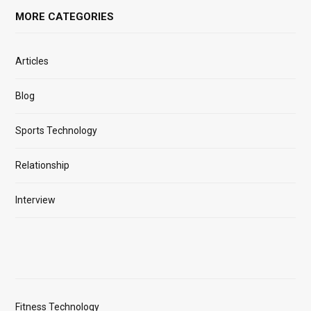
MORE CATEGORIES
Articles
Blog
Sports Technology
Relationship
Interview
Fitness Technology