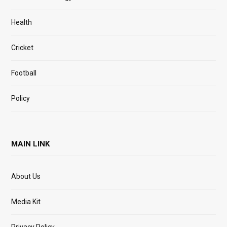
Health
Cricket
Football
Policy
MAIN LINK
About Us
Media Kit