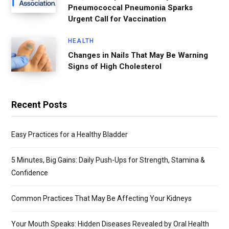
Pneumococcal Pneumonia Sparks
Urgent Call for Vaccination
HEALTH
Changes in Nails That May Be Warning
Signs of High Cholesterol
Recent Posts
Easy Practices for a Healthy Bladder
5 Minutes, Big Gains: Daily Push-Ups for Strength, Stamina &
Confidence
Common Practices That May Be Affecting Your Kidneys
Your Mouth Speaks: Hidden Diseases Revealed by Oral Health