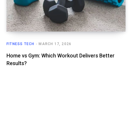
FITNESS TECH
MARCH 17, 2026
Home vs Gym: Which Workout Delivers Better
Results?