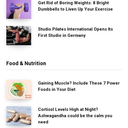
Get Rid of Boring Weights: 8 Bright
Dumbbells to Liven Up Your Exercise
Studio Pilates International Opens Its
First Studio in Germany
Food & Nutrition
Gaining Muscle? Include These 7 Power
Foods in Your Diet
Cortisol Levels High at Night?
Ashwagandha could be the calm you
need