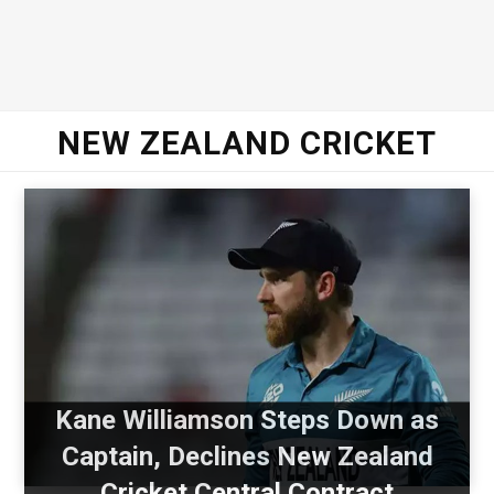
NEW ZEALAND CRICKET
Kane Williamson Steps Down as
Captain, Declines New Zealand
Cricket Central Contract