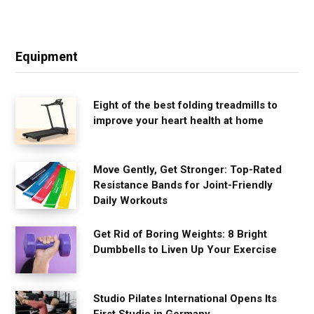
Equipment
Eight of the best folding treadmills to
improve your heart health at home
Move Gently, Get Stronger: Top-Rated
Resistance Bands for Joint-Friendly
Daily Workouts
Get Rid of Boring Weights: 8 Bright
Dumbbells to Liven Up Your Exercise
Studio Pilates International Opens Its
First Studio in Germany