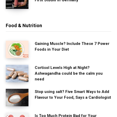
Food & Nutrition
Gaining Muscle? Include These 7 Power
Foods in Your Diet
Cortisol Levels High at Night?
Ashwagandha could be the calm you
need
Stop using salt? Five Smart Ways to Add
Flavour to Your Food, Says a Cardiologist
Is Too Much Protein Bad for Your