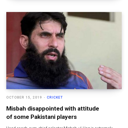
OCTOBER 15, 2019
CRICKET
Misbah disappointed with attitude
of some Pakistani players