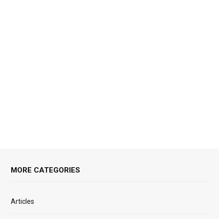
MORE CATEGORIES
Articles