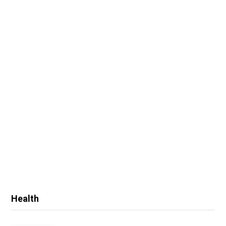
Health