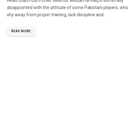
Head coach-cum-chief selector Misbah-ul-Haq is extremely
disappointed with the attitude of some Pakistani players, who
shy away from proper training, lack discipline and...
READ MORE