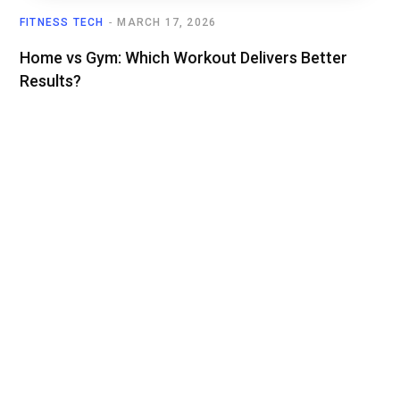
FITNESS TECH
MARCH 17, 2026
Home vs Gym: Which Workout Delivers Better
Results?