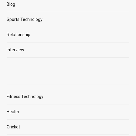
Blog
Sports Technology
Relationship
Interview
Fitness Technology
Health
Cricket