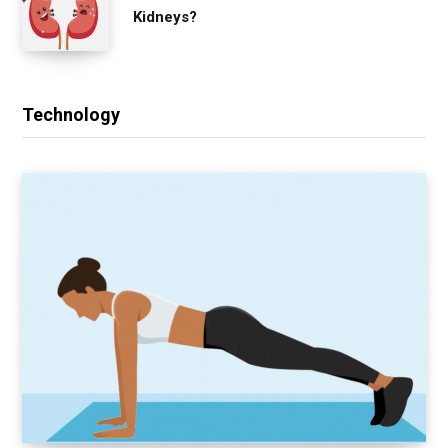
Kidneys?
Technology