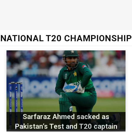
NATIONAL T20 CHAMPIONSHIP
Sarfaraz Ahmed sacked as
Pakistan’s Test and T20 captain