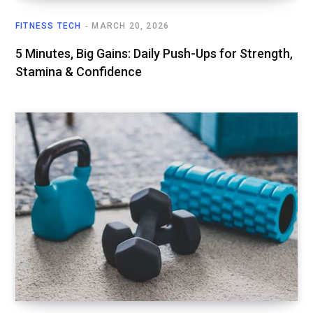
FITNESS TECH
MARCH 20, 2026
5 Minutes, Big Gains: Daily Push-Ups for Strength,
Stamina & Confidence