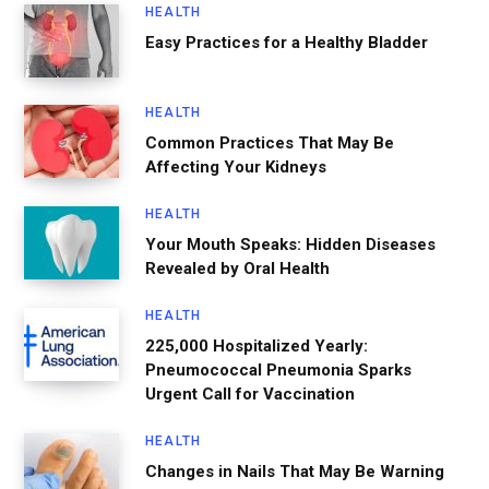
HEALTH
Easy Practices for a Healthy Bladder
HEALTH
Common Practices That May Be
Affecting Your Kidneys
HEALTH
Your Mouth Speaks: Hidden Diseases
Revealed by Oral Health
HEALTH
225,000 Hospitalized Yearly:
Pneumococcal Pneumonia Sparks
Urgent Call for Vaccination
HEALTH
Changes in Nails That May Be Warning