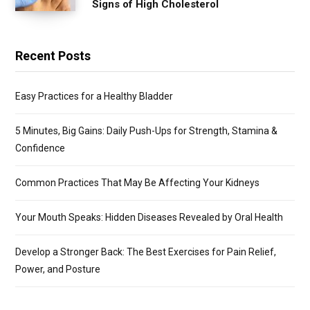
Signs of High Cholesterol
Recent Posts
Easy Practices for a Healthy Bladder
5 Minutes, Big Gains: Daily Push-Ups for Strength, Stamina &
Confidence
Common Practices That May Be Affecting Your Kidneys
Your Mouth Speaks: Hidden Diseases Revealed by Oral Health
Develop a Stronger Back: The Best Exercises for Pain Relief,
Power, and Posture