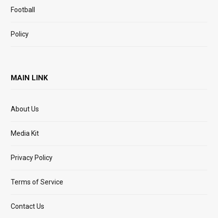
Football
Policy
MAIN LINK
About Us
Media Kit
Privacy Policy
Terms of Service
Contact Us