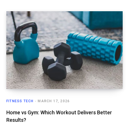
FITNESS TECH
MARCH 17, 2026
Home vs Gym: Which Workout Delivers Better
Results?