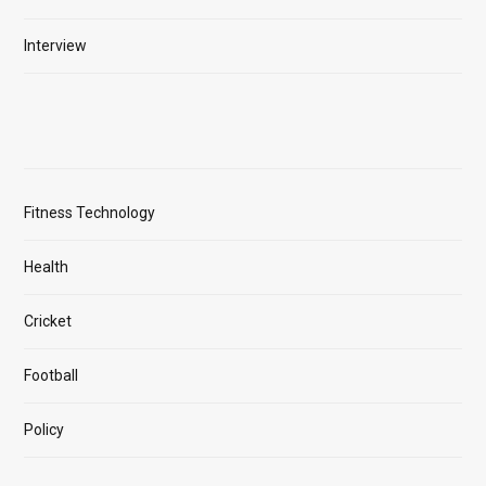
Interview
Fitness Technology
Health
Cricket
Football
Policy