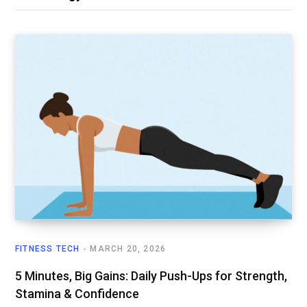
FITNESS TECH
MARCH 20, 2026
5 Minutes, Big Gains: Daily Push-Ups for Strength,
Stamina & Confidence