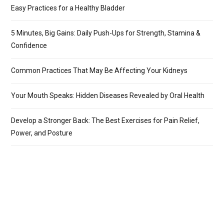
Easy Practices for a Healthy Bladder
5 Minutes, Big Gains: Daily Push-Ups for Strength, Stamina &
Confidence
Common Practices That May Be Affecting Your Kidneys
Your Mouth Speaks: Hidden Diseases Revealed by Oral Health
Develop a Stronger Back: The Best Exercises for Pain Relief,
Power, and Posture