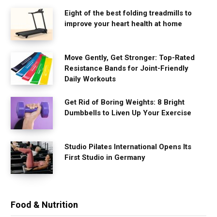
Eight of the best folding treadmills to
improve your heart health at home
Move Gently, Get Stronger: Top-Rated
Resistance Bands for Joint-Friendly
Daily Workouts
Get Rid of Boring Weights: 8 Bright
Dumbbells to Liven Up Your Exercise
Studio Pilates International Opens Its
First Studio in Germany
Food & Nutrition