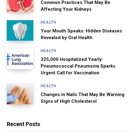
Common Practices That May Be
Affecting Your Kidneys
HEALTH
Your Mouth Speaks: Hidden Diseases
Revealed by Oral Health
HEALTH
225,000 Hospitalized Yearly:
Pneumococcal Pneumonia Sparks
Urgent Call for Vaccination
HEALTH
Changes in Nails That May Be Warning
Signs of High Cholesterol
Recent Posts