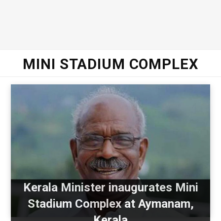
MINI STADIUM COMPLEX
Kerala Minister inaugurates Mini
Stadium Complex at Aymanam,
Kerala