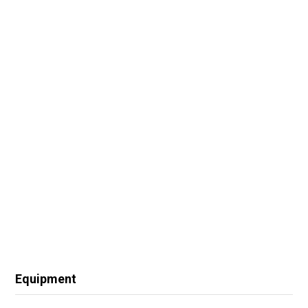
Equipment