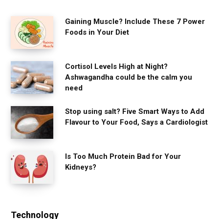
Gaining Muscle? Include These 7 Power
Foods in Your Diet
Cortisol Levels High at Night?
Ashwagandha could be the calm you
need
Stop using salt? Five Smart Ways to Add
Flavour to Your Food, Says a Cardiologist
Is Too Much Protein Bad for Your
Kidneys?
Technology