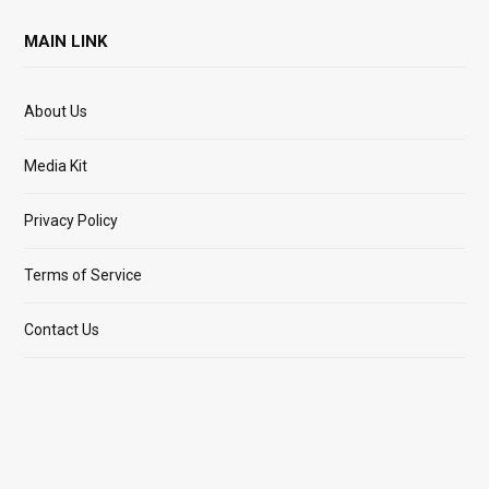
MAIN LINK
About Us
Media Kit
Privacy Policy
Terms of Service
Contact Us