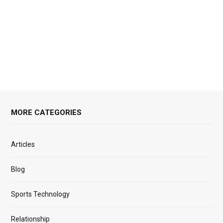
MORE CATEGORIES
Articles
Blog
Sports Technology
Relationship