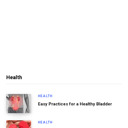
Health
HEALTH
Easy Practices for a Healthy Bladder
HEALTH