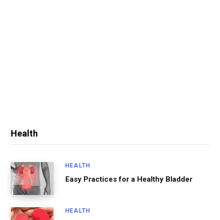
Health
HEALTH
Easy Practices for a Healthy Bladder
HEALTH