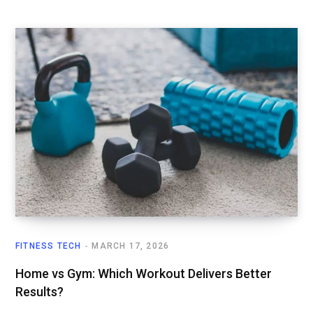
FITNESS TECH
MARCH 17, 2026
Home vs Gym: Which Workout Delivers Better
Results?