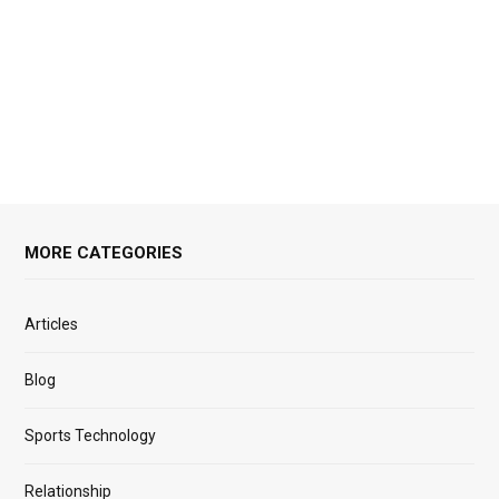
MORE CATEGORIES
Articles
Blog
Sports Technology
Relationship