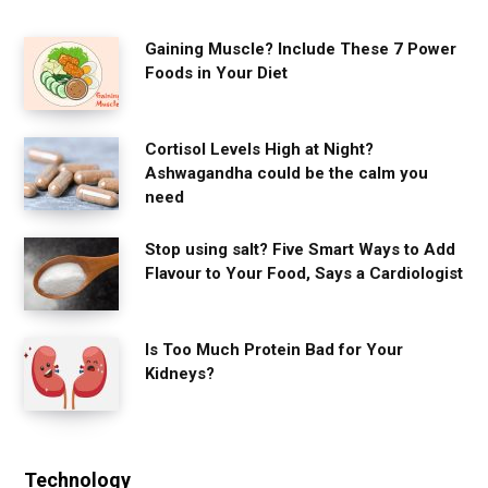
Gaining Muscle? Include These 7 Power
Foods in Your Diet
Cortisol Levels High at Night?
Ashwagandha could be the calm you
need
Stop using salt? Five Smart Ways to Add
Flavour to Your Food, Says a Cardiologist
Is Too Much Protein Bad for Your
Kidneys?
Technology