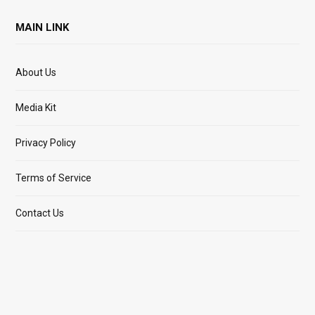
MAIN LINK
About Us
Media Kit
Privacy Policy
Terms of Service
Contact Us