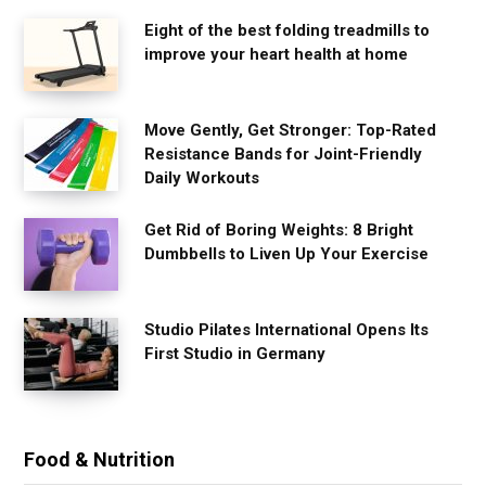
Eight of the best folding treadmills to
improve your heart health at home
Move Gently, Get Stronger: Top-Rated
Resistance Bands for Joint-Friendly
Daily Workouts
Get Rid of Boring Weights: 8 Bright
Dumbbells to Liven Up Your Exercise
Studio Pilates International Opens Its
First Studio in Germany
Food & Nutrition