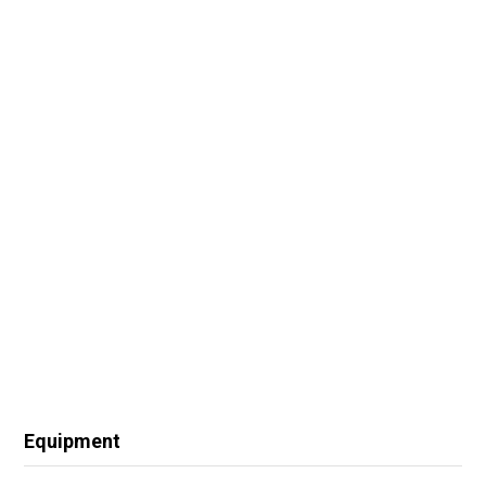
Equipment