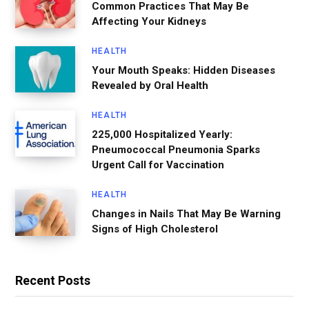
Common Practices That May Be
Affecting Your Kidneys
HEALTH
Your Mouth Speaks: Hidden Diseases
Revealed by Oral Health
HEALTH
225,000 Hospitalized Yearly:
Pneumococcal Pneumonia Sparks
Urgent Call for Vaccination
HEALTH
Changes in Nails That May Be Warning
Signs of High Cholesterol
Recent Posts