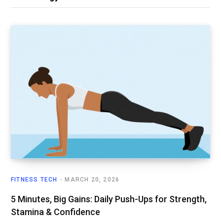
FITNESS TECH
MARCH 20, 2026
5 Minutes, Big Gains: Daily Push-Ups for Strength,
Stamina & Confidence