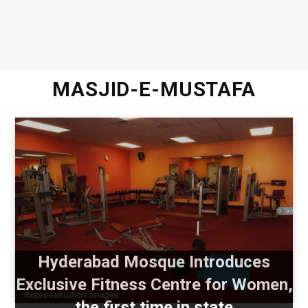
MASJID-E-MUSTAFA
Hyderabad Mosque Introduces
Exclusive Fitness Centre for Women,
the first time in state