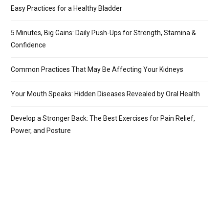
Easy Practices for a Healthy Bladder
5 Minutes, Big Gains: Daily Push-Ups for Strength, Stamina &
Confidence
Common Practices That May Be Affecting Your Kidneys
Your Mouth Speaks: Hidden Diseases Revealed by Oral Health
Develop a Stronger Back: The Best Exercises for Pain Relief,
Power, and Posture