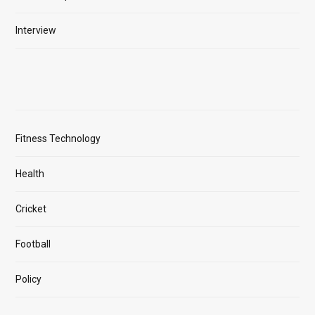
Interview
Fitness Technology
Health
Cricket
Football
Policy