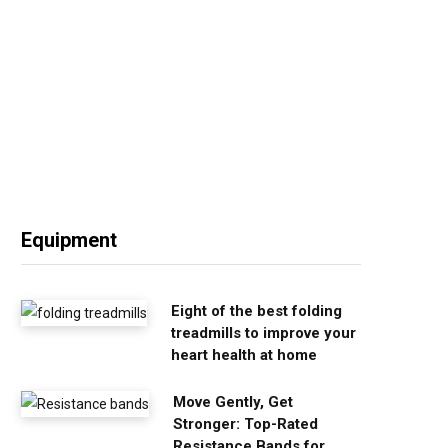
Equipment
Eight of the best folding
treadmills to improve your
heart health at home
Move Gently, Get
Stronger: Top-Rated
Resistance Bands for