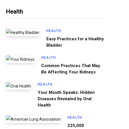
Health
HEALTH
Easy Practices for a Healthy
Bladder
HEALTH
Common Practices That May
Be Affecting Your Kidneys
HEALTH
Your Mouth Speaks: Hidden
Diseases Revealed by Oral
Health
HEALTH
225,000