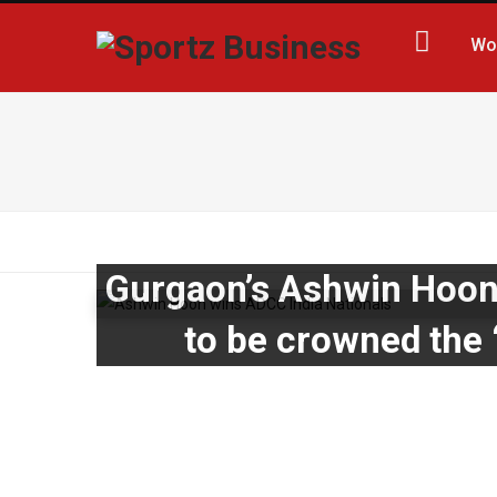
Wo
Gurgaon’s Ashwin Hoon 
to be crowned the ‘