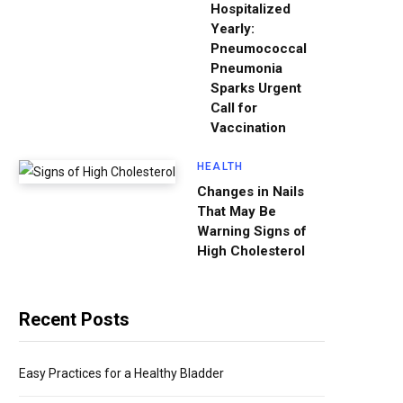
Hospitalized
Yearly:
Pneumococcal
Pneumonia
Sparks Urgent
Call for
Vaccination
HEALTH
Changes in Nails
That May Be
Warning Signs of
High Cholesterol
Recent Posts
Easy Practices for a Healthy Bladder