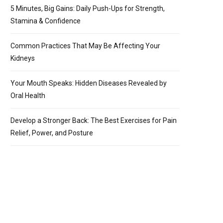
5 Minutes, Big Gains: Daily Push-Ups for Strength,
Stamina & Confidence
Common Practices That May Be Affecting Your
Kidneys
Your Mouth Speaks: Hidden Diseases Revealed by
Oral Health
Develop a Stronger Back: The Best Exercises for Pain
Relief, Power, and Posture