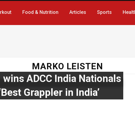
rkout
Food & Nutrition
Articles
Sports
Healt
MARKO LEISTEN
wins ADCC India Nationals
Best Grappler in India’