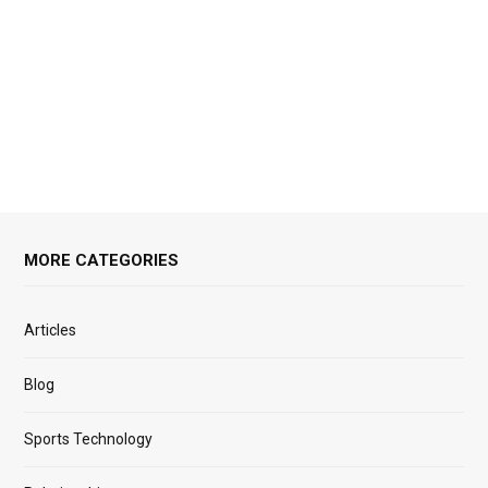
MORE CATEGORIES
Articles
Blog
Sports Technology