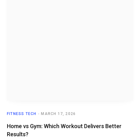
FITNESS TECH
MARCH 17, 2026
Home vs Gym: Which Workout Delivers Better
Results?