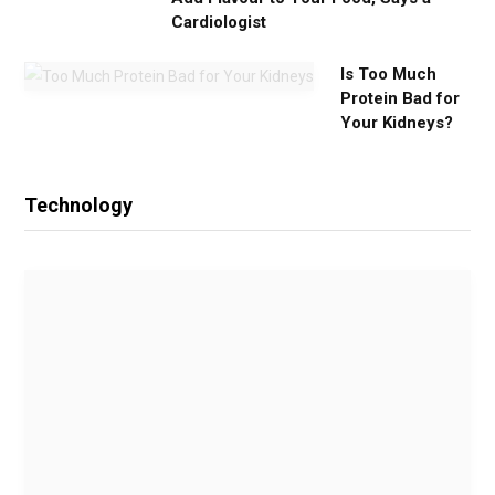
Cardiologist
Is Too Much
Protein Bad for
Your Kidneys?
Technology