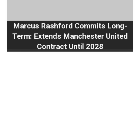
Marcus Rashford Commits Long-
Term: Extends Manchester United
Contract Until 2028