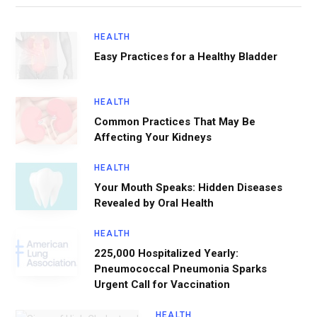
HEALTH
Easy Practices for a Healthy Bladder
HEALTH
Common Practices That May Be
Affecting Your Kidneys
HEALTH
Your Mouth Speaks: Hidden Diseases
Revealed by Oral Health
HEALTH
225,000 Hospitalized Yearly:
Pneumococcal Pneumonia Sparks
Urgent Call for Vaccination
HEALTH