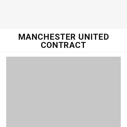
o
e
g
d
o
r
r
I
MANCHESTER UNITED
CONTRACT
k
a
n
m