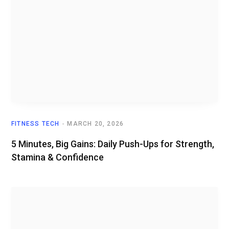
FITNESS TECH
MARCH 20, 2026
5 Minutes, Big Gains: Daily Push-Ups for Strength,
Stamina & Confidence