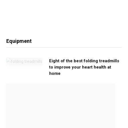
Equipment
Eight of the best folding treadmills
to improve your heart health at
home
M
o
v
e
G
e
n