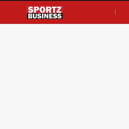
F
T
I
L
a
w
n
i
c
i
s
n
e
t
t
k
b
t
a
e