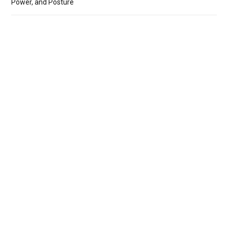
Power, and Posture