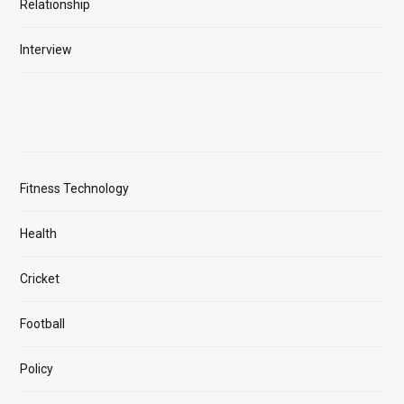
Relationship
Interview
Fitness Technology
Health
Cricket
Football
Policy