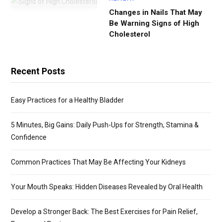
Changes in Nails That May
Be Warning Signs of High
Cholesterol
Recent Posts
Easy Practices for a Healthy Bladder
5 Minutes, Big Gains: Daily Push-Ups for Strength, Stamina &
Confidence
Common Practices That May Be Affecting Your Kidneys
Your Mouth Speaks: Hidden Diseases Revealed by Oral Health
Develop a Stronger Back: The Best Exercises for Pain Relief,