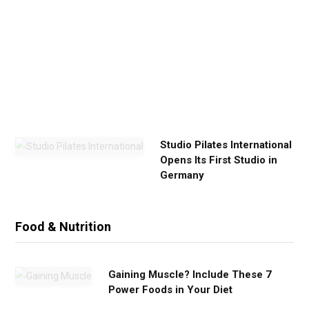
E
x
e
r
c
i
s
e
Studio Pilates International
Opens Its First Studio in
Germany
Food & Nutrition
Gaining Muscle? Include These 7
Power Foods in Your Diet