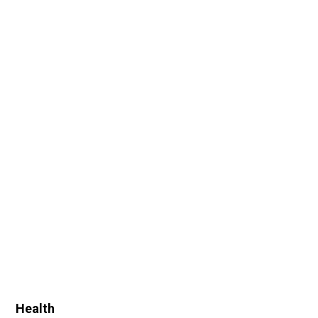
Health