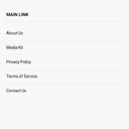
MAIN LINK
About Us
Media Kit
Privacy Policy
Terms of Service
Contact Us