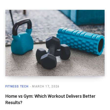
FITNESS TECH
MARCH 17, 2026
Home vs Gym: Which Workout Delivers Better
Results?