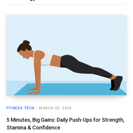
FITNESS TECH
MARCH 20, 2026
5 Minutes, Big Gains: Daily Push-Ups for Strength,
Stamina & Confidence