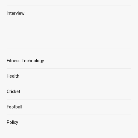
Interview
Fitness Technology
Health
Cricket
Football
Policy