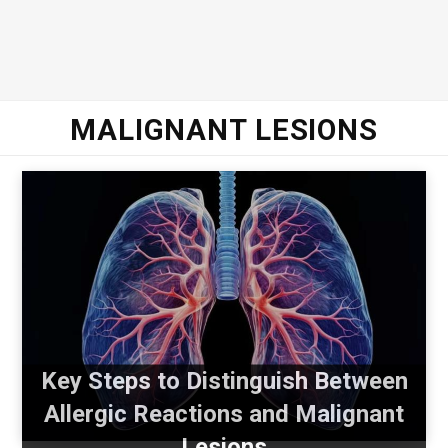
MALIGNANT LESIONS
Key Steps to Distinguish Between
Allergic Reactions and Malignant
Lesions