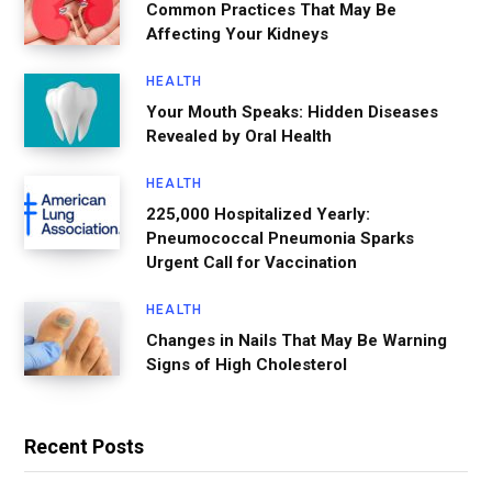
Common Practices That May Be
Affecting Your Kidneys
HEALTH
Your Mouth Speaks: Hidden Diseases
Revealed by Oral Health
HEALTH
225,000 Hospitalized Yearly:
Pneumococcal Pneumonia Sparks
Urgent Call for Vaccination
HEALTH
Changes in Nails That May Be Warning
Signs of High Cholesterol
Recent Posts