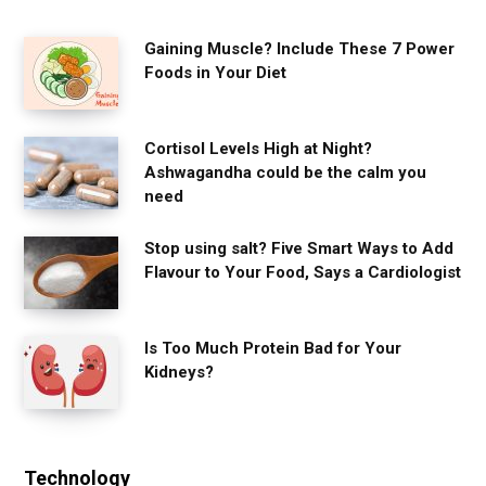
Gaining Muscle? Include These 7 Power
Foods in Your Diet
Cortisol Levels High at Night?
Ashwagandha could be the calm you
need
Stop using salt? Five Smart Ways to Add
Flavour to Your Food, Says a Cardiologist
Is Too Much Protein Bad for Your
Kidneys?
Technology