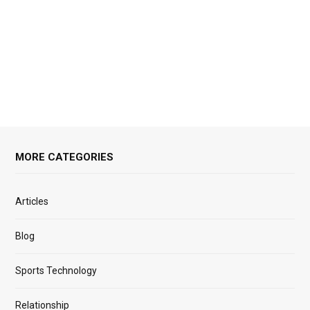
MORE CATEGORIES
Articles
Blog
Sports Technology
Relationship