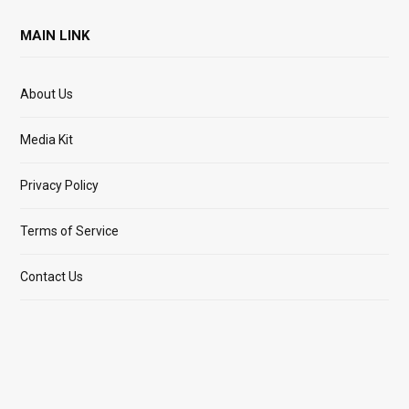
MAIN LINK
About Us
Media Kit
Privacy Policy
Terms of Service
Contact Us