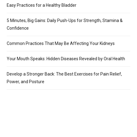
Easy Practices for a Healthy Bladder
5 Minutes, Big Gains: Daily Push-Ups for Strength, Stamina &
Confidence
Common Practices That May Be Affecting Your Kidneys
Your Mouth Speaks: Hidden Diseases Revealed by Oral Health
Develop a Stronger Back: The Best Exercises for Pain Relief,
Power, and Posture