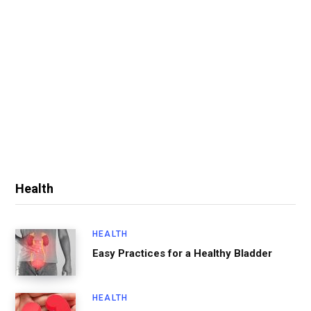
Health
HEALTH
Easy Practices for a Healthy Bladder
HEALTH