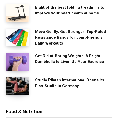
Eight of the best folding treadmills to
improve your heart health at home
Move Gently, Get Stronger: Top-Rated
Resistance Bands for Joint-Friendly
Daily Workouts
Get Rid of Boring Weights: 8 Bright
Dumbbells to Liven Up Your Exercise
Studio Pilates International Opens Its
First Studio in Germany
Food & Nutrition