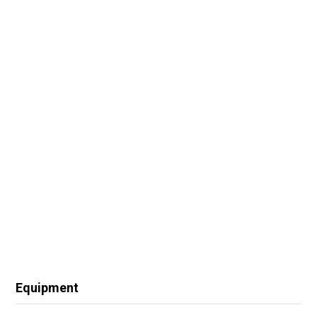
Equipment