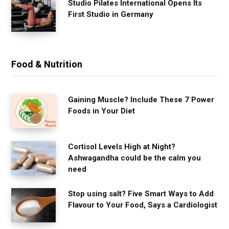
Studio Pilates International Opens Its
First Studio in Germany
Food & Nutrition
Gaining Muscle? Include These 7 Power
Foods in Your Diet
Cortisol Levels High at Night?
Ashwagandha could be the calm you
need
Stop using salt? Five Smart Ways to Add
Flavour to Your Food, Says a Cardiologist