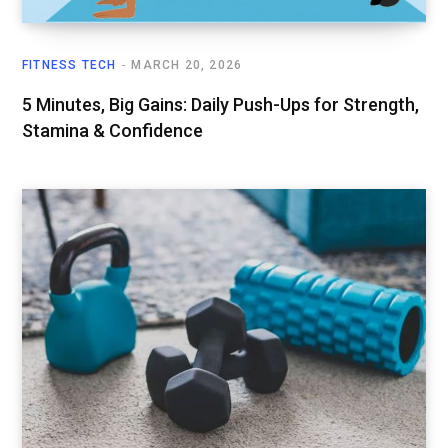
FITNESS TECH
MARCH 20, 2026
5 Minutes, Big Gains: Daily Push-Ups for Strength,
Stamina & Confidence