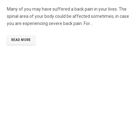
Many of you may have suffered a back pain in your lives. The
spinal area of your body could be affected sometimes, in case
you are experiencing severe back pain. For...
READ MORE