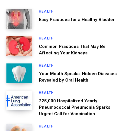
HEALTH
Easy Practices for a Healthy Bladder
HEALTH
Common Practices That May Be
Affecting Your Kidneys
HEALTH
Your Mouth Speaks: Hidden Diseases
Revealed by Oral Health
HEALTH
225,000 Hospitalized Yearly:
Pneumococcal Pneumonia Sparks
Urgent Call for Vaccination
HEALTH