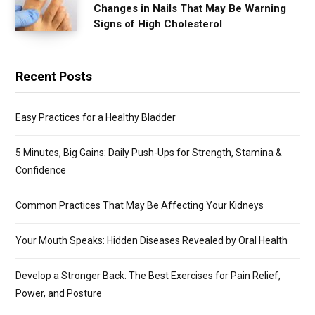
Changes in Nails That May Be Warning
Signs of High Cholesterol
Recent Posts
Easy Practices for a Healthy Bladder
5 Minutes, Big Gains: Daily Push-Ups for Strength, Stamina &
Confidence
Common Practices That May Be Affecting Your Kidneys
Your Mouth Speaks: Hidden Diseases Revealed by Oral Health
Develop a Stronger Back: The Best Exercises for Pain Relief,
Power, and Posture