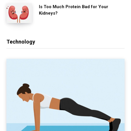
Is Too Much Protein Bad for Your
Kidneys?
Technology