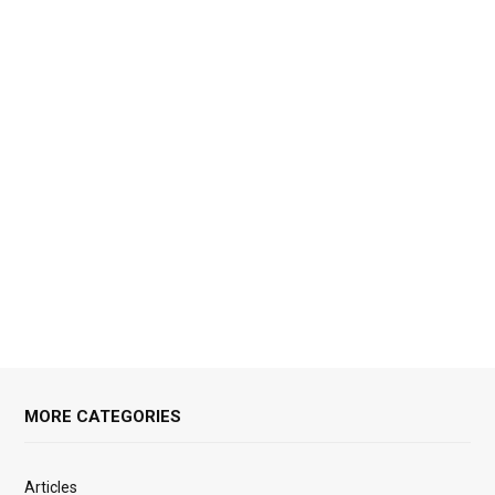
MORE CATEGORIES
Articles