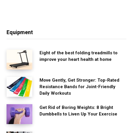
Equipment
Eight of the best folding treadmills to
improve your heart health at home
Move Gently, Get Stronger: Top-Rated
Resistance Bands for Joint-Friendly
Daily Workouts
Get Rid of Boring Weights: 8 Bright
Dumbbells to Liven Up Your Exercise