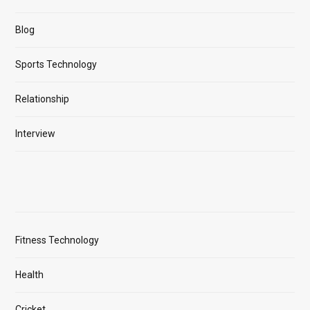
Blog
Sports Technology
Relationship
Interview
Fitness Technology
Health
Cricket