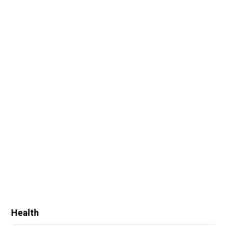
Health