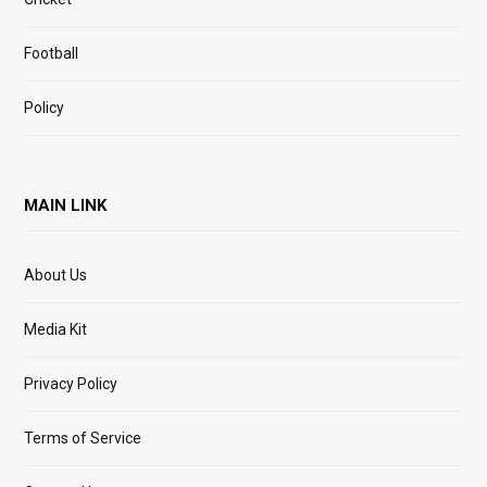
Football
Policy
MAIN LINK
About Us
Media Kit
Privacy Policy
Terms of Service