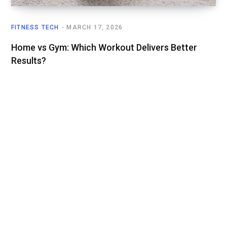
FITNESS TECH
MARCH 17, 2026
Home vs Gym: Which Workout Delivers Better
Results?