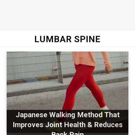
LUMBAR SPINE
Japanese Walking Method That
Improves Joint Health & Reduces
Back Pain