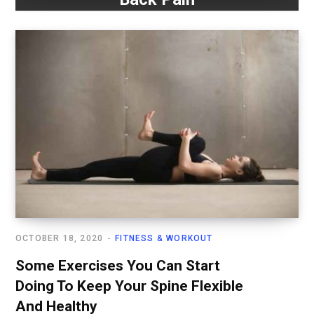
OCTOBER 18, 2020
FITNESS & WORKOUT
Some Exercises You Can Start
Doing To Keep Your Spine Flexible
And Healthy