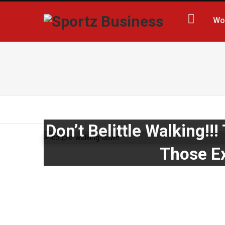
Wo
Don’t Belittle Walking!
Those Ex