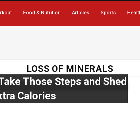
rkout
Food & Nutrition
Articles
Sports
Healt
LOSS OF MINERALS
!! Take Those Steps and Shed
tra Calories