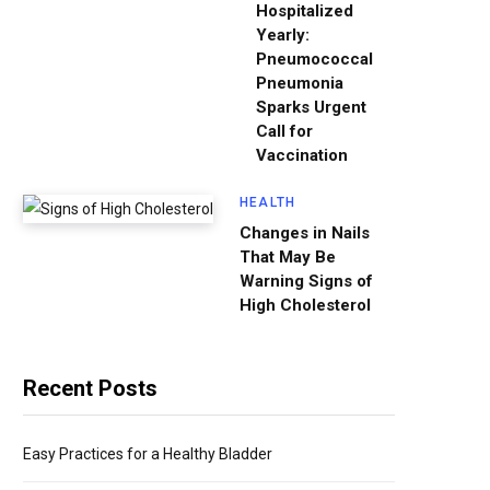
Hospitalized
Yearly:
Pneumococcal
Pneumonia
Sparks Urgent
Call for
Vaccination
HEALTH
Changes in Nails
That May Be
Warning Signs of
High Cholesterol
Recent Posts
Easy Practices for a Healthy Bladder