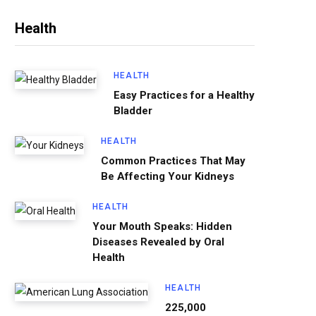
Health
HEALTH
Easy Practices for a Healthy
Bladder
HEALTH
Common Practices That May
Be Affecting Your Kidneys
HEALTH
Your Mouth Speaks: Hidden
Diseases Revealed by Oral
Health
HEALTH
225,000