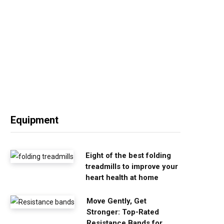
Equipment
Eight of the best folding
treadmills to improve your
heart health at home
Move Gently, Get
Stronger: Top-Rated
Resistance Bands for