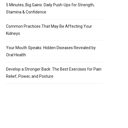
5 Minutes, Big Gains: Daily Push-Ups for Strength,
Stamina & Confidence
Common Practices That May Be Affecting Your
Kidneys
Your Mouth Speaks: Hidden Diseases Revealed by
Oral Health
Develop a Stronger Back: The Best Exercises for Pain
Relief, Power, and Posture