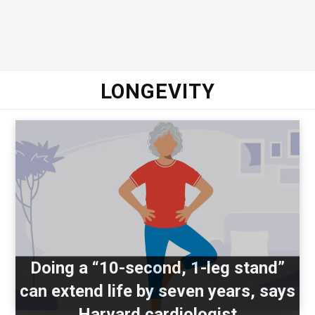
LONGEVITY
Doing a “10-second, 1-leg stand”
can extend life by seven years, says
Harvard cardiologist