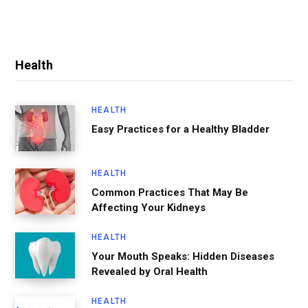
Health
HEALTH
Easy Practices for a Healthy Bladder
HEALTH
Common Practices That May Be
Affecting Your Kidneys
HEALTH
Your Mouth Speaks: Hidden Diseases
Revealed by Oral Health
HEALTH