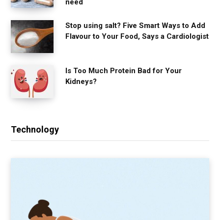
need
Stop using salt? Five Smart Ways to Add
Flavour to Your Food, Says a Cardiologist
Is Too Much Protein Bad for Your
Kidneys?
Technology