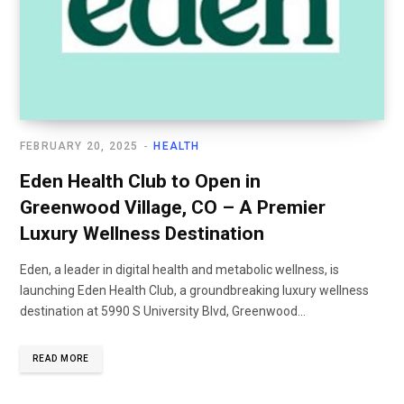
FEBRUARY 20, 2025
HEALTH
Eden Health Club to Open in
Greenwood Village, CO – A Premier
Luxury Wellness Destination
Eden, a leader in digital health and metabolic wellness, is
launching Eden Health Club, a groundbreaking luxury wellness
destination at 5990 S University Blvd, Greenwood...
READ MORE