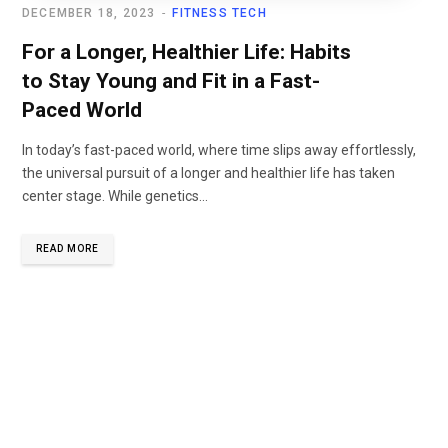
DECEMBER 18, 2023
FITNESS TECH
For a Longer, Healthier Life: Habits
to Stay Young and Fit in a Fast-
Paced World
In today’s fast-paced world, where time slips away effortlessly,
the universal pursuit of a longer and healthier life has taken
center stage. While genetics...
READ MORE