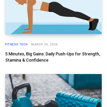
FITNESS TECH
MARCH 20, 2026
5 Minutes, Big Gains: Daily Push-Ups for Strength,
Stamina & Confidence