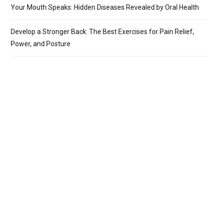
Your Mouth Speaks: Hidden Diseases Revealed by Oral Health
Develop a Stronger Back: The Best Exercises for Pain Relief,
Power, and Posture