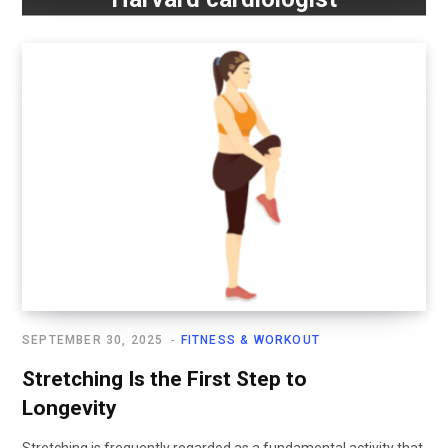
SEPTEMBER 30, 2025
FITNESS & WORKOUT
Stretching Is the First Step to
Longevity
Stretching is frequently regarded as a fundamental activity that