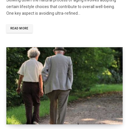
Slowing down the natural process of aging involves adopting
certain lifestyle choices that contribute to overall well-being.
One key aspect is avoiding ultra-refined...
READ MORE