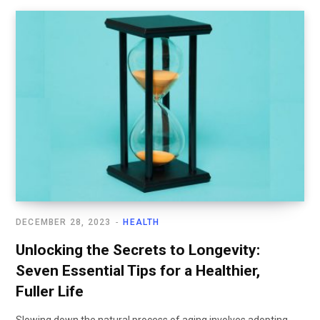
DECEMBER 28, 2023
HEALTH
Unlocking the Secrets to Longevity:
Seven Essential Tips for a Healthier,
Fuller Life