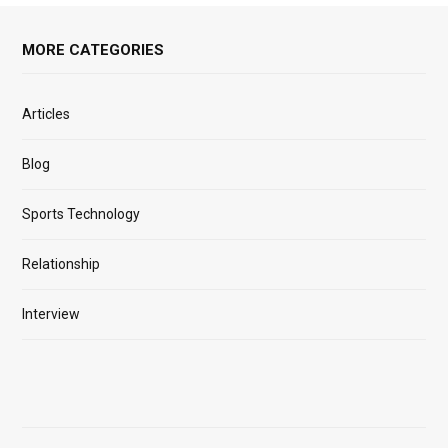
MORE CATEGORIES
Articles
Blog
Sports Technology
Relationship
Interview