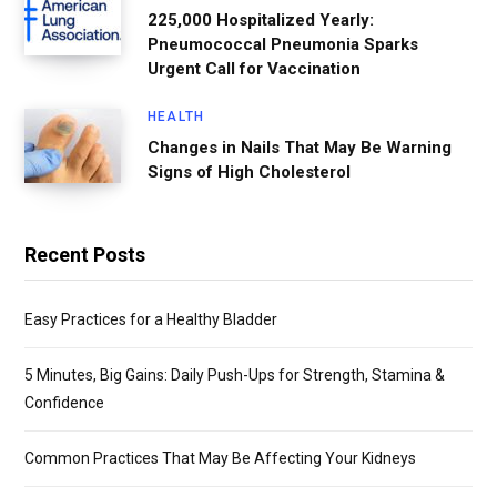
225,000 Hospitalized Yearly:
Pneumococcal Pneumonia Sparks
Urgent Call for Vaccination
HEALTH
Changes in Nails That May Be Warning
Signs of High Cholesterol
Recent Posts
Easy Practices for a Healthy Bladder
5 Minutes, Big Gains: Daily Push-Ups for Strength, Stamina &
Confidence
Common Practices That May Be Affecting Your Kidneys