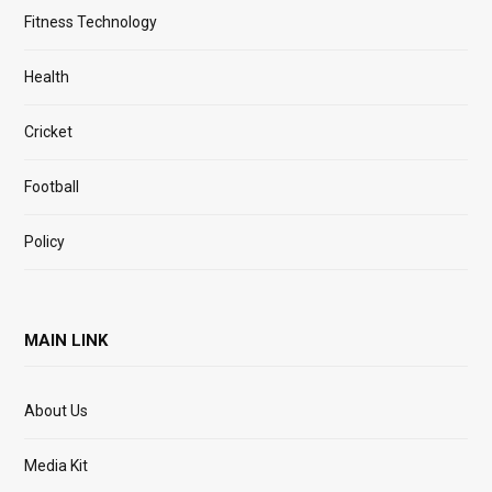
Fitness Technology
Health
Cricket
Football
Policy
MAIN LINK
About Us
Media Kit