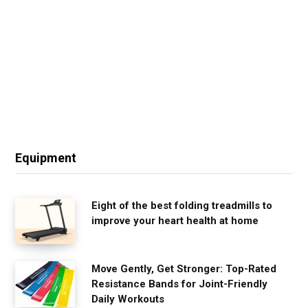
Equipment
Eight of the best folding treadmills to
improve your heart health at home
Move Gently, Get Stronger: Top-Rated
Resistance Bands for Joint-Friendly
Daily Workouts