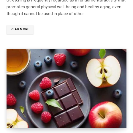
promotes general physical well-being and healthy aging, even
though it cannot be used in place of other...
READ MORE