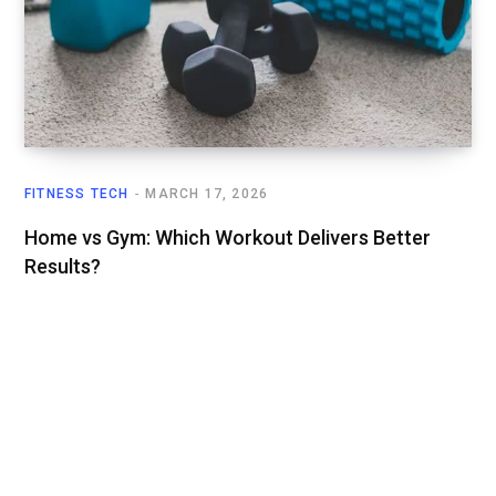
FITNESS TECH
MARCH 17, 2026
Home vs Gym: Which Workout Delivers Better
Results?