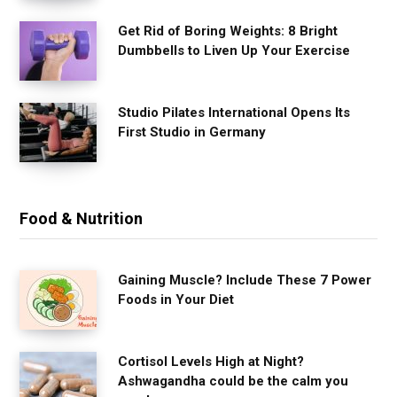
Get Rid of Boring Weights: 8 Bright
Dumbbells to Liven Up Your Exercise
Studio Pilates International Opens Its
First Studio in Germany
Food & Nutrition
Gaining Muscle? Include These 7 Power
Foods in Your Diet
Cortisol Levels High at Night?
Ashwagandha could be the calm you