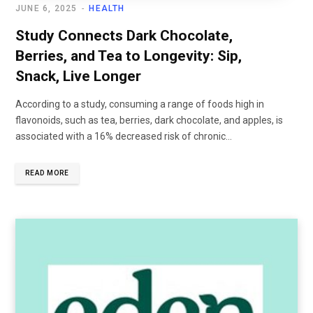
JUNE 6, 2025
HEALTH
Study Connects Dark Chocolate,
Berries, and Tea to Longevity: Sip,
Snack, Live Longer
According to a study, consuming a range of foods high in
flavonoids, such as tea, berries, dark chocolate, and apples, is
associated with a 16% decreased risk of chronic...
READ MORE