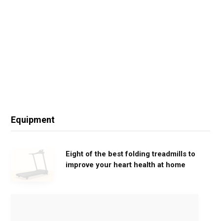
Equipment
Eight of the best folding treadmills to
improve your heart health at home
M
o
v