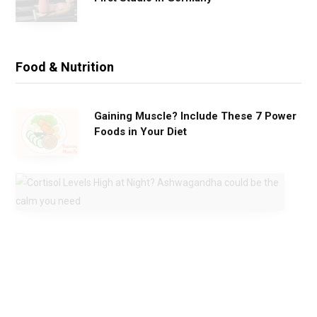
Food & Nutrition
Gaining Muscle? Include These 7 Power
Foods in Your Diet
C
o
r
t
i
s
o
l
L