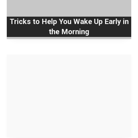
Tricks to Help You Wake Up Early in
the Morning