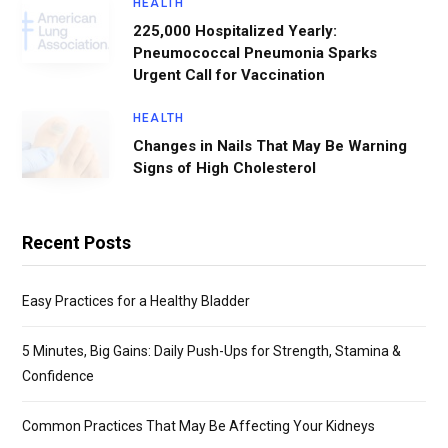
HEALTH
225,000 Hospitalized Yearly:
Pneumococcal Pneumonia Sparks
Urgent Call for Vaccination
HEALTH
Changes in Nails That May Be Warning
Signs of High Cholesterol
Recent Posts
Easy Practices for a Healthy Bladder
5 Minutes, Big Gains: Daily Push-Ups for Strength, Stamina &
Confidence
Common Practices That May Be Affecting Your Kidneys