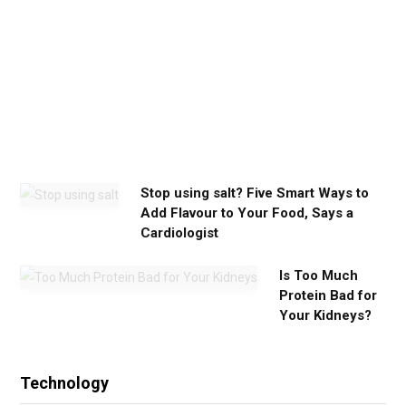
m
y
o
u
n
e
e
d
Stop using salt? Five Smart Ways to
Add Flavour to Your Food, Says a
Cardiologist
Is Too Much
Protein Bad for
Your Kidneys?
Technology