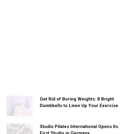
D
a
i
l
y
W
o
r
k
o
u
t
s
Get Rid of Boring Weights: 8 Bright
Dumbbells to Liven Up Your Exercise
Studio Pilates International Opens Its
First Studio in Germany