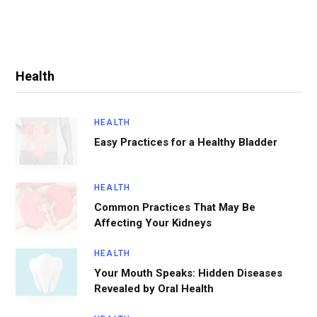
Health
HEALTH
Easy Practices for a Healthy Bladder
HEALTH
Common Practices That May Be
Affecting Your Kidneys
HEALTH
Your Mouth Speaks: Hidden Diseases
Revealed by Oral Health