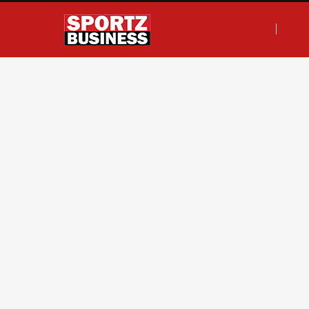
F
T
I
L
a
w
n
i
c
i
s
n
e
t
t
k
b
t
a
e