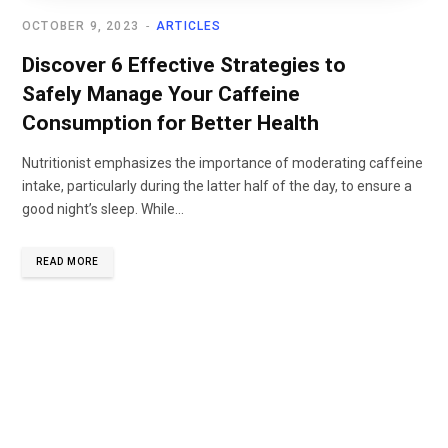
OCTOBER 9, 2023
ARTICLES
Discover 6 Effective Strategies to
Safely Manage Your Caffeine
Consumption for Better Health
Nutritionist emphasizes the importance of moderating caffeine
intake, particularly during the latter half of the day, to ensure a
good night’s sleep. While...
READ MORE