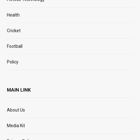
Health
Cricket
Football
Policy
MAIN LINK
About Us
Media Kit