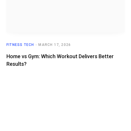
FITNESS TECH
MARCH 17, 2026
Home vs Gym: Which Workout Delivers Better
Results?