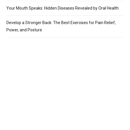
Your Mouth Speaks: Hidden Diseases Revealed by Oral Health
Develop a Stronger Back: The Best Exercises for Pain Relief,
Power, and Posture