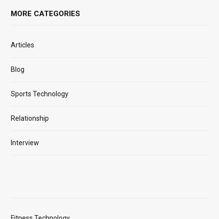
MORE CATEGORIES
Articles
Blog
Sports Technology
Relationship
Interview
Fitness Technology