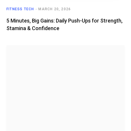
FITNESS TECH
MARCH 20, 2026
5 Minutes, Big Gains: Daily Push-Ups for Strength,
Stamina & Confidence