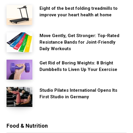
Eight of the best folding treadmills to
improve your heart health at home
Move Gently, Get Stronger: Top-Rated
Resistance Bands for Joint-Friendly
Daily Workouts
Get Rid of Boring Weights: 8 Bright
Dumbbells to Liven Up Your Exercise
Studio Pilates International Opens Its
First Studio in Germany
Food & Nutrition