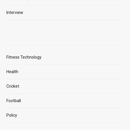
Interview
Fitness Technology
Health
Cricket
Football
Policy