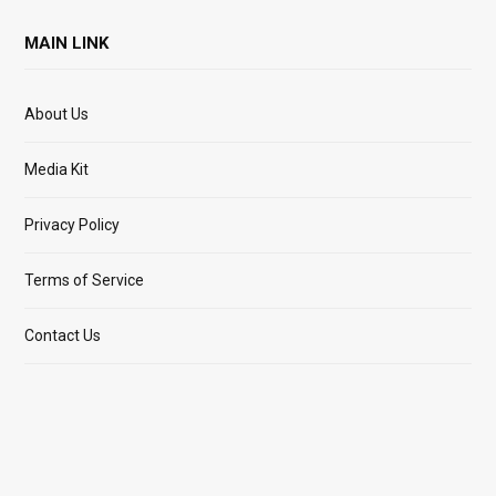
MAIN LINK
About Us
Media Kit
Privacy Policy
Terms of Service
Contact Us