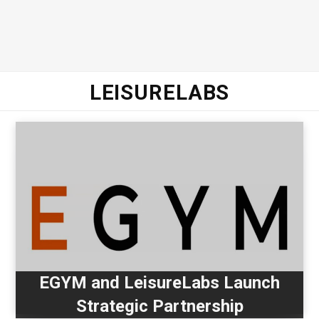
LEISURELABS
EGYM and LeisureLabs Launch
Strategic Partnership