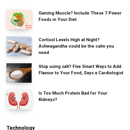
Gaining Muscle? Include These 7 Power
Foods in Your Diet
Cortisol Levels High at Night?
Ashwagandha could be the calm you
need
Stop using salt? Five Smart Ways to Add
Flavour to Your Food, Says a Cardiologist
Is Too Much Protein Bad for Your
Kidneys?
Technology