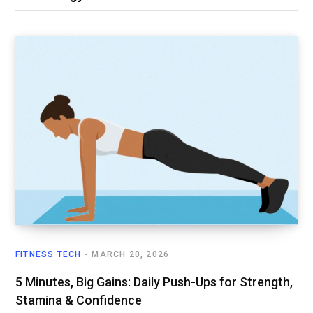
FITNESS TECH
MARCH 20, 2026
5 Minutes, Big Gains: Daily Push-Ups for Strength,
Stamina & Confidence