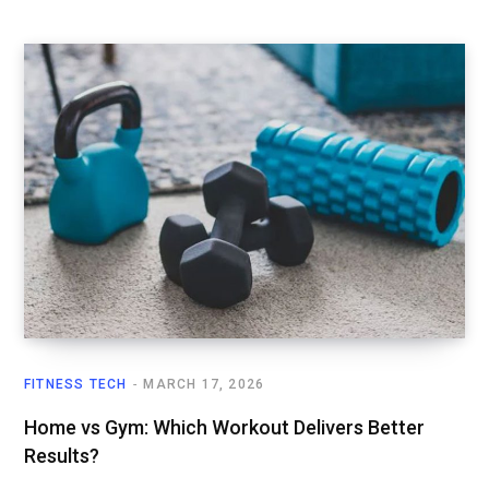
FITNESS TECH
MARCH 17, 2026
Home vs Gym: Which Workout Delivers Better
Results?