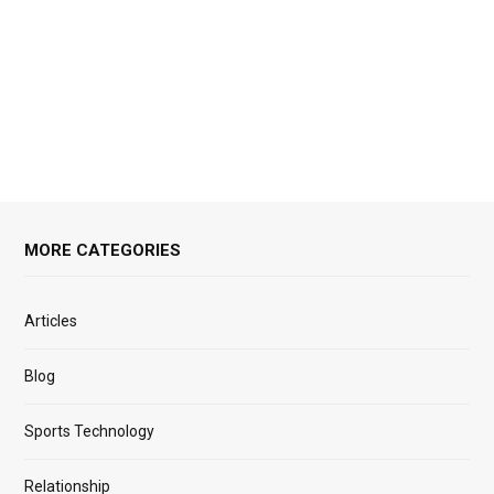
MORE CATEGORIES
Articles
Blog
Sports Technology
Relationship