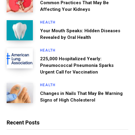
Common Practices That May Be
Affecting Your Kidneys
HEALTH
Your Mouth Speaks: Hidden Diseases
Revealed by Oral Health
HEALTH
225,000 Hospitalized Yearly:
Pneumococcal Pneumonia Sparks
Urgent Call for Vaccination
HEALTH
Changes in Nails That May Be Warning
Signs of High Cholesterol
Recent Posts