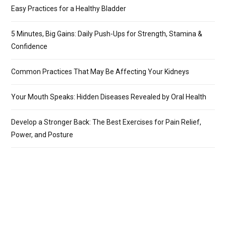
Easy Practices for a Healthy Bladder
5 Minutes, Big Gains: Daily Push-Ups for Strength, Stamina &
Confidence
Common Practices That May Be Affecting Your Kidneys
Your Mouth Speaks: Hidden Diseases Revealed by Oral Health
Develop a Stronger Back: The Best Exercises for Pain Relief,
Power, and Posture