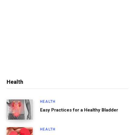
Health
HEALTH
Easy Practices for a Healthy Bladder
HEALTH