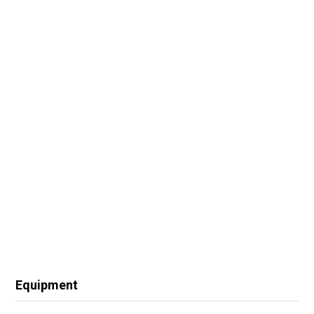
Equipment