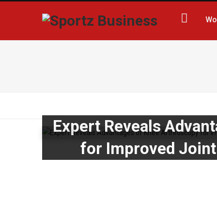
Wo
Expert Reveals Advant
for Improved Joint