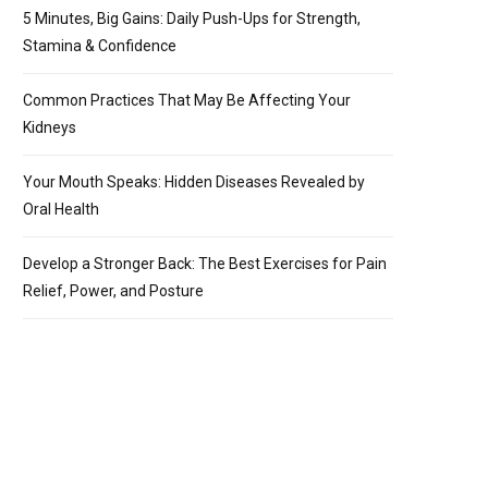
5 Minutes, Big Gains: Daily Push-Ups for Strength,
Stamina & Confidence
Common Practices That May Be Affecting Your
Kidneys
Your Mouth Speaks: Hidden Diseases Revealed by
Oral Health
Develop a Stronger Back: The Best Exercises for Pain
Relief, Power, and Posture