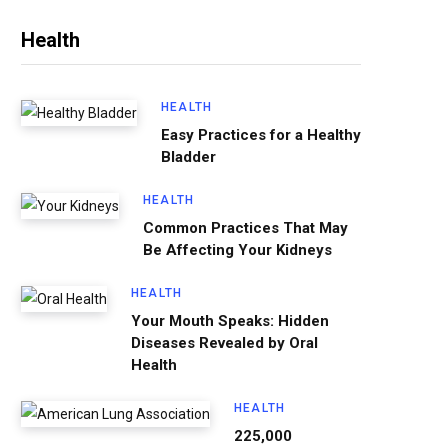
Health
HEALTH
Easy Practices for a Healthy
Bladder
HEALTH
Common Practices That May
Be Affecting Your Kidneys
HEALTH
Your Mouth Speaks: Hidden
Diseases Revealed by Oral
Health
HEALTH
225,000