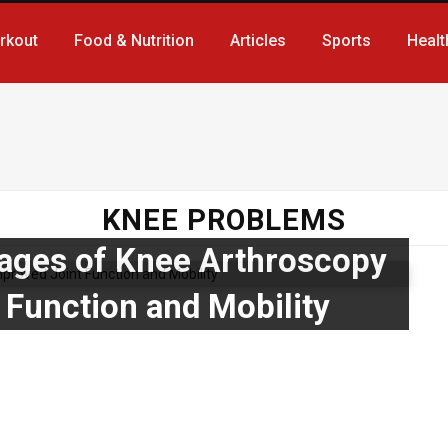
rkout
Food & Nutrition
Articles
Sports
Healt
KNEE PROBLEMS
ages of Knee Arthroscopy
 Function and Mobility