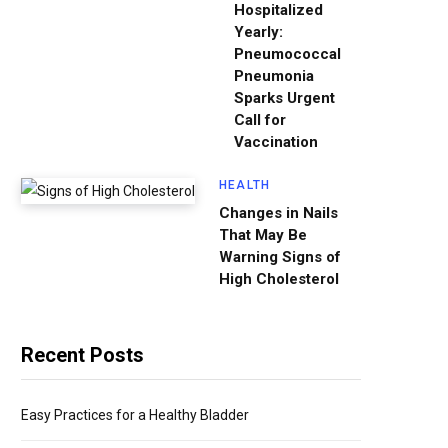
Hospitalized
Yearly:
Pneumococcal
Pneumonia
Sparks Urgent
Call for
Vaccination
HEALTH
Changes in Nails
That May Be
Warning Signs of
High Cholesterol
Recent Posts
Easy Practices for a Healthy Bladder