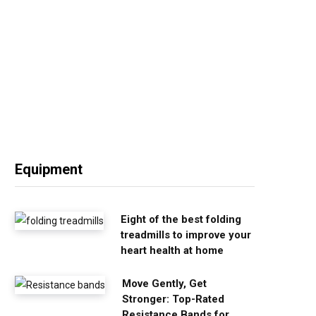
Equipment
Eight of the best folding
treadmills to improve your
heart health at home
Move Gently, Get
Stronger: Top-Rated
Resistance Bands for