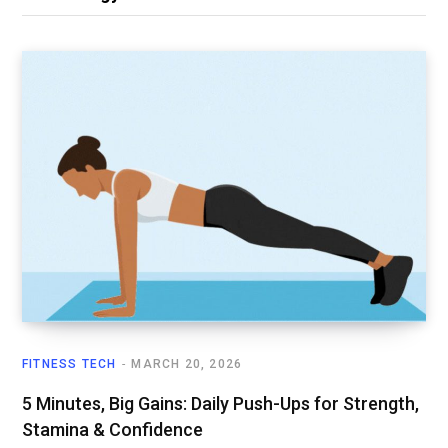
FITNESS TECH
MARCH 20, 2026
5 Minutes, Big Gains: Daily Push-Ups for Strength,
Stamina & Confidence