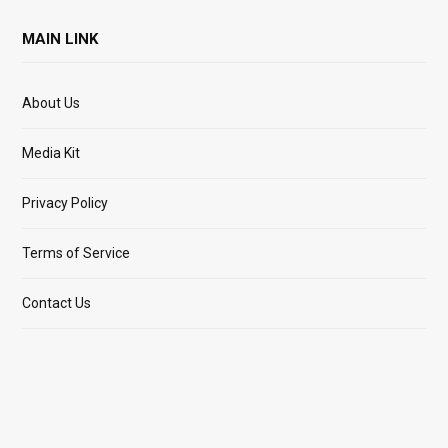
MAIN LINK
About Us
Media Kit
Privacy Policy
Terms of Service
Contact Us