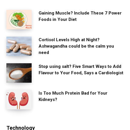
Gaining Muscle? Include These 7 Power
Foods in Your Diet
Cortisol Levels High at Night?
Ashwagandha could be the calm you
need
Stop using salt? Five Smart Ways to Add
Flavour to Your Food, Says a Cardiologist
Is Too Much Protein Bad for Your
Kidneys?
Technology