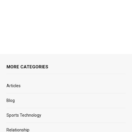
MORE CATEGORIES
Articles
Blog
Sports Technology
Relationship