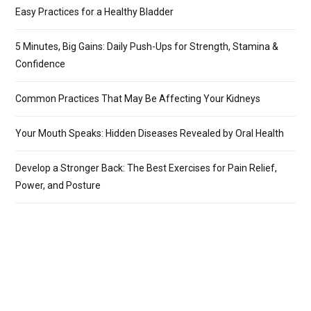
Easy Practices for a Healthy Bladder
5 Minutes, Big Gains: Daily Push-Ups for Strength, Stamina &
Confidence
Common Practices That May Be Affecting Your Kidneys
Your Mouth Speaks: Hidden Diseases Revealed by Oral Health
Develop a Stronger Back: The Best Exercises for Pain Relief,
Power, and Posture