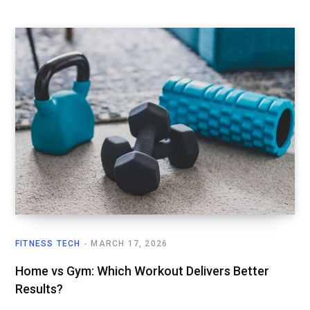
FITNESS TECH
MARCH 17, 2026
Home vs Gym: Which Workout Delivers Better
Results?