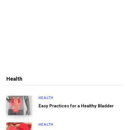
Health
HEALTH
Easy Practices for a Healthy Bladder
HEALTH