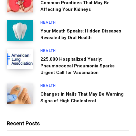
Common Practices That May Be
Affecting Your Kidneys
HEALTH
Your Mouth Speaks: Hidden Diseases
Revealed by Oral Health
HEALTH
225,000 Hospitalized Yearly:
Pneumococcal Pneumonia Sparks
Urgent Call for Vaccination
HEALTH
Changes in Nails That May Be Warning
Signs of High Cholesterol
Recent Posts