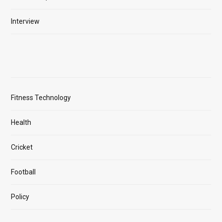
Interview
Fitness Technology
Health
Cricket
Football
Policy