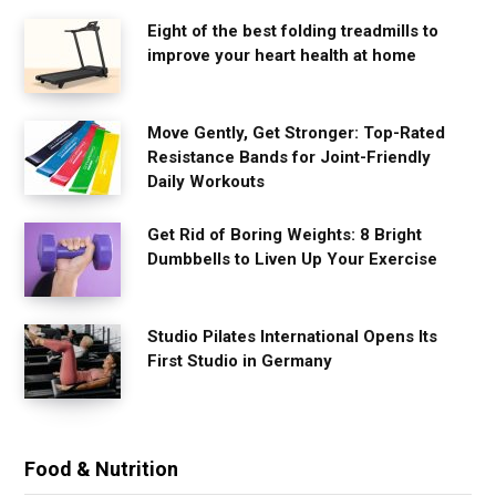
Eight of the best folding treadmills to
improve your heart health at home
Move Gently, Get Stronger: Top-Rated
Resistance Bands for Joint-Friendly
Daily Workouts
Get Rid of Boring Weights: 8 Bright
Dumbbells to Liven Up Your Exercise
Studio Pilates International Opens Its
First Studio in Germany
Food & Nutrition