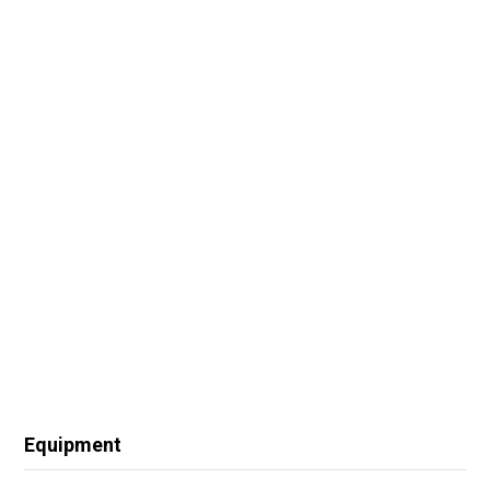
Equipment