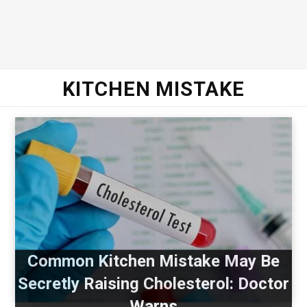
KITCHEN MISTAKE
Common Kitchen Mistake May Be
Secretly Raising Cholesterol: Doctor
Warns