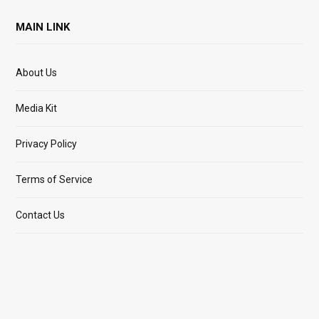
MAIN LINK
About Us
Media Kit
Privacy Policy
Terms of Service
Contact Us