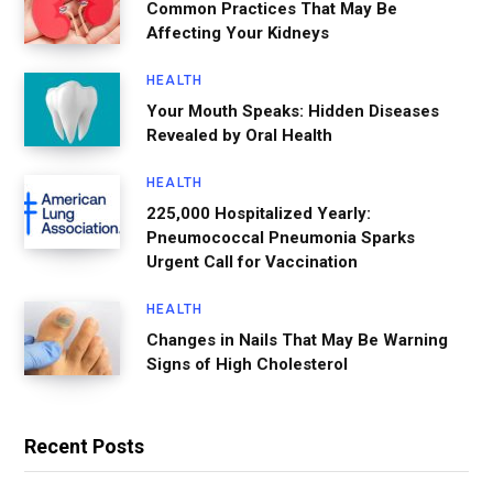
Common Practices That May Be
Affecting Your Kidneys
HEALTH
Your Mouth Speaks: Hidden Diseases
Revealed by Oral Health
HEALTH
225,000 Hospitalized Yearly:
Pneumococcal Pneumonia Sparks
Urgent Call for Vaccination
HEALTH
Changes in Nails That May Be Warning
Signs of High Cholesterol
Recent Posts