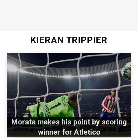
KIERAN TRIPPIER
Morata makes his point by scoring
winner for Atletico