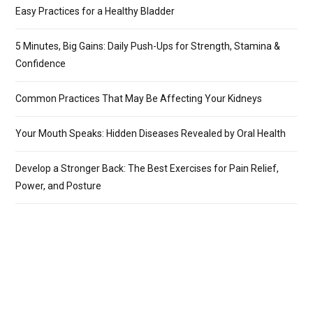
Easy Practices for a Healthy Bladder
5 Minutes, Big Gains: Daily Push-Ups for Strength, Stamina &
Confidence
Common Practices That May Be Affecting Your Kidneys
Your Mouth Speaks: Hidden Diseases Revealed by Oral Health
Develop a Stronger Back: The Best Exercises for Pain Relief,
Power, and Posture