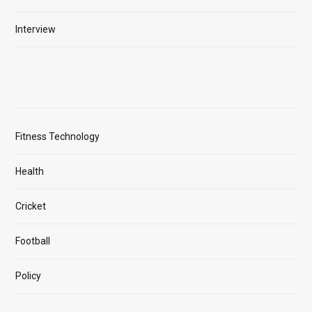
Interview
Fitness Technology
Health
Cricket
Football
Policy