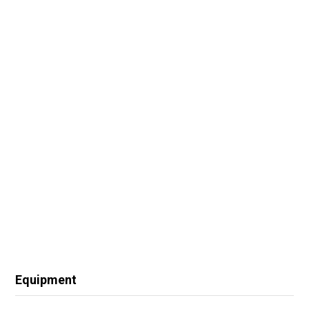
Equipment