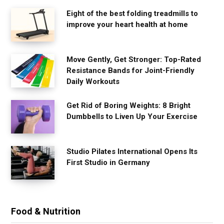
Eight of the best folding treadmills to
improve your heart health at home
Move Gently, Get Stronger: Top-Rated
Resistance Bands for Joint-Friendly
Daily Workouts
Get Rid of Boring Weights: 8 Bright
Dumbbells to Liven Up Your Exercise
Studio Pilates International Opens Its
First Studio in Germany
Food & Nutrition