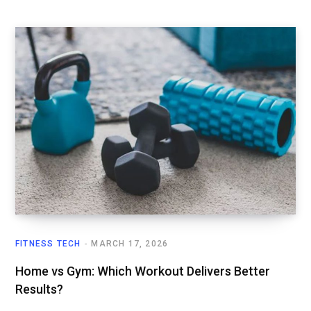
FITNESS TECH
MARCH 17, 2026
Home vs Gym: Which Workout Delivers Better
Results?