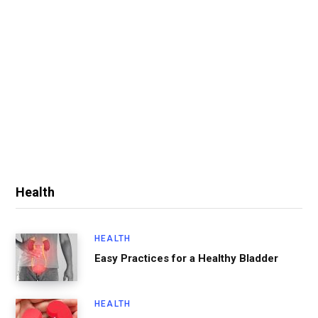
Health
HEALTH
Easy Practices for a Healthy Bladder
HEALTH