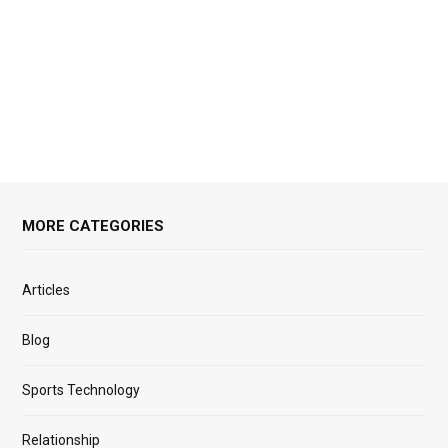
MORE CATEGORIES
Articles
Blog
Sports Technology
Relationship