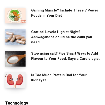
Gaining Muscle? Include These 7 Power
Foods in Your Diet
Cortisol Levels High at Night?
Ashwagandha could be the calm you
need
Stop using salt? Five Smart Ways to Add
Flavour to Your Food, Says a Cardiologist
Is Too Much Protein Bad for Your
Kidneys?
Technology