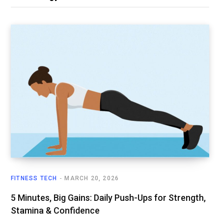
FITNESS TECH
MARCH 20, 2026
5 Minutes, Big Gains: Daily Push-Ups for Strength,
Stamina & Confidence