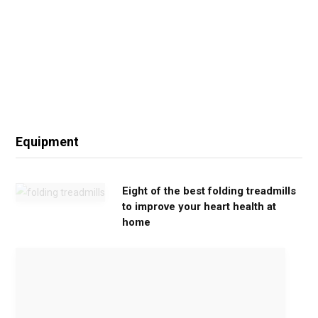
Equipment
Eight of the best folding treadmills
to improve your heart health at
home
M
o
v
e