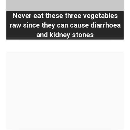
Never eat these three vegetables
raw since they can cause diarrhoea
and kidney stones