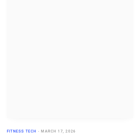
FITNESS TECH
MARCH 17, 2026