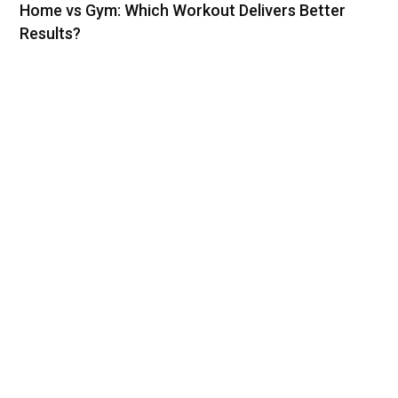
Home vs Gym: Which Workout Delivers Better
Results?