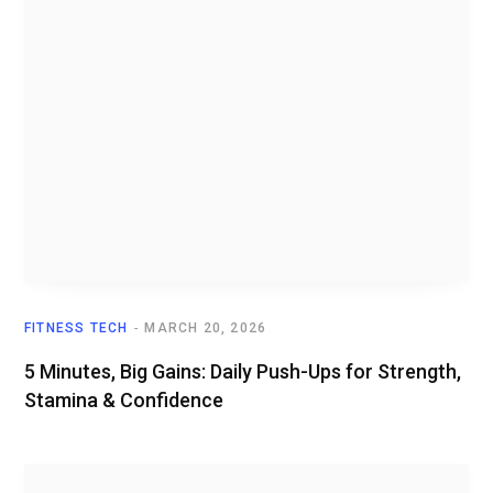
FITNESS TECH
MARCH 20, 2026
5 Minutes, Big Gains: Daily Push-Ups for Strength,
Stamina & Confidence