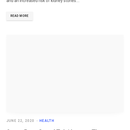
and an increased risk of kidney stones....
READ MORE
JUNE 22, 2020
HEALTH