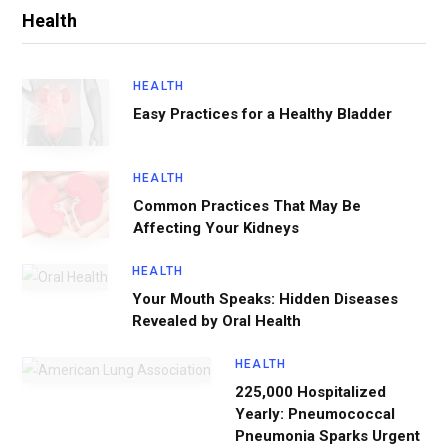
Health
HEALTH
Easy Practices for a Healthy Bladder
HEALTH
Common Practices That May Be
Affecting Your Kidneys
HEALTH
Your Mouth Speaks: Hidden Diseases
Revealed by Oral Health
HEALTH
225,000 Hospitalized
Yearly: Pneumococcal
Pneumonia Sparks Urgent