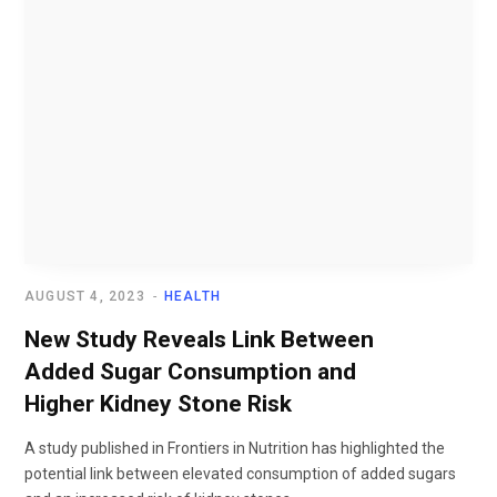
AUGUST 4, 2023
HEALTH
New Study Reveals Link Between
Added Sugar Consumption and
Higher Kidney Stone Risk
A study published in Frontiers in Nutrition has highlighted the
potential link between elevated consumption of added sugars