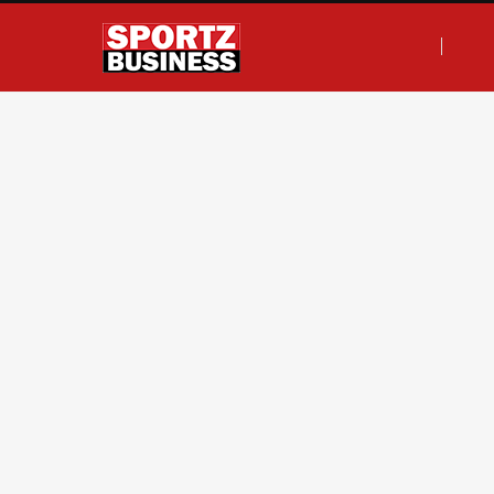
F
T
I
L
a
w
n
i
c
i
s
n
e
t
t
k
b
t
a
e