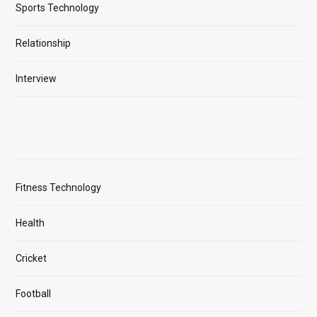
Sports Technology
Relationship
Interview
Fitness Technology
Health
Cricket
Football