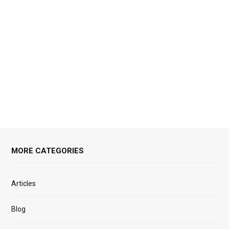
MORE CATEGORIES
Articles
Blog