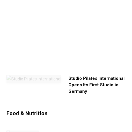
u
r
E
x
e
r
c
i
s
e
Studio Pilates International
Opens Its First Studio in
Germany
Food & Nutrition