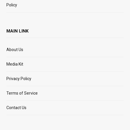
Policy
MAIN LINK
About Us
Media Kit
Privacy Policy
Terms of Service
Contact Us