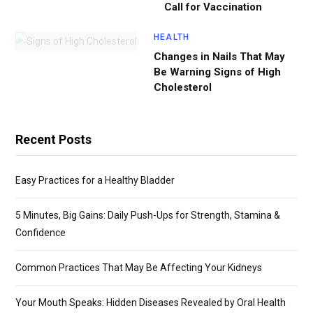
Call for Vaccination
HEALTH
Changes in Nails That May
Be Warning Signs of High
Cholesterol
Recent Posts
Easy Practices for a Healthy Bladder
5 Minutes, Big Gains: Daily Push-Ups for Strength, Stamina &
Confidence
Common Practices That May Be Affecting Your Kidneys
Your Mouth Speaks: Hidden Diseases Revealed by Oral Health