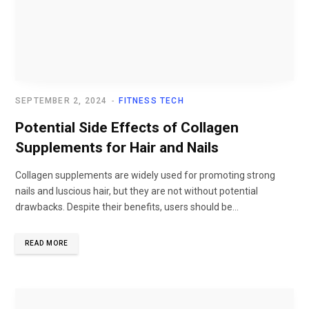
SEPTEMBER 2, 2024
FITNESS TECH
Potential Side Effects of Collagen
Supplements for Hair and Nails
Collagen supplements are widely used for promoting strong
nails and luscious hair, but they are not without potential
drawbacks. Despite their benefits, users should be...
READ MORE