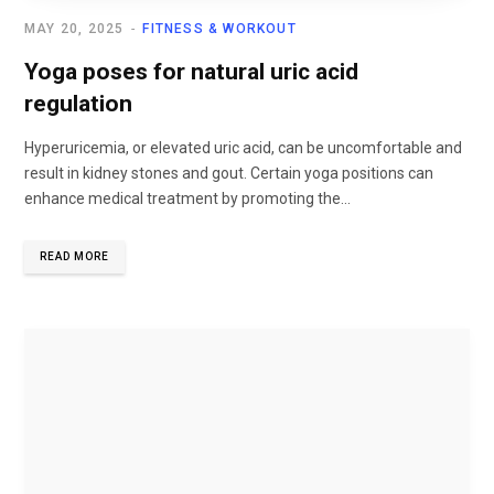
MAY 20, 2025
FITNESS & WORKOUT
Yoga poses for natural uric acid
regulation
Hyperuricemia, or elevated uric acid, can be uncomfortable and
result in kidney stones and gout. Certain yoga positions can
enhance medical treatment by promoting the...
READ MORE