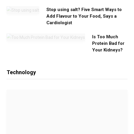
Stop using salt? Five Smart Ways to
Add Flavour to Your Food, Says a
Cardiologist
Is Too Much
Protein Bad for
Your Kidneys?
Technology