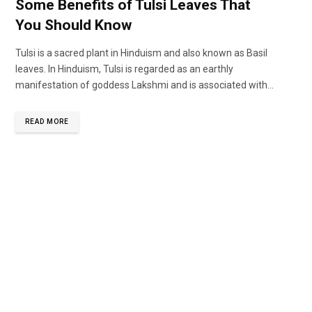
Some Benefits of Tulsi Leaves That
You Should Know
Tulsi is a sacred plant in Hinduism and also known as Basil
leaves. In Hinduism, Tulsi is regarded as an earthly
manifestation of goddess Lakshmi and is associated with...
READ MORE