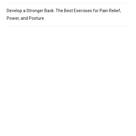
Develop a Stronger Back: The Best Exercises for Pain Relief,
Power, and Posture