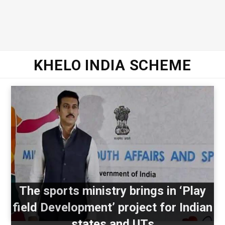
KHELO INDIA SCHEME
The sports ministry brings in ‘Play
field Development’ project for Indian
states and UTs