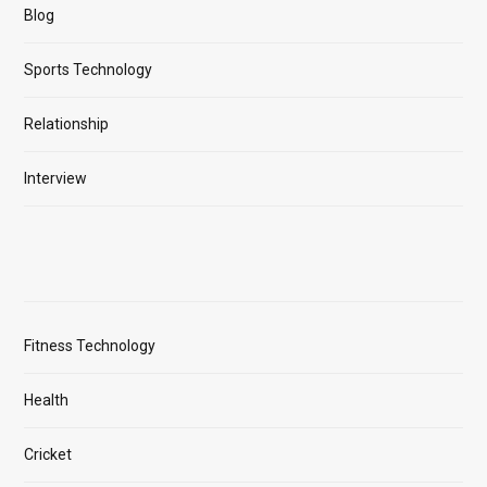
Blog
Sports Technology
Relationship
Interview
Fitness Technology
Health
Cricket