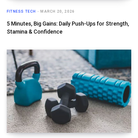
FITNESS TECH
MARCH 20, 2026
5 Minutes, Big Gains: Daily Push-Ups for Strength,
Stamina & Confidence