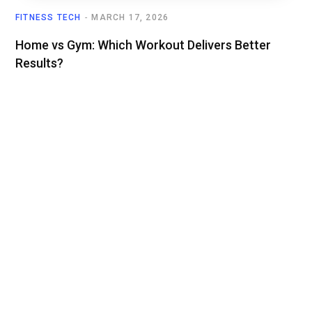
FITNESS TECH
MARCH 17, 2026
Home vs Gym: Which Workout Delivers Better
Results?