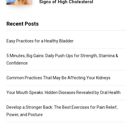
Signs of High Cholesterol
Recent Posts
Easy Practices for a Healthy Bladder
5 Minutes, Big Gains: Daily Push-Ups for Strength, Stamina &
Confidence
Common Practices That May Be Affecting Your Kidneys
Your Mouth Speaks: Hidden Diseases Revealed by Oral Health
Develop a Stronger Back: The Best Exercises for Pain Relief,
Power, and Posture