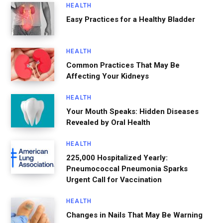
HEALTH
Easy Practices for a Healthy Bladder
HEALTH
Common Practices That May Be
Affecting Your Kidneys
HEALTH
Your Mouth Speaks: Hidden Diseases
Revealed by Oral Health
HEALTH
225,000 Hospitalized Yearly:
Pneumococcal Pneumonia Sparks
Urgent Call for Vaccination
HEALTH
Changes in Nails That May Be Warning