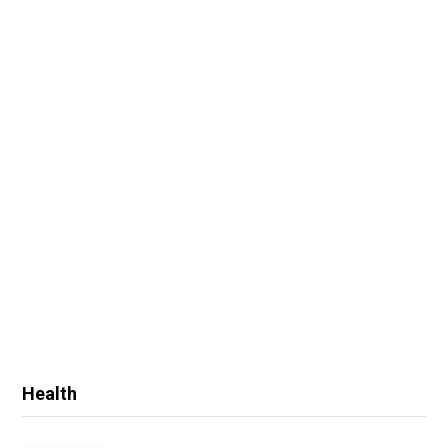
Health