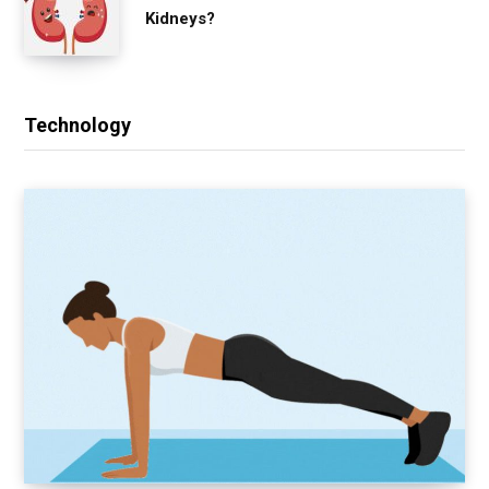
Kidneys?
Technology