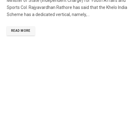
Minister of State (Independent Charge) for Youth Affairs and
Sports Col. Rajyavardhan Rathore has said that the Khelo India
Scheme has a dedicated vertical, namely,...
READ MORE