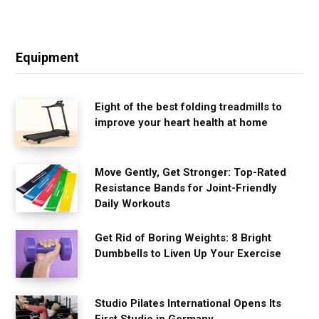
Equipment
Eight of the best folding treadmills to
improve your heart health at home
Move Gently, Get Stronger: Top-Rated
Resistance Bands for Joint-Friendly
Daily Workouts
Get Rid of Boring Weights: 8 Bright
Dumbbells to Liven Up Your Exercise
Studio Pilates International Opens Its
First Studio in Germany