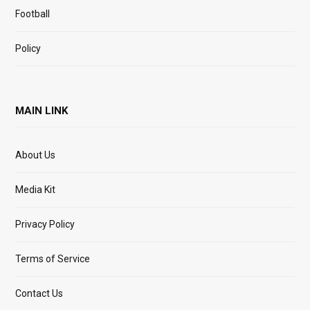
Football
Policy
MAIN LINK
About Us
Media Kit
Privacy Policy
Terms of Service
Contact Us