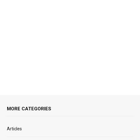
MORE CATEGORIES
Articles