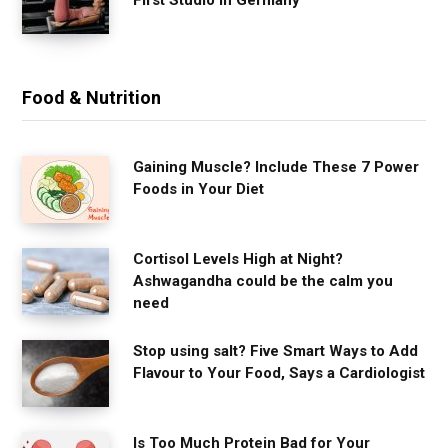
Food & Nutrition
Gaining Muscle? Include These 7 Power
Foods in Your Diet
Cortisol Levels High at Night?
Ashwagandha could be the calm you
need
Stop using salt? Five Smart Ways to Add
Flavour to Your Food, Says a Cardiologist
Is Too Much Protein Bad for Your