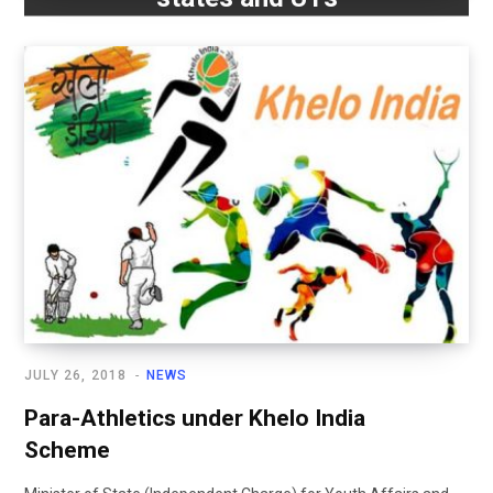
JULY 26, 2018
NEWS
Para-Athletics under Khelo India
Scheme