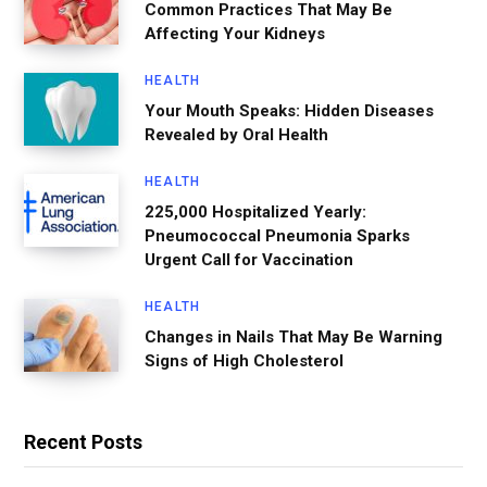
Common Practices That May Be
Affecting Your Kidneys
HEALTH
Your Mouth Speaks: Hidden Diseases
Revealed by Oral Health
HEALTH
225,000 Hospitalized Yearly:
Pneumococcal Pneumonia Sparks
Urgent Call for Vaccination
HEALTH
Changes in Nails That May Be Warning
Signs of High Cholesterol
Recent Posts