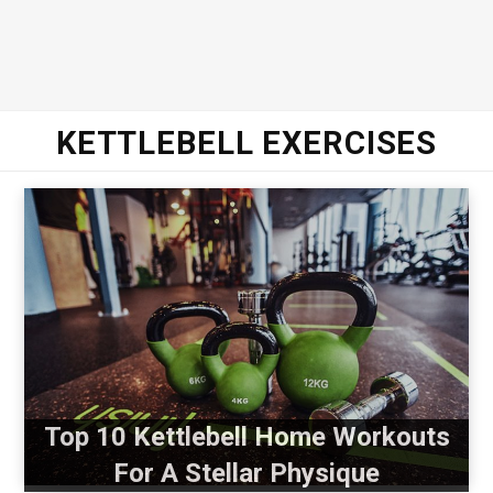
KETTLEBELL EXERCISES
Top 10 Kettlebell Home Workouts
For A Stellar Physique