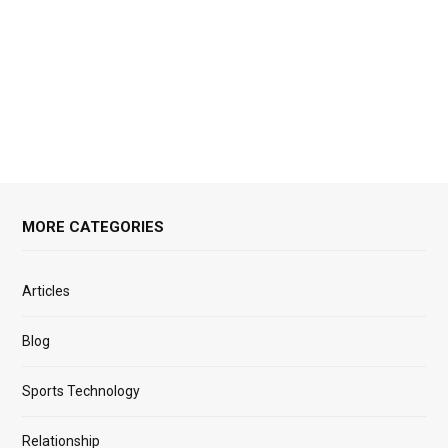
MORE CATEGORIES
Articles
Blog
Sports Technology
Relationship