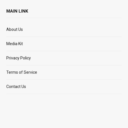
MAIN LINK
About Us
Media Kit
Privacy Policy
Terms of Service
Contact Us