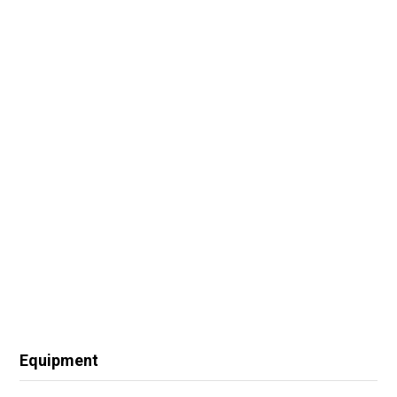
Equipment