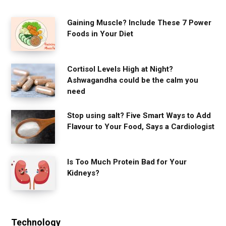
Gaining Muscle? Include These 7 Power
Foods in Your Diet
Cortisol Levels High at Night?
Ashwagandha could be the calm you
need
Stop using salt? Five Smart Ways to Add
Flavour to Your Food, Says a Cardiologist
Is Too Much Protein Bad for Your
Kidneys?
Technology