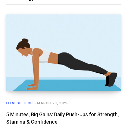
FITNESS TECH
MARCH 20, 2026
5 Minutes, Big Gains: Daily Push-Ups for Strength,
Stamina & Confidence