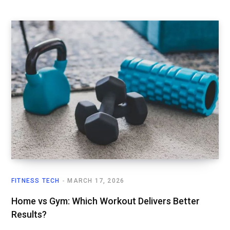
FITNESS TECH
MARCH 17, 2026
Home vs Gym: Which Workout Delivers Better
Results?