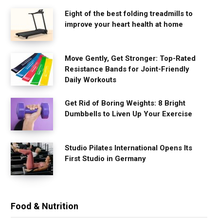
Eight of the best folding treadmills to
improve your heart health at home
Move Gently, Get Stronger: Top-Rated
Resistance Bands for Joint-Friendly
Daily Workouts
Get Rid of Boring Weights: 8 Bright
Dumbbells to Liven Up Your Exercise
Studio Pilates International Opens Its
First Studio in Germany
Food & Nutrition