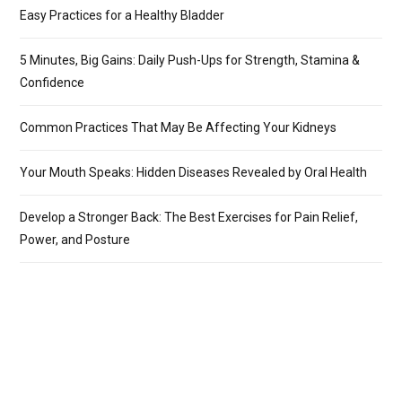
Easy Practices for a Healthy Bladder
5 Minutes, Big Gains: Daily Push-Ups for Strength, Stamina &
Confidence
Common Practices That May Be Affecting Your Kidneys
Your Mouth Speaks: Hidden Diseases Revealed by Oral Health
Develop a Stronger Back: The Best Exercises for Pain Relief,
Power, and Posture