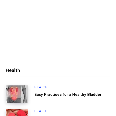
Health
HEALTH
Easy Practices for a Healthy Bladder
HEALTH