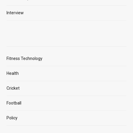
Interview
Fitness Technology
Health
Cricket
Football
Policy