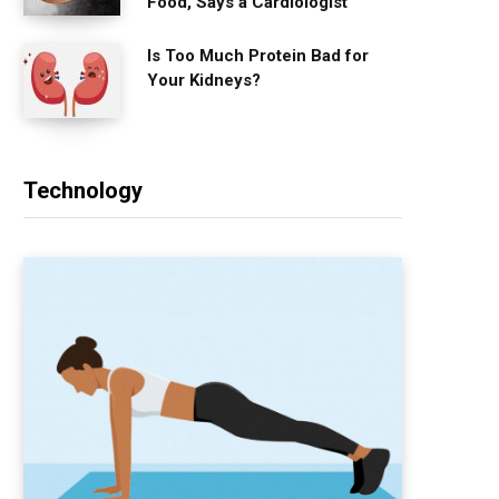
Food, Says a Cardiologist
Is Too Much Protein Bad for
Your Kidneys?
Technology