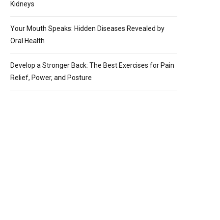
Kidneys
Your Mouth Speaks: Hidden Diseases Revealed by
Oral Health
Develop a Stronger Back: The Best Exercises for Pain
Relief, Power, and Posture