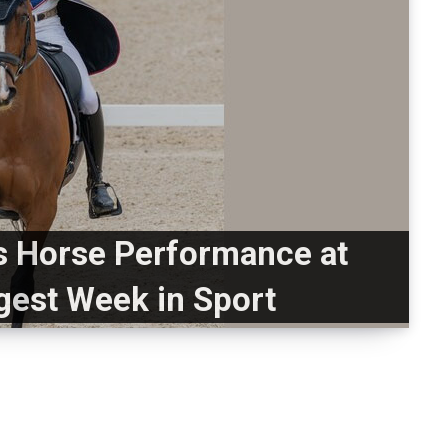
 Horse Performance at
gest Week in Sport