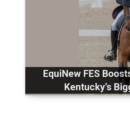
EquiNew FES Boosts
Kentucky’s Big