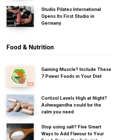
Studio Pilates International
Opens Its First Studio in
Germany
Food & Nutrition
Gaining Muscle? Include These
7 Power Foods in Your Diet
Cortisol Levels High at Night?
Ashwagandha could be the
calm you need
Stop using salt? Five Smart
Ways to Add Flavour to Your