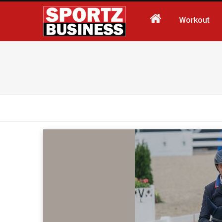
Workout