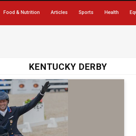
Food & Nutrition
Articles
Sports
Health
Eq
KENTUCKY DERBY