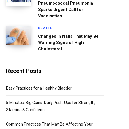
Pneumococcal Pneumonia
Sparks Urgent Call for
Vaccination
HEALTH
Changes in Nails That May Be
Warning Signs of High
Cholesterol
Recent Posts
Easy Practices for a Healthy Bladder
5 Minutes, Big Gains: Daily Push-Ups for Strength,
Stamina & Confidence
Common Practices That May Be Affecting Your