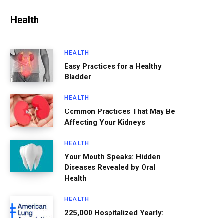
Health
HEALTH
Easy Practices for a Healthy
Bladder
HEALTH
Common Practices That May Be
Affecting Your Kidneys
HEALTH
Your Mouth Speaks: Hidden
Diseases Revealed by Oral
Health
HEALTH
225,000 Hospitalized Yearly: