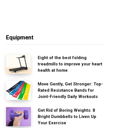
Equipment
Eight of the best folding
treadmills to improve your heart
health at home
Move Gently, Get Stronger: Top-
Rated Resistance Bands for
Joint-Friendly Daily Workouts
Get Rid of Boring Weights: 8
Bright Dumbbells to Liven Up
Your Exercise