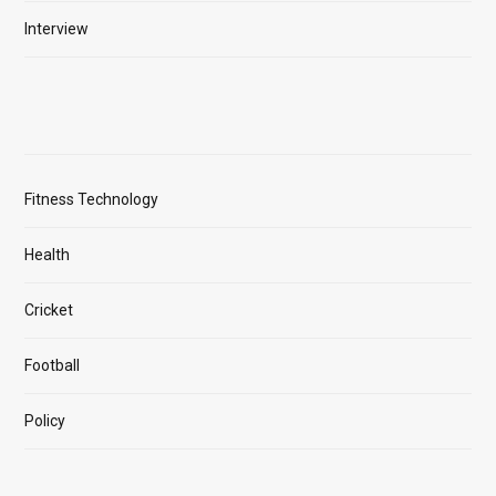
Interview
Fitness Technology
Health
Cricket
Football
Policy