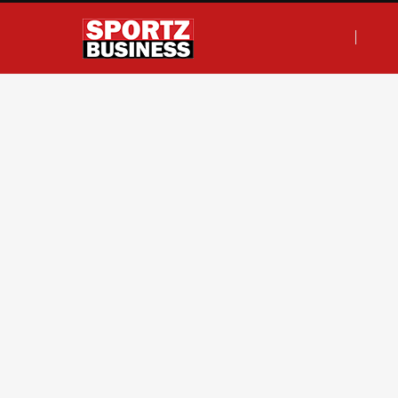
F
T
I
L
a
w
n
i
c
i
s
n
e
t
t
k
b
t
a
e