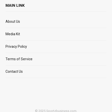
MAIN LINK
About Us
Media Kit
Privacy Policy
Terms of Service
Contact Us
© 2025 Sportzbusiness.com.