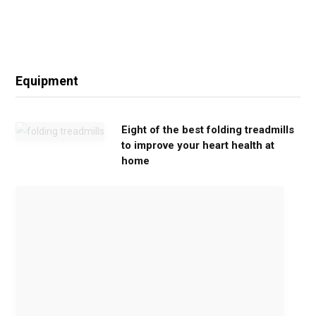
Equipment
Eight of the best folding treadmills
to improve your heart health at
home
M
o
v
e
G
e
n
t