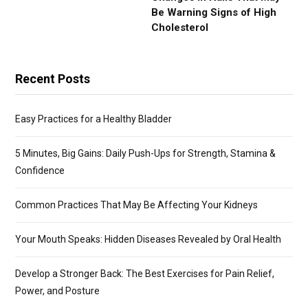
Be Warning Signs of High
Cholesterol
Recent Posts
Easy Practices for a Healthy Bladder
5 Minutes, Big Gains: Daily Push-Ups for Strength, Stamina &
Confidence
Common Practices That May Be Affecting Your Kidneys
Your Mouth Speaks: Hidden Diseases Revealed by Oral Health
Develop a Stronger Back: The Best Exercises for Pain Relief,
Power, and Posture