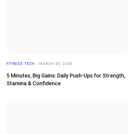
FITNESS TECH
MARCH 20, 2026
5 Minutes, Big Gains: Daily Push-Ups for Strength,
Stamina & Confidence