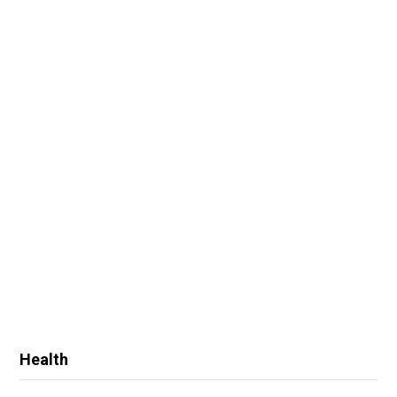
Health