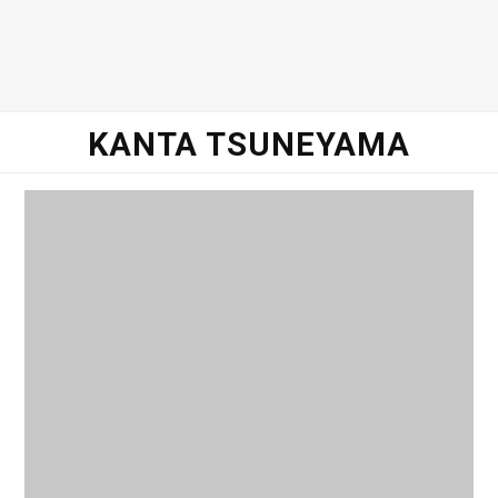
o
e
g
d
o
r
r
I
KANTA TSUNEYAMA
k
a
n
m