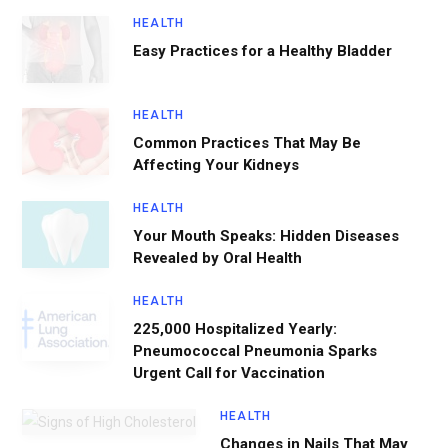
HEALTH
Easy Practices for a Healthy Bladder
HEALTH
Common Practices That May Be
Affecting Your Kidneys
HEALTH
Your Mouth Speaks: Hidden Diseases
Revealed by Oral Health
HEALTH
225,000 Hospitalized Yearly:
Pneumococcal Pneumonia Sparks
Urgent Call for Vaccination
HEALTH
Changes in Nails That May