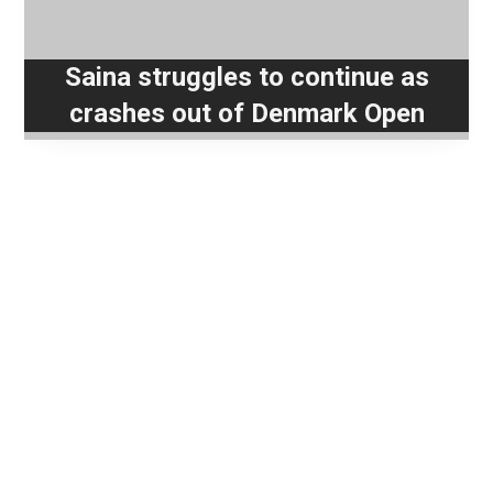
Saina struggles to continue as
crashes out of Denmark Open