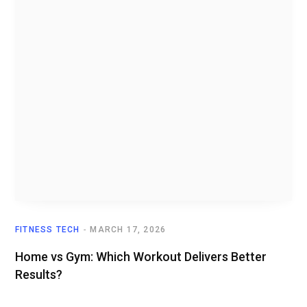
FITNESS TECH
MARCH 17, 2026
Home vs Gym: Which Workout Delivers Better
Results?