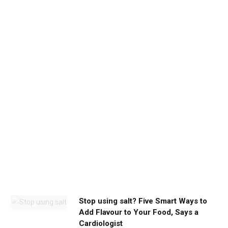
b
e
t
h
e
c
a
l
m
y
o
u
n
e
e
d
Stop using salt? Five Smart Ways to
Add Flavour to Your Food, Says a
Cardiologist