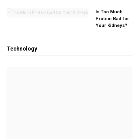
Is Too Much
Protein Bad for
Your Kidneys?
Technology