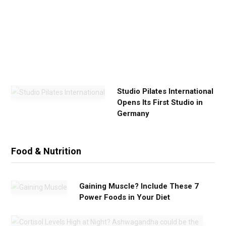
x
e
r
c
i
s
e
Studio Pilates International
Opens Its First Studio in
Germany
Food & Nutrition
Gaining Muscle? Include These 7
Power Foods in Your Diet
C