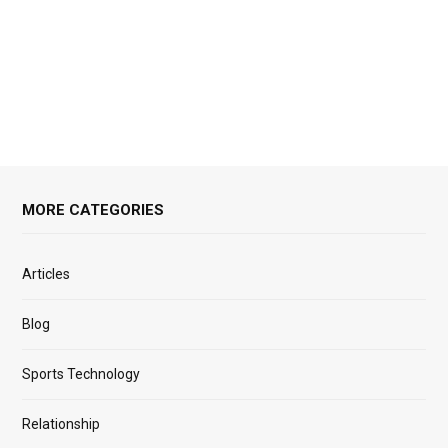
MORE CATEGORIES
Articles
Blog
Sports Technology
Relationship