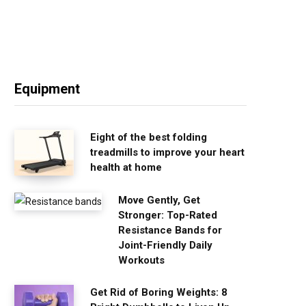
Equipment
Eight of the best folding
treadmills to improve your heart
health at home
Move Gently, Get
Stronger: Top-Rated
Resistance Bands for
Joint-Friendly Daily
Workouts
Get Rid of Boring Weights: 8