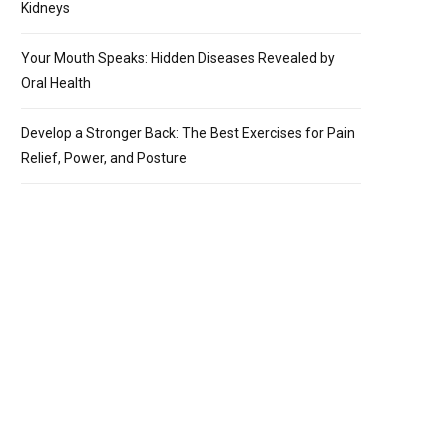
Kidneys
Your Mouth Speaks: Hidden Diseases Revealed by
Oral Health
Develop a Stronger Back: The Best Exercises for Pain
Relief, Power, and Posture