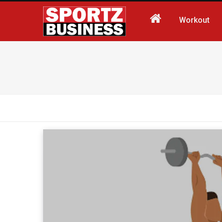
Workout