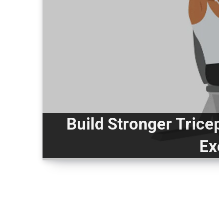
Build Stronger Trice
Ex