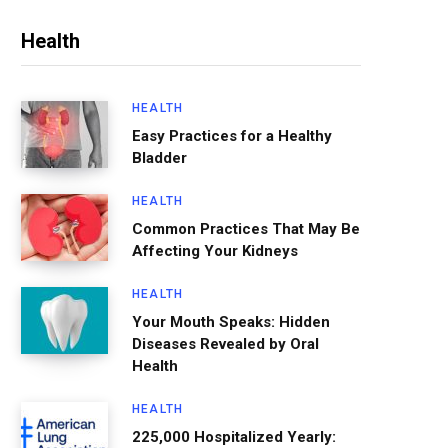
Health
HEALTH
Easy Practices for a Healthy
Bladder
HEALTH
Common Practices That May Be
Affecting Your Kidneys
HEALTH
Your Mouth Speaks: Hidden
Diseases Revealed by Oral
Health
HEALTH
225,000 Hospitalized Yearly: