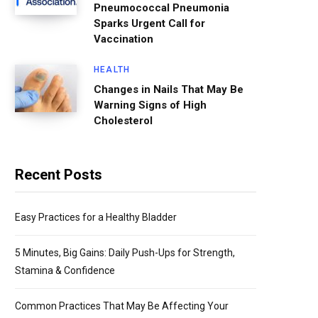
Pneumococcal Pneumonia
Sparks Urgent Call for
Vaccination
HEALTH
Changes in Nails That May Be
Warning Signs of High
Cholesterol
Recent Posts
Easy Practices for a Healthy Bladder
5 Minutes, Big Gains: Daily Push-Ups for Strength,
Stamina & Confidence
Common Practices That May Be Affecting Your