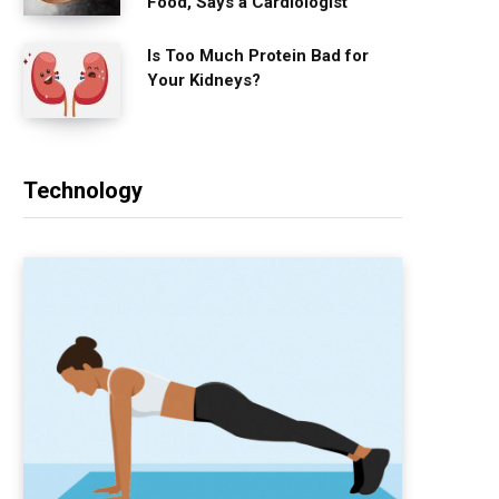
Food, Says a Cardiologist
Is Too Much Protein Bad for
Your Kidneys?
Technology