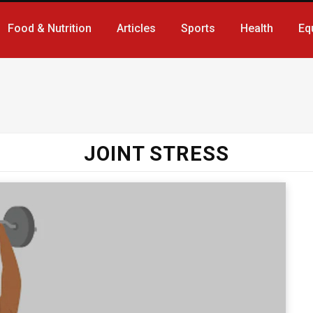
Food & Nutrition
Articles
Sports
Health
Eq
JOINT STRESS