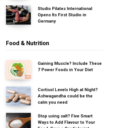
Studio Pilates International
Opens Its First Studio in
Germany
Food & Nutrition
Gaining Muscle? Include These
7 Power Foods in Your Diet
Cortisol Levels High at Night?
Ashwagandha could be the
calm you need
Stop using salt? Five Smart
Ways to Add Flavour to Your