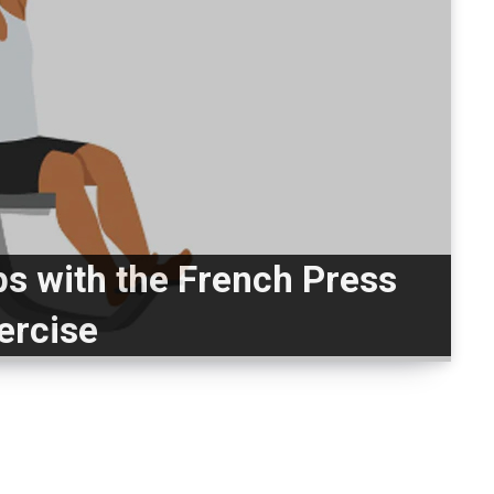
ps with the French Press
ercise