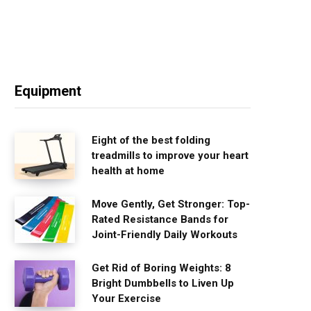
Equipment
Eight of the best folding
treadmills to improve your heart
health at home
Move Gently, Get Stronger: Top-
Rated Resistance Bands for
Joint-Friendly Daily Workouts
Get Rid of Boring Weights: 8
Bright Dumbbells to Liven Up
Your Exercise