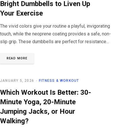
Bright Dumbbells to Liven Up
Your Exercise
The vivid colors give your routine a playful, invigorating
touch, while the neoprene coating provides a safe, non-
slip grip. These dumbbells are perfect for resistance...
READ MORE
JANUARY 5, 2026
FITNESS & WORKOUT
Which Workout Is Better: 30-
Minute Yoga, 20-Minute
Jumping Jacks, or Hour
Walking?