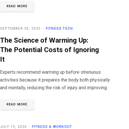
READ MORE
SEPTEMBER 30, 2025
FITNESS TECH
The Science of Warming Up:
The Potential Costs of Ignoring
It
Experts recommend warming up before strenuous
activities because it prepares the body both physically
and mentally, reducing the risk of injury and improving
READ MORE
JULY 19, 2024
FITNESS & WORKOUT