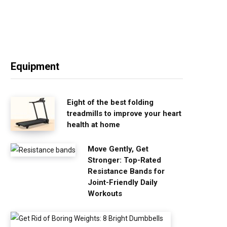
Equipment
Eight of the best folding
treadmills to improve your heart
health at home
Move Gently, Get
Stronger: Top-Rated
Resistance Bands for
Joint-Friendly Daily
Workouts
G