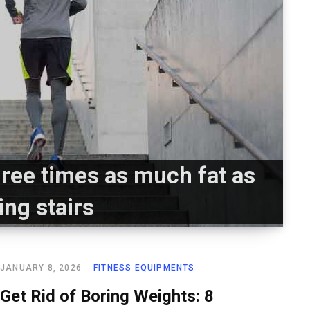
ree times as much fat as
ing stairs
JANUARY 8, 2026
FITNESS EQUIPMENTS
Get Rid of Boring Weights: 8