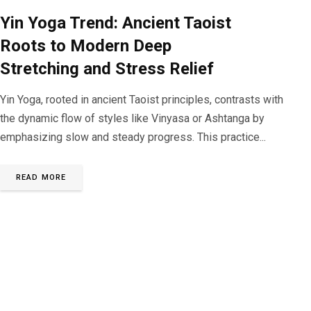
Yin Yoga Trend: Ancient Taoist
Roots to Modern Deep
Stretching and Stress Relief
Yin Yoga, rooted in ancient Taoist principles, contrasts with
the dynamic flow of styles like Vinyasa or Ashtanga by
emphasizing slow and steady progress. This practice...
READ MORE