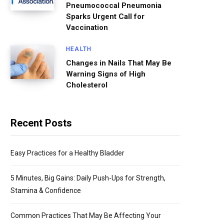
Pneumococcal Pneumonia
Sparks Urgent Call for
Vaccination
HEALTH
Changes in Nails That May Be
Warning Signs of High
Cholesterol
Recent Posts
Easy Practices for a Healthy Bladder
5 Minutes, Big Gains: Daily Push-Ups for Strength,
Stamina & Confidence
Common Practices That May Be Affecting Your