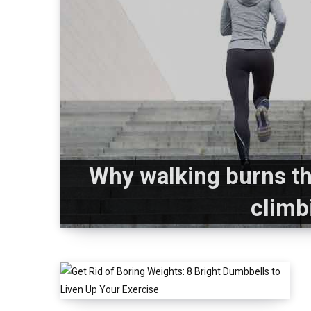
Why walking burns th
climb