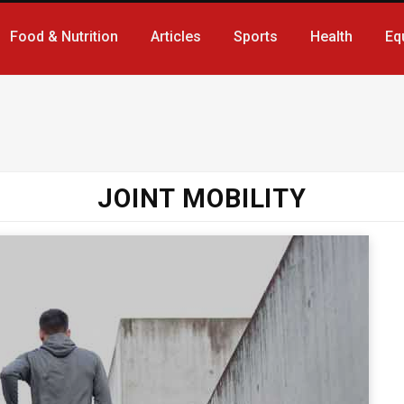
Food & Nutrition
Articles
Sports
Health
Eq
JOINT MOBILITY