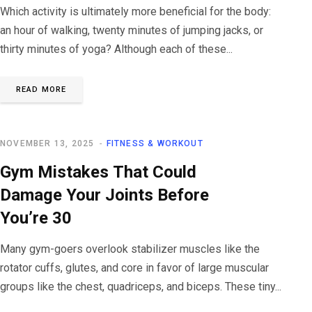
Which activity is ultimately more beneficial for the body:
an hour of walking, twenty minutes of jumping jacks, or
thirty minutes of yoga? Although each of these...
READ MORE
NOVEMBER 13, 2025
FITNESS & WORKOUT
Gym Mistakes That Could
Damage Your Joints Before
You’re 30
Many gym-goers overlook stabilizer muscles like the
rotator cuffs, glutes, and core in favor of large muscular
groups like the chest, quadriceps, and biceps. These tiny...