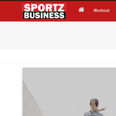
Workout