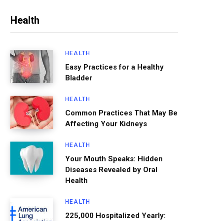
Health
HEALTH
Easy Practices for a Healthy
Bladder
HEALTH
Common Practices That May Be
Affecting Your Kidneys
HEALTH
Your Mouth Speaks: Hidden
Diseases Revealed by Oral
Health
HEALTH
225,000 Hospitalized Yearly: