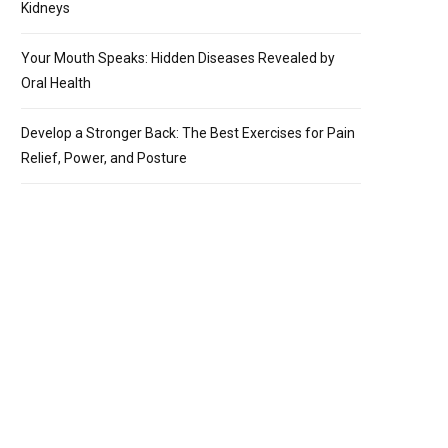
Kidneys
Your Mouth Speaks: Hidden Diseases Revealed by
Oral Health
Develop a Stronger Back: The Best Exercises for Pain
Relief, Power, and Posture