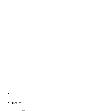
Health