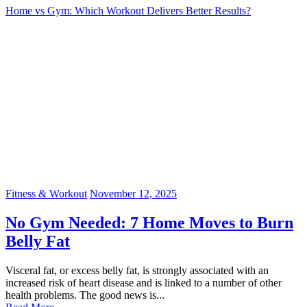
Home vs Gym: Which Workout Delivers Better Results?
Fitness & Workout
November 12, 2025
No Gym Needed: 7 Home Moves to Burn
Belly Fat
Visceral fat, or excess belly fat, is strongly associated with an
increased risk of heart disease and is linked to a number of other
health problems. The good news is...