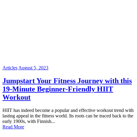
Articles
August 5, 2023
Jumpstart Your Fitness Journey with this
19-Minute Beginner-Friendly HIIT
Workout
HIIT has indeed become a popular and effective workout trend with
lasting appeal in the fitness world. Its roots can be traced back to the
early 1900s, with Finnish...
Read More