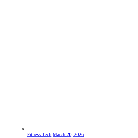
Fitness Tech
March 20, 2026