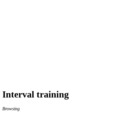
Interval training
Browsing