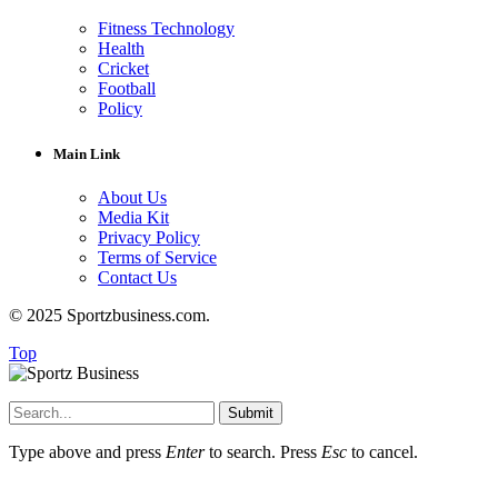
Fitness Technology
Health
Cricket
Football
Policy
Main Link
About Us
Media Kit
Privacy Policy
Terms of Service
Contact Us
© 2025 Sportzbusiness.com.
Top
Submit
Type above and press
Enter
to search. Press
Esc
to cancel.