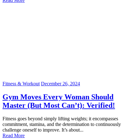
Read More
Fitness & Workout
December 26, 2024
Gym Moves Every Woman Should
Master (But Most Can’t): Verified!
Fitness goes beyond simply lifting weights; it encompasses
commitment, stamina, and the determination to continuously
challenge oneself to improve. It’s about...
Read More