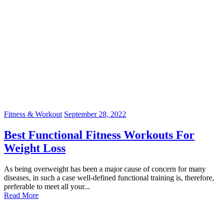
Fitness & Workout
September 28, 2022
Best Functional Fitness Workouts For
Weight Loss
As being overweight has been a major cause of concern for many
diseases, in such a case well-defined functional training is, therefore,
preferable to meet all your...
Read More