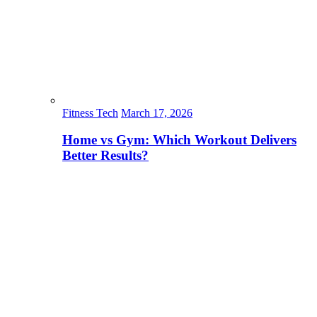
Fitness Tech
March 17, 2026
Home vs Gym: Which Workout Delivers
Better Results?