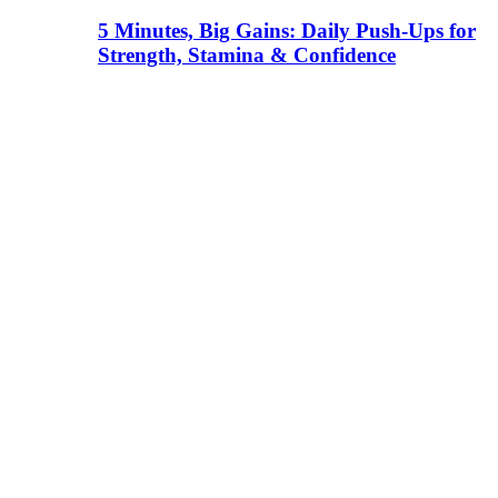
5 Minutes, Big Gains: Daily Push-Ups for
Strength, Stamina & Confidence