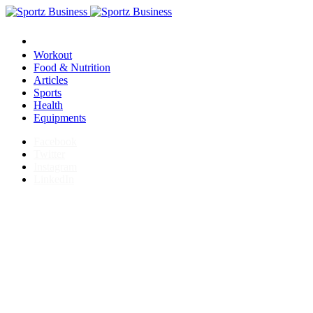
Workout
Food & Nutrition
Articles
Sports
Health
Equipments
Facebook
Twitter
Instagram
LinkedIn