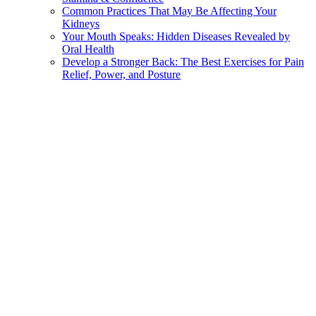
Common Practices That May Be Affecting Your
Kidneys
Your Mouth Speaks: Hidden Diseases Revealed by
Oral Health
Develop a Stronger Back: The Best Exercises for Pain
Relief, Power, and Posture