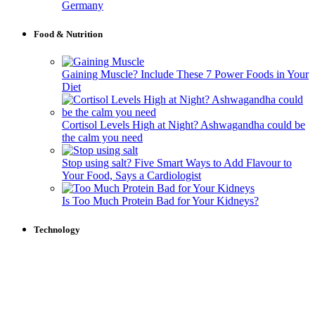
Germany
Food & Nutrition
Gaining Muscle? Include These 7 Power Foods in Your
Diet
Cortisol Levels High at Night? Ashwagandha could be
the calm you need
Stop using salt? Five Smart Ways to Add Flavour to
Your Food, Says a Cardiologist
Is Too Much Protein Bad for Your Kidneys?
Technology