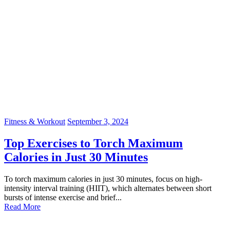
Fitness & Workout
September 3, 2024
Top Exercises to Torch Maximum
Calories in Just 30 Minutes
To torch maximum calories in just 30 minutes, focus on high-
intensity interval training (HIIT), which alternates between short
bursts of intense exercise and brief...
Read More