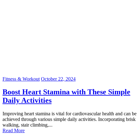
Fitness & Workout
October 22, 2024
Boost Heart Stamina with These Simple
Daily Activities
Improving heart stamina is vital for cardiovascular health and can be
achieved through various simple daily activities. Incorporating brisk
walking, stair climbing,...
Read More