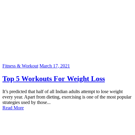
Fitness & Workout
March 17, 2021
Top 5 Workouts For Weight Loss
It’s predicted that half of all Indian adults attempt to lose weight
every year. Apart from dieting, exercising is one of the most popular
strategies used by those...
Read More