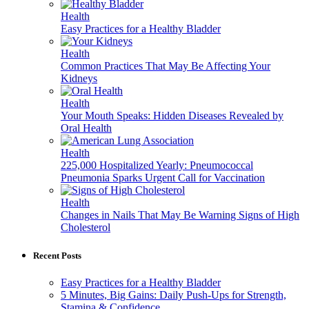
Health
Easy Practices for a Healthy Bladder
Health
Common Practices That May Be Affecting Your
Kidneys
Health
Your Mouth Speaks: Hidden Diseases Revealed by
Oral Health
Health
225,000 Hospitalized Yearly: Pneumococcal
Pneumonia Sparks Urgent Call for Vaccination
Health
Changes in Nails That May Be Warning Signs of High
Cholesterol
Recent Posts
Easy Practices for a Healthy Bladder
5 Minutes, Big Gains: Daily Push-Ups for Strength,
Stamina & Confidence