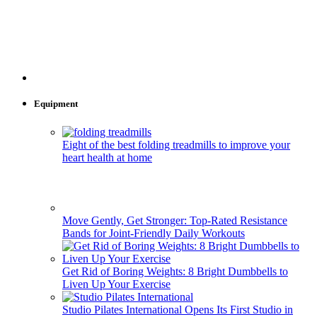
Equipment
Eight of the best folding treadmills to improve your
heart health at home
Move Gently, Get Stronger: Top-Rated Resistance
Bands for Joint-Friendly Daily Workouts
Get Rid of Boring Weights: 8 Bright Dumbbells to
Liven Up Your Exercise
Studio Pilates International Opens Its First Studio in