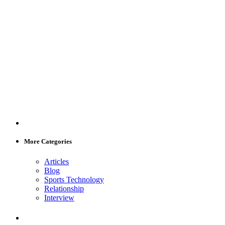
More Categories
Articles
Blog
Sports Technology
Relationship
Interview