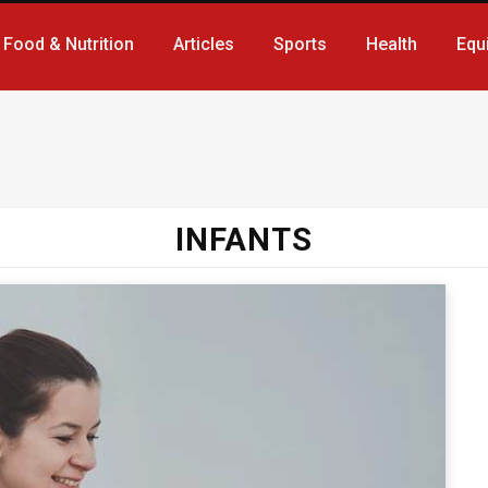
Food & Nutrition
Articles
Sports
Health
Equ
INFANTS