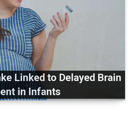
ake Linked to Delayed Brain
nt in Infants