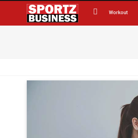
Workout