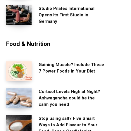
Studio Pilates International
Opens Its First Studio in
Germany
Food & Nutrition
Gaining Muscle? Include These
7 Power Foods in Your Diet
Cortisol Levels High at Night?
Ashwagandha could be the
calm you need
Stop using salt? Five Smart
Ways to Add Flavour to Your