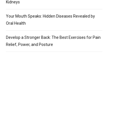
Kidneys
Your Mouth Speaks: Hidden Diseases Revealed by
Oral Health
Develop a Stronger Back: The Best Exercises for Pain
Relief, Power, and Posture