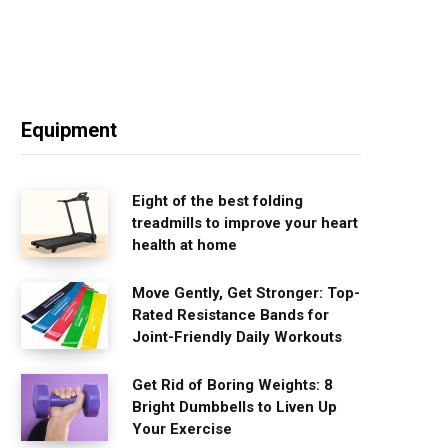
Equipment
Eight of the best folding
treadmills to improve your heart
health at home
Move Gently, Get Stronger: Top-
Rated Resistance Bands for
Joint-Friendly Daily Workouts
Get Rid of Boring Weights: 8
Bright Dumbbells to Liven Up
Your Exercise