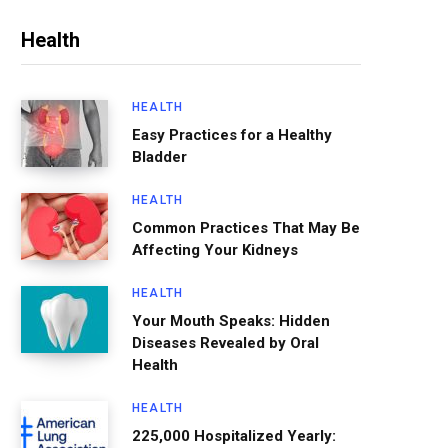
Health
HEALTH
Easy Practices for a Healthy
Bladder
HEALTH
Common Practices That May Be
Affecting Your Kidneys
HEALTH
Your Mouth Speaks: Hidden
Diseases Revealed by Oral
Health
HEALTH
225,000 Hospitalized Yearly: