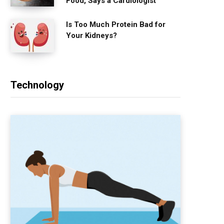
Food, Says a Cardiologist
Is Too Much Protein Bad for
Your Kidneys?
Technology