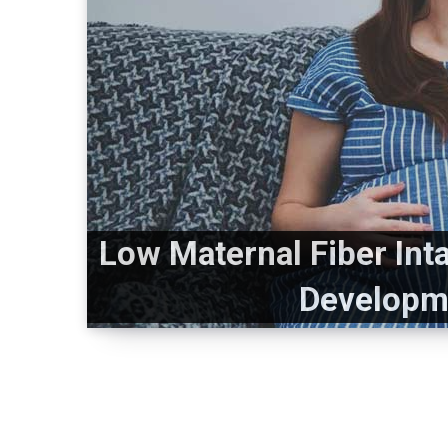
Low Maternal Fiber Int
Developme