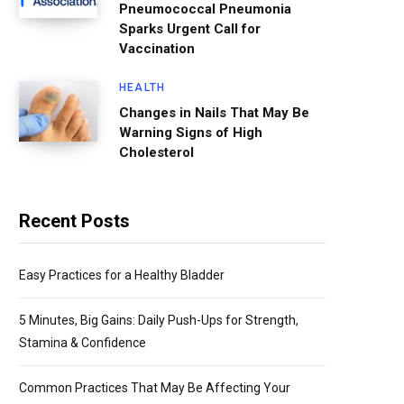
Pneumococcal Pneumonia
Sparks Urgent Call for
Vaccination
HEALTH
Changes in Nails That May Be
Warning Signs of High
Cholesterol
Recent Posts
Easy Practices for a Healthy Bladder
5 Minutes, Big Gains: Daily Push-Ups for Strength,
Stamina & Confidence
Common Practices That May Be Affecting Your