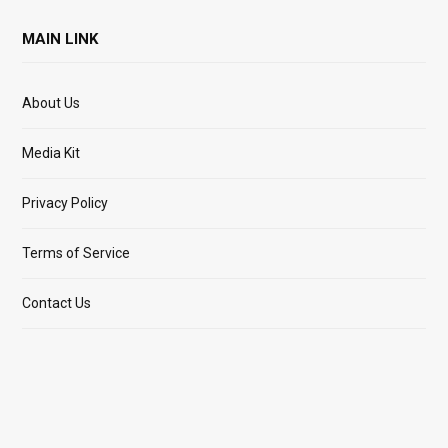
MAIN LINK
About Us
Media Kit
Privacy Policy
Terms of Service
Contact Us