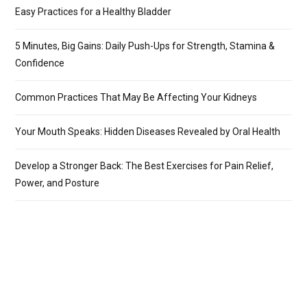
Easy Practices for a Healthy Bladder
5 Minutes, Big Gains: Daily Push-Ups for Strength, Stamina &
Confidence
Common Practices That May Be Affecting Your Kidneys
Your Mouth Speaks: Hidden Diseases Revealed by Oral Health
Develop a Stronger Back: The Best Exercises for Pain Relief,
Power, and Posture