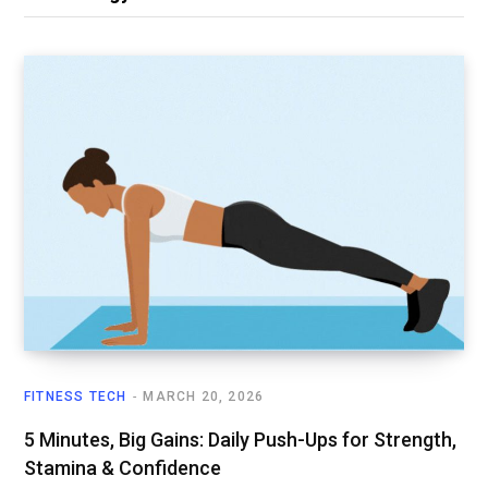
FITNESS TECH
MARCH 20, 2026
5 Minutes, Big Gains: Daily Push-Ups for Strength,
Stamina & Confidence