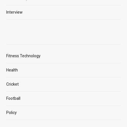
Interview
Fitness Technology
Health
Cricket
Football
Policy