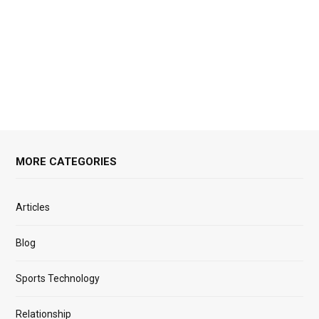
MORE CATEGORIES
Articles
Blog
Sports Technology
Relationship