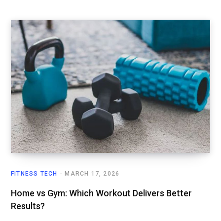
FITNESS TECH
MARCH 17, 2026
Home vs Gym: Which Workout Delivers Better
Results?