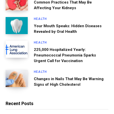
Common Practices That May Be
Affecting Your Kidneys
HEALTH
Your Mouth Speaks: Hidden Diseases
Revealed by Oral Health
HEALTH
225,000 Hospitalized Yearly:
Pneumococcal Pneumonia Sparks
Urgent Call for Vaccination
HEALTH
Changes in Nails That May Be Warning
Signs of High Cholesterol
Recent Posts