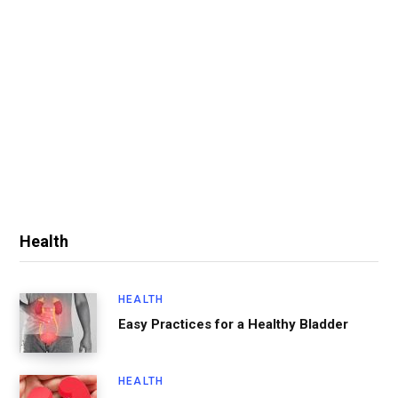
Health
HEALTH
Easy Practices for a Healthy Bladder
HEALTH