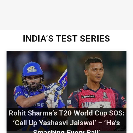
INDIA’S TEST SERIES
Rohit Sharma’s T20 World Cup SOS:
‘Call Up Yashasvi Jaiswal’ – ‘He’s
Smashing Every Ball’