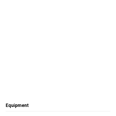
Equipment