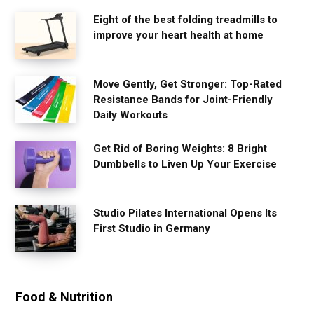
Eight of the best folding treadmills to
improve your heart health at home
Move Gently, Get Stronger: Top-Rated
Resistance Bands for Joint-Friendly
Daily Workouts
Get Rid of Boring Weights: 8 Bright
Dumbbells to Liven Up Your Exercise
Studio Pilates International Opens Its
First Studio in Germany
Food & Nutrition