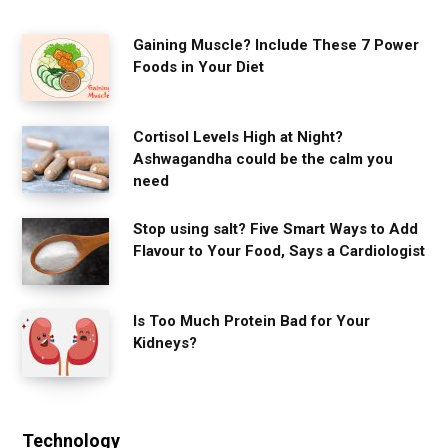
Gaining Muscle? Include These 7 Power
Foods in Your Diet
Cortisol Levels High at Night?
Ashwagandha could be the calm you
need
Stop using salt? Five Smart Ways to Add
Flavour to Your Food, Says a Cardiologist
Is Too Much Protein Bad for Your
Kidneys?
Technology