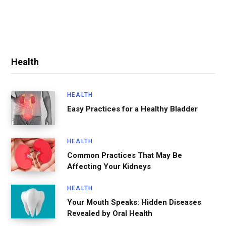
Health
HEALTH
Easy Practices for a Healthy Bladder
HEALTH
Common Practices That May Be
Affecting Your Kidneys
HEALTH
Your Mouth Speaks: Hidden Diseases
Revealed by Oral Health