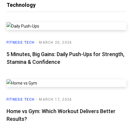
Technology
FITNESS TECH
MARCH 20, 2026
5 Minutes, Big Gains: Daily Push-Ups for Strength,
Stamina & Confidence
FITNESS TECH
MARCH 17, 2026
Home vs Gym: Which Workout Delivers Better
Results?