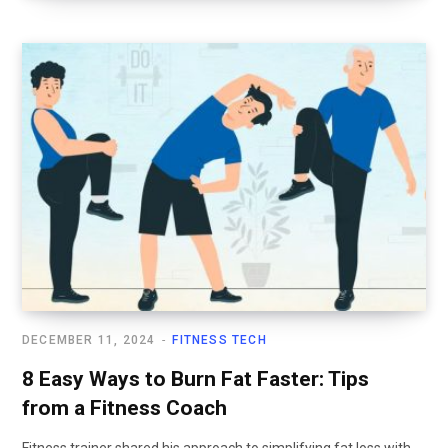
DECEMBER 11, 2024
FITNESS TECH
8 Easy Ways to Burn Fat Faster: Tips
from a Fitness Coach
Fitness trainer shared his approach to simplifying fat loss with