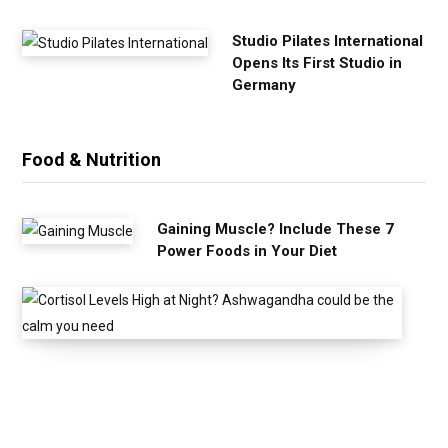
Studio Pilates International
Opens Its First Studio in
Germany
Food & Nutrition
Gaining Muscle? Include These 7
Power Foods in Your Diet
C
o
r
t
i
s
o