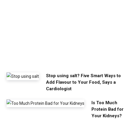
a
l
m
y
o
u
n
e
e
d
Stop using salt? Five Smart Ways to
Add Flavour to Your Food, Says a
Cardiologist
Is Too Much
Protein Bad for
Your Kidneys?