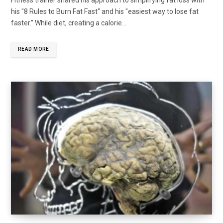
his "8 Rules to Burn Fat Fast" and his "easiest way to lose fat
faster." While diet, creating a calorie...
READ MORE