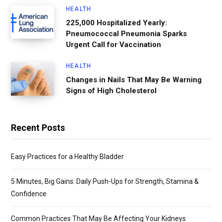
HEALTH
225,000 Hospitalized Yearly:
Pneumococcal Pneumonia Sparks
Urgent Call for Vaccination
HEALTH
Changes in Nails That May Be Warning
Signs of High Cholesterol
Recent Posts
Easy Practices for a Healthy Bladder
5 Minutes, Big Gains: Daily Push-Ups for Strength, Stamina &
Confidence
Common Practices That May Be Affecting Your Kidneys