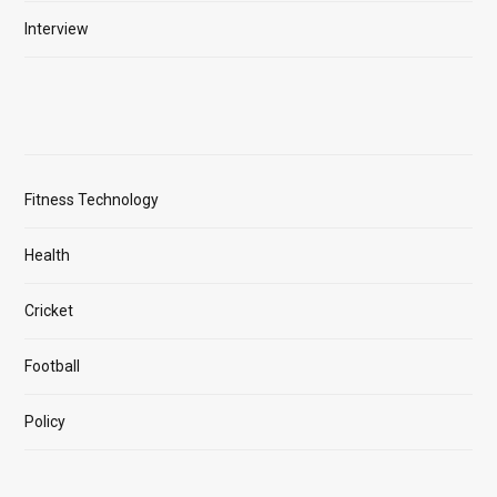
Interview
Fitness Technology
Health
Cricket
Football
Policy