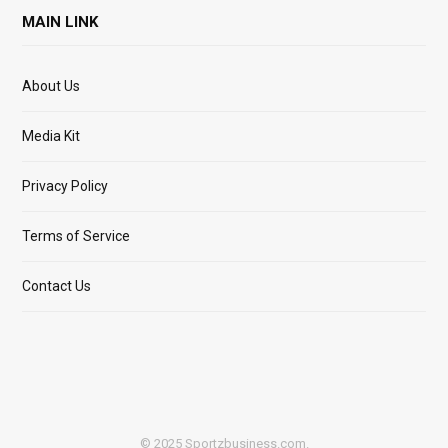
MAIN LINK
About Us
Media Kit
Privacy Policy
Terms of Service
Contact Us
© 2025 Sportzbusiness.com.