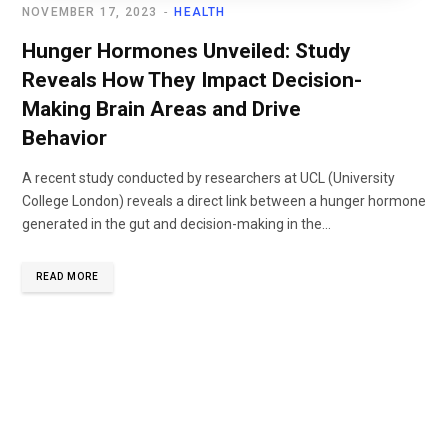
NOVEMBER 17, 2023
HEALTH
Hunger Hormones Unveiled: Study
Reveals How They Impact Decision-
Making Brain Areas and Drive
Behavior
A recent study conducted by researchers at UCL (University
College London) reveals a direct link between a hunger hormone
generated in the gut and decision-making in the...
READ MORE