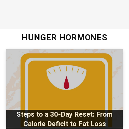
HUNGER HORMONES
Steps to a 30-Day Reset: From
Calorie Deficit to Fat Loss