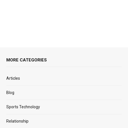
MORE CATEGORIES
Articles
Blog
Sports Technology
Relationship