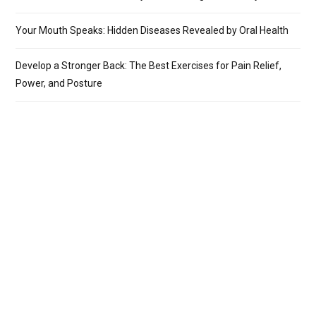
Your Mouth Speaks: Hidden Diseases Revealed by Oral Health
Develop a Stronger Back: The Best Exercises for Pain Relief,
Power, and Posture