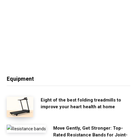
Equipment
Eight of the best folding treadmills to
improve your heart health at home
Move Gently, Get Stronger: Top-
Rated Resistance Bands for Joint-