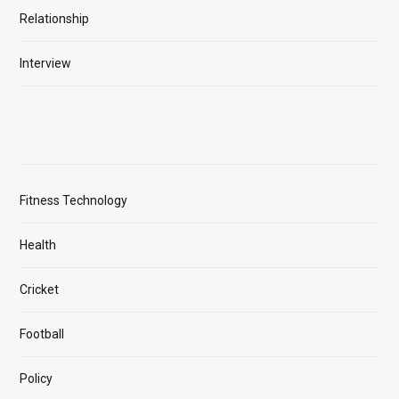
Relationship
Interview
Fitness Technology
Health
Cricket
Football
Policy