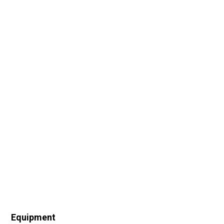
Equipment