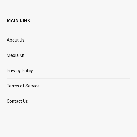
MAIN LINK
About Us
Media Kit
Privacy Policy
Terms of Service
Contact Us