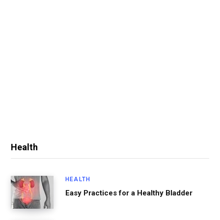
Health
HEALTH
Easy Practices for a Healthy Bladder