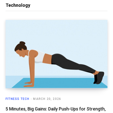
Technology
FITNESS TECH
MARCH 20, 2026
5 Minutes, Big Gains: Daily Push-Ups for Strength,