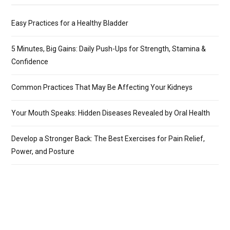
Easy Practices for a Healthy Bladder
5 Minutes, Big Gains: Daily Push-Ups for Strength, Stamina &
Confidence
Common Practices That May Be Affecting Your Kidneys
Your Mouth Speaks: Hidden Diseases Revealed by Oral Health
Develop a Stronger Back: The Best Exercises for Pain Relief,
Power, and Posture