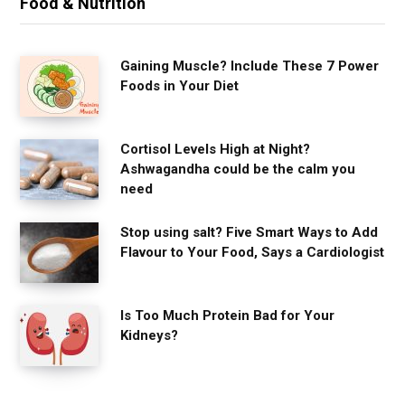
Food & Nutrition
Gaining Muscle? Include These 7 Power
Foods in Your Diet
Cortisol Levels High at Night?
Ashwagandha could be the calm you
need
Stop using salt? Five Smart Ways to Add
Flavour to Your Food, Says a Cardiologist
Is Too Much Protein Bad for Your
Kidneys?