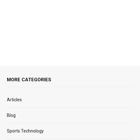
MORE CATEGORIES
Articles
Blog
Sports Technology