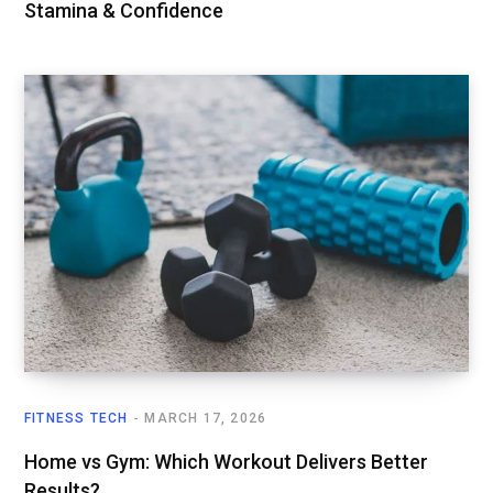
Stamina & Confidence
FITNESS TECH
MARCH 17, 2026
Home vs Gym: Which Workout Delivers Better
Results?