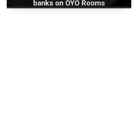
banks on OYO Rooms