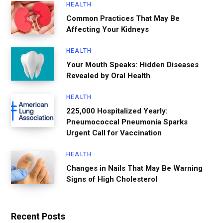
HEALTH
Common Practices That May Be
Affecting Your Kidneys
HEALTH
Your Mouth Speaks: Hidden Diseases
Revealed by Oral Health
HEALTH
225,000 Hospitalized Yearly:
Pneumococcal Pneumonia Sparks
Urgent Call for Vaccination
HEALTH
Changes in Nails That May Be Warning
Signs of High Cholesterol
Recent Posts