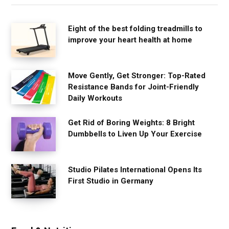
Eight of the best folding treadmills to
improve your heart health at home
Move Gently, Get Stronger: Top-Rated
Resistance Bands for Joint-Friendly
Daily Workouts
Get Rid of Boring Weights: 8 Bright
Dumbbells to Liven Up Your Exercise
Studio Pilates International Opens Its
First Studio in Germany