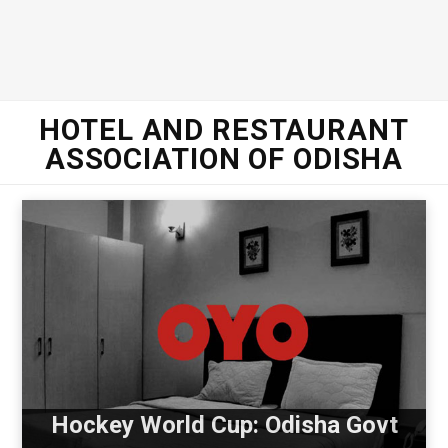
HOTEL AND RESTAURANT
ASSOCIATION OF ODISHA
Hockey World Cup: Odisha Govt