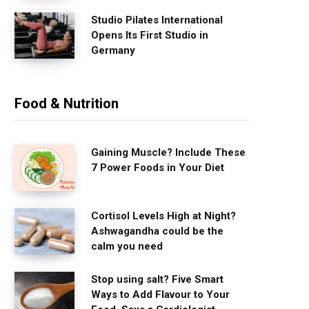
Studio Pilates International
Opens Its First Studio in
Germany
Food & Nutrition
Gaining Muscle? Include These
7 Power Foods in Your Diet
Cortisol Levels High at Night?
Ashwagandha could be the
calm you need
Stop using salt? Five Smart
Ways to Add Flavour to Your