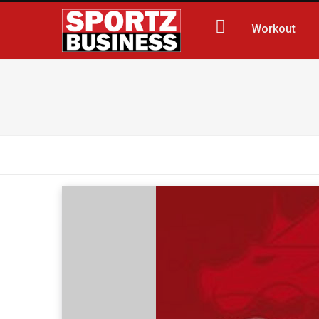
Workout