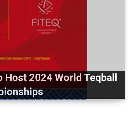
to Host 2024 World Teqball
ionships