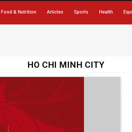
Food & Nutrition
Articles
Sports
Health
Equ
HO CHI MINH CITY