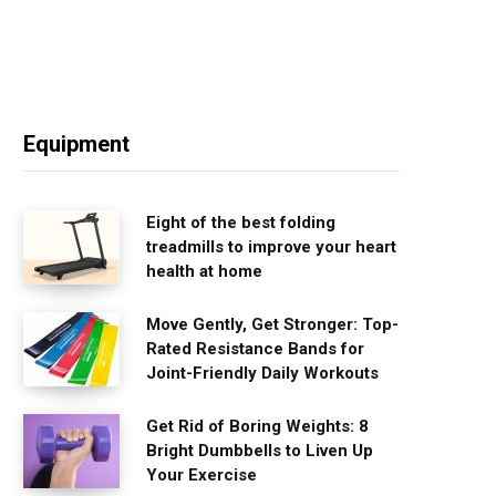
Equipment
Eight of the best folding
treadmills to improve your heart
health at home
Move Gently, Get Stronger: Top-
Rated Resistance Bands for
Joint-Friendly Daily Workouts
Get Rid of Boring Weights: 8
Bright Dumbbells to Liven Up
Your Exercise