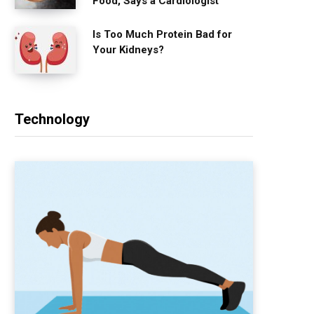
Food, Says a Cardiologist
Is Too Much Protein Bad for
Your Kidneys?
Technology