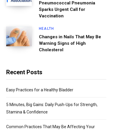
Pneumococcal Pneumonia
Sparks Urgent Call for
Vaccination
HEALTH
Changes in Nails That May Be
Warning Signs of High
Cholesterol
Recent Posts
Easy Practices for a Healthy Bladder
5 Minutes, Big Gains: Daily Push-Ups for Strength,
Stamina & Confidence
Common Practices That May Be Affecting Your