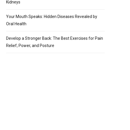
Kidneys
Your Mouth Speaks: Hidden Diseases Revealed by
Oral Health
Develop a Stronger Back: The Best Exercises for Pain
Relief, Power, and Posture