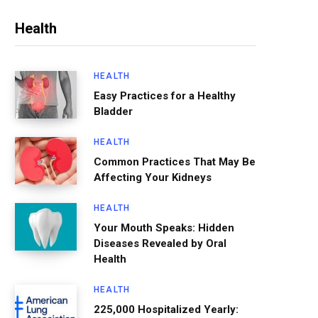
Health
HEALTH
Easy Practices for a Healthy
Bladder
HEALTH
Common Practices That May Be
Affecting Your Kidneys
HEALTH
Your Mouth Speaks: Hidden
Diseases Revealed by Oral
Health
HEALTH
225,000 Hospitalized Yearly: