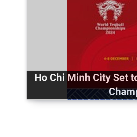
Ho Chi Minh City Set 
Champ