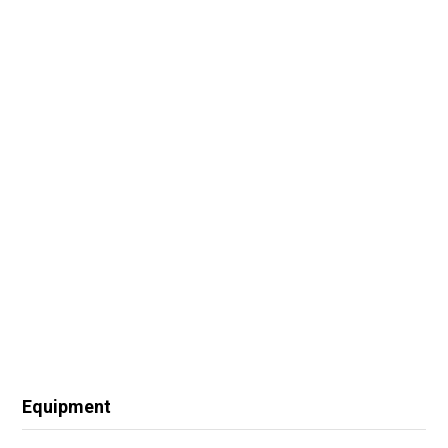
Equipment