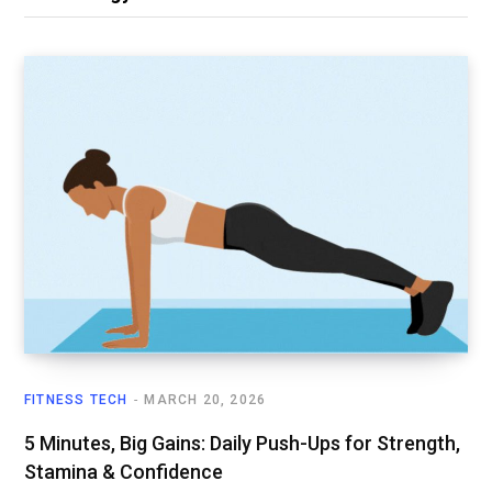
FITNESS TECH
MARCH 20, 2026
5 Minutes, Big Gains: Daily Push-Ups for Strength,
Stamina & Confidence