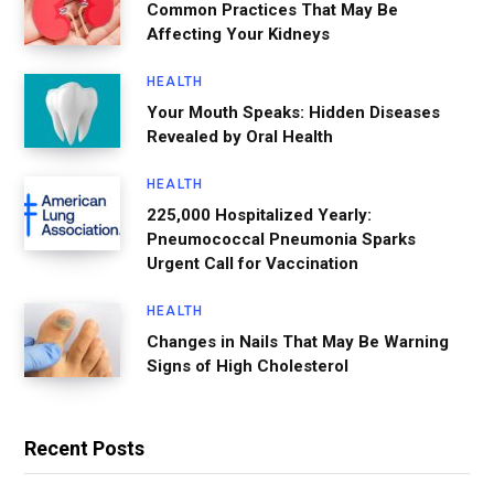
Common Practices That May Be
Affecting Your Kidneys
HEALTH
Your Mouth Speaks: Hidden Diseases
Revealed by Oral Health
HEALTH
225,000 Hospitalized Yearly:
Pneumococcal Pneumonia Sparks
Urgent Call for Vaccination
HEALTH
Changes in Nails That May Be Warning
Signs of High Cholesterol
Recent Posts