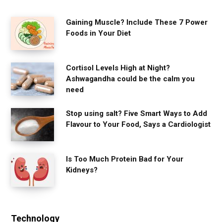
Gaining Muscle? Include These 7 Power
Foods in Your Diet
Cortisol Levels High at Night?
Ashwagandha could be the calm you
need
Stop using salt? Five Smart Ways to Add
Flavour to Your Food, Says a Cardiologist
Is Too Much Protein Bad for Your
Kidneys?
Technology