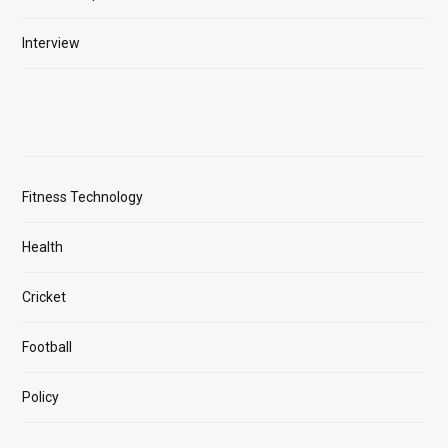
Interview
Fitness Technology
Health
Cricket
Football
Policy