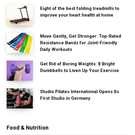
Eight of the best folding treadmills to
improve your heart health at home
Move Gently, Get Stronger: Top-Rated
Resistance Bands for Joint-Friendly
Daily Workouts
Get Rid of Boring Weights: 8 Bright
Dumbbells to Liven Up Your Exercise
Studio Pilates International Opens Its
First Studio in Germany
Food & Nutrition