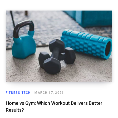
FITNESS TECH
MARCH 17, 2026
Home vs Gym: Which Workout Delivers Better
Results?