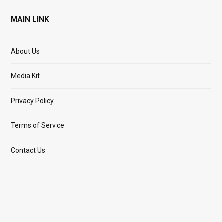
MAIN LINK
About Us
Media Kit
Privacy Policy
Terms of Service
Contact Us