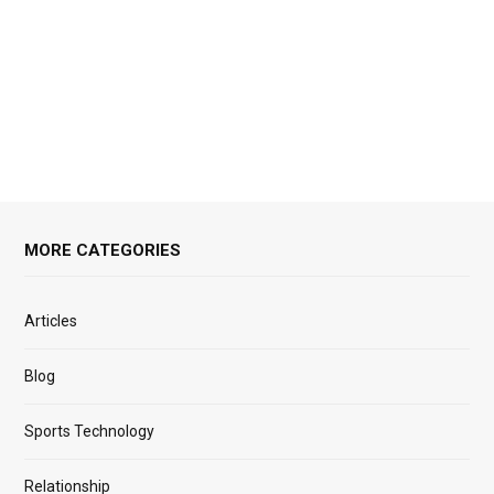
MORE CATEGORIES
Articles
Blog
Sports Technology
Relationship