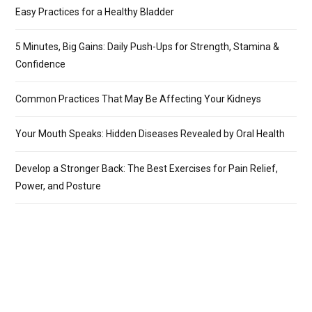
Easy Practices for a Healthy Bladder
5 Minutes, Big Gains: Daily Push-Ups for Strength, Stamina &
Confidence
Common Practices That May Be Affecting Your Kidneys
Your Mouth Speaks: Hidden Diseases Revealed by Oral Health
Develop a Stronger Back: The Best Exercises for Pain Relief,
Power, and Posture