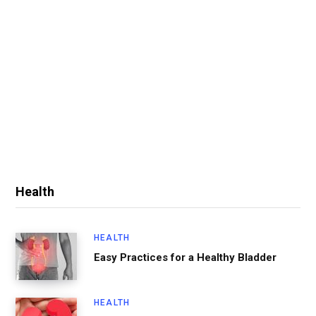
Health
HEALTH
Easy Practices for a Healthy Bladder
HEALTH