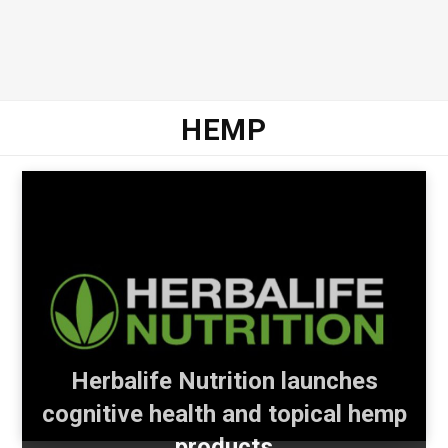
HEMP
Herbalife Nutrition launches
cognitive health and topical hemp
products