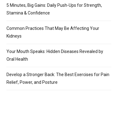
5 Minutes, Big Gains: Daily Push-Ups for Strength,
Stamina & Confidence
Common Practices That May Be Affecting Your
Kidneys
Your Mouth Speaks: Hidden Diseases Revealed by
Oral Health
Develop a Stronger Back: The Best Exercises for Pain
Relief, Power, and Posture