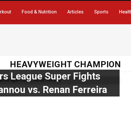
rkout
Food & Nutrition
Articles
Sports
Healt
HEAVYWEIGHT CHAMPION
ers League Super Fights
annou vs. Renan Ferreira