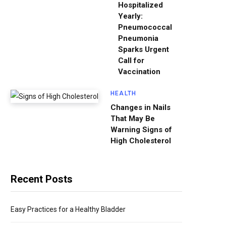
Hospitalized
Yearly:
Pneumococcal
Pneumonia
Sparks Urgent
Call for
Vaccination
HEALTH
Changes in Nails
That May Be
Warning Signs of
High Cholesterol
Recent Posts
Easy Practices for a Healthy Bladder