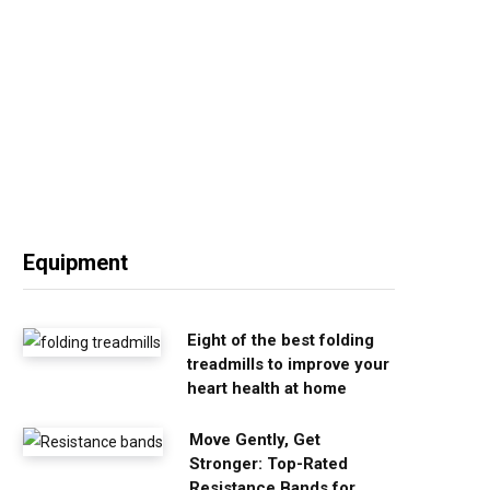
Equipment
Eight of the best folding
treadmills to improve your
heart health at home
Move Gently, Get
Stronger: Top-Rated
Resistance Bands for