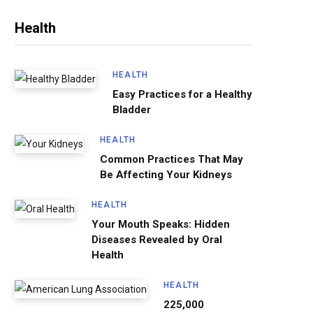
Health
HEALTH
Easy Practices for a Healthy
Bladder
HEALTH
Common Practices That May
Be Affecting Your Kidneys
HEALTH
Your Mouth Speaks: Hidden
Diseases Revealed by Oral
Health
HEALTH
225,000