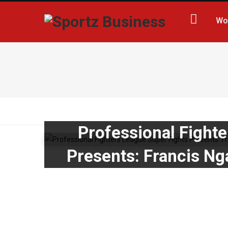
Wo
Professional Fight
Presents: Francis Ng