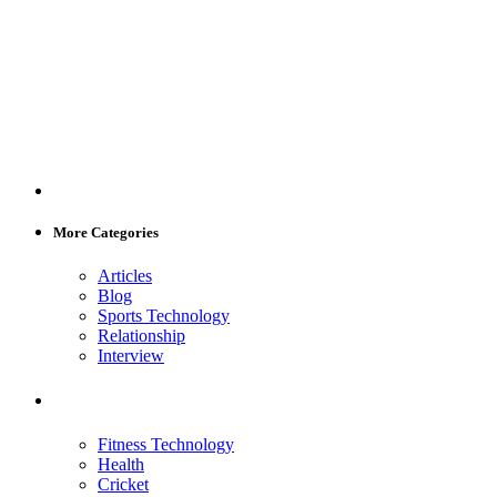
More Categories
Articles
Blog
Sports Technology
Relationship
Interview
Fitness Technology
Health
Cricket