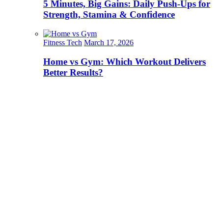
5 Minutes, Big Gains: Daily Push-Ups for
Strength, Stamina & Confidence
Fitness Tech
March 17, 2026
Home vs Gym: Which Workout Delivers
Better Results?