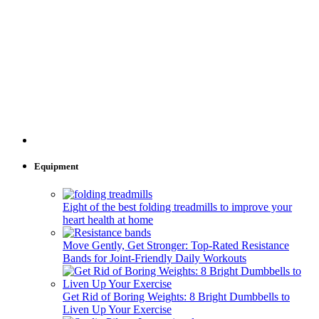
Equipment
Eight of the best folding treadmills to improve your
heart health at home
Move Gently, Get Stronger: Top-Rated Resistance
Bands for Joint-Friendly Daily Workouts
Get Rid of Boring Weights: 8 Bright Dumbbells to
Liven Up Your Exercise