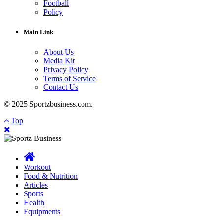
Football
Policy
Main Link
About Us
Media Kit
Privacy Policy
Terms of Service
Contact Us
© 2025 Sportzbusiness.com.
Top
Workout
Food & Nutrition
Articles
Sports
Health
Equipments