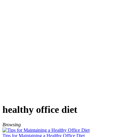
healthy office diet
Browsing
Tips for Maintaining a Healthy Office Diet