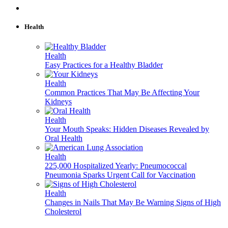
Health
Health
Easy Practices for a Healthy Bladder
Health
Common Practices That May Be Affecting Your
Kidneys
Health
Your Mouth Speaks: Hidden Diseases Revealed by
Oral Health
Health
225,000 Hospitalized Yearly: Pneumococcal
Pneumonia Sparks Urgent Call for Vaccination
Health
Changes in Nails That May Be Warning Signs of High
Cholesterol