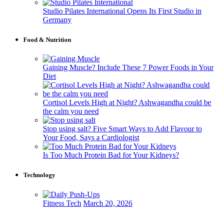
Studio Pilates International Opens Its First Studio in
Germany
Food & Nutrition
Gaining Muscle? Include These 7 Power Foods in Your
Diet
Cortisol Levels High at Night? Ashwagandha could be
the calm you need
Stop using salt? Five Smart Ways to Add Flavour to
Your Food, Says a Cardiologist
Is Too Much Protein Bad for Your Kidneys?
Technology
Fitness Tech
March 20, 2026