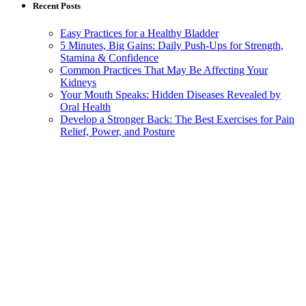
Recent Posts
Easy Practices for a Healthy Bladder
5 Minutes, Big Gains: Daily Push-Ups for Strength,
Stamina & Confidence
Common Practices That May Be Affecting Your
Kidneys
Your Mouth Speaks: Hidden Diseases Revealed by
Oral Health
Develop a Stronger Back: The Best Exercises for Pain
Relief, Power, and Posture