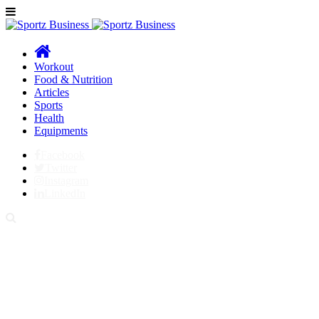
Workout
Food & Nutrition
Articles
Sports
Health
Equipments
Facebook
Twitter
Instagram
LinkedIn